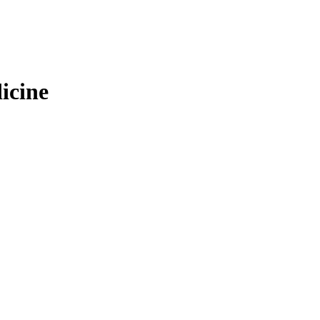
icine