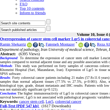
FAQ
Top 10 contents
Inform to friends
Volume 10, Issue 4 
Overexpression of cancer stem cell marker Lgr5 in colorectal cance
*
Ramin Shekarriz
,
Fatemeh Montazer
,
Reza Al
Department of pathology, Iran University of medical science, Tehran, 
Abstract:
(6395 Views)
Background
:
To determine the expression of cancer stem cell marker Leucin
samples compared to normal adjacent tissue and any possible association with c
Methods
:
This study was performed on forty samples of cancerous colorect
Khomeini Hospital (Sari, Mazandaran, Iran). Expression of Lgr5 in tissue se
SPSS software.
Results
:
Forty colorectal cancer patients including 21 males (57.8±11.6 years
samples than normal adjacent tissues (77.5% vs 27.5%, p<0.001). Also, 
histological type, grade, distant metastasis and IHC results. Patients with low
was not statistically significant (p=0.121).
Conclusion
:
The higher immunoreactivity of Lgr5 in colorectal cancer tissues m
survival however; Lgr5 is not associated with pathological prognostic variables
Keywords:
cancer stem cell
,
Lgr5
,
colorectal cancer
Full-Text
[PDF 547 kb]
(1617 Downloads)