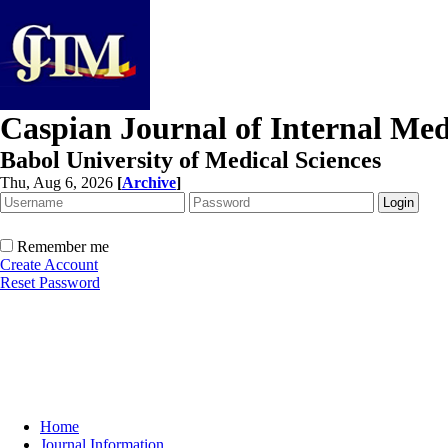
Caspian Journal of Internal Med
Babol University of Medical Sciences
Thu, Aug 6, 2026
[
Archive
]
Remember me
Create Account
Reset Password
Home
Journal Information