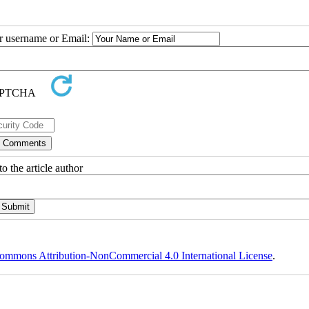
ur username or Email:
o the article author
ommons Attribution-NonCommercial 4.0 International License
.