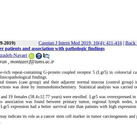
(9-2019)
Caspian J Intern Med 2019, 10(4): 411-416
|
Back 
r patients and association with pathologic findings
izadeh-Navaei
Iran ,
montazer.f@iums.ac.ir
e-rich repeat-containing G-protein coupled receptor 5 (Lgr5) in colorectal c
linicopathological findings.
al tissues (case group) and their adjacent normal mucosa (control group)
ctions was done by immunohistochemistry. Statistical analysis was carried o
) and 19 females (58.4±12.77 years) were enrolled. Lgr5 was overexpressed in
no association was found between primary tumor, regional lymph nodes, i
 Lgr5 expression had a better survival rate than patients with high expression 
ay indicate its role as a cancer stem cell marker in tumor carcinogenesis and p
.