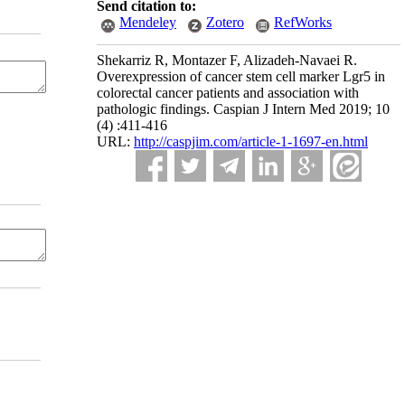
Send citation to:
Mendeley
Zotero
RefWorks
Shekarriz R, Montazer F, Alizadeh-Navaei R.
Overexpression of cancer stem cell marker Lgr5 in
colorectal cancer patients and association with
pathologic findings. Caspian J Intern Med 2019; 10
(4) :411-416
URL:
http://caspjim.com/article-1-1697-en.html