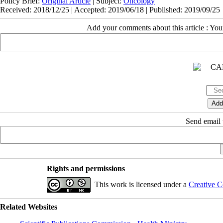
Policy Brief:
Original Article
| Subject:
Oncology
Received: 2018/12/25 | Accepted: 2019/06/18 | Published: 2019/09/25
Add your comments about this article : Yo
Send email t
Rights and permissions
This work is licensed under a
Creative C
Related Websites