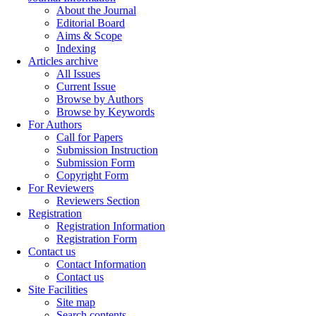
About the Journal
Editorial Board
Aims & Scope
Indexing
Articles archive
All Issues
Current Issue
Browse by Authors
Browse by Keywords
For Authors
Call for Papers
Submission Instruction
Submission Form
Copyright Form
For Reviewers
Reviewers Section
Registration
Registration Information
Registration Form
Contact us
Contact Information
Contact us
Site Facilities
Site map
Search contents