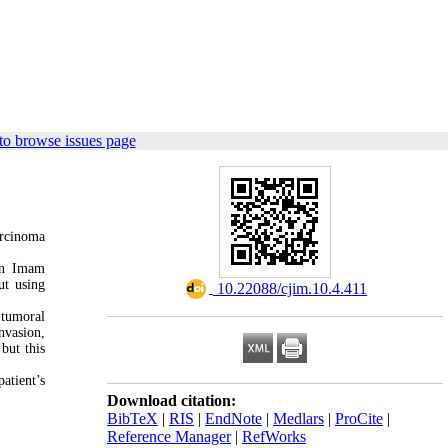
to browse issues page
arcinoma
 in Imam
ut using
‎ 10.22088/cjim.10.4.411
 tumoral
nvasion,
but this
atient’s
Download citation:
BibTeX
|
RIS
|
EndNote
|
Medlars
|
ProCite
|
Reference Manager
|
RefWorks