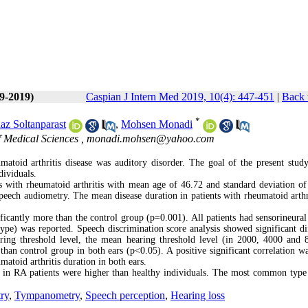
(9-2019)
Caspian J Intern Med 2019, 10(4): 447-451
|
Back 
*
az Soltanparast
,
Mohsen Monadi
f Medical Sciences ,
monadi.mohsen@yahoo.com
atoid arthritis disease was auditory disorder. The goal of the present stud
dividuals.
s with rheumatoid arthritis with mean age of 46.72 and standard deviation of
eech audiometry. The mean disease duration in patients with rheumatoid arthr
ficantly more than the control group (p=0.001). All patients had sensorineural
pe) was reported. Speech discrimination score analysis showed significant di
earing threshold level, the mean hearing threshold level (in 2000, 4000 and
 than control group in both ears (p<0.05). A positive significant correlation w
toid arthritis duration in both ears.
d in RA patients were higher than healthy individuals. The most common type
ry
,
Tympanometry
,
Speech perception
,
Hearing loss