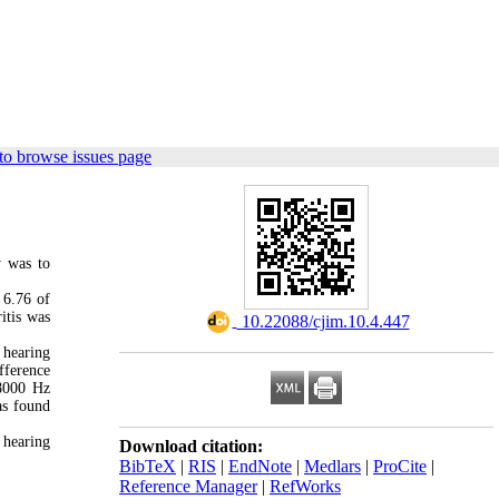
to browse issues page
y was to
 6.76 of
itis was
‎ 10.22088/cjim.10.4.447
 hearing
fference
 8000 Hz
as found
 hearing
Download citation:
BibTeX
|
RIS
|
EndNote
|
Medlars
|
ProCite
|
Reference Manager
|
RefWorks