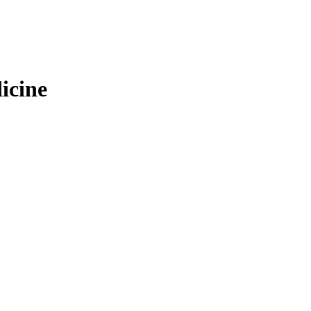
icine