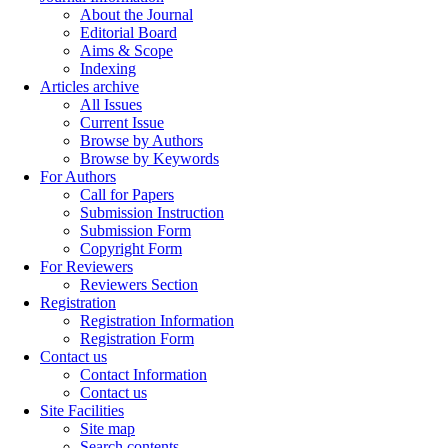
About the Journal
Editorial Board
Aims & Scope
Indexing
Articles archive
All Issues
Current Issue
Browse by Authors
Browse by Keywords
For Authors
Call for Papers
Submission Instruction
Submission Form
Copyright Form
For Reviewers
Reviewers Section
Registration
Registration Information
Registration Form
Contact us
Contact Information
Contact us
Site Facilities
Site map
Search contents