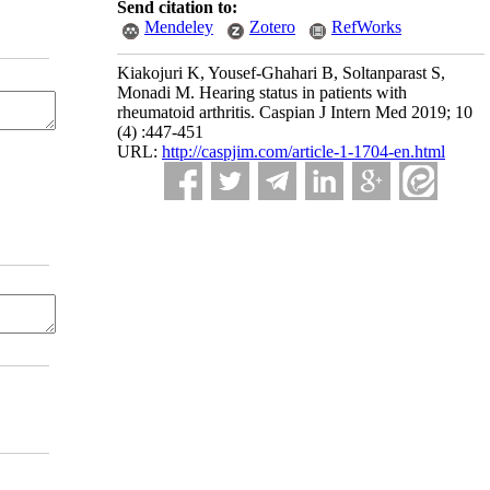
Send citation to:
Mendeley
Zotero
RefWorks
Kiakojuri K, Yousef-Ghahari B, Soltanparast S,
Monadi M. Hearing status in patients with
rheumatoid arthritis. Caspian J Intern Med 2019; 10
(4) :447-451
URL:
http://caspjim.com/article-1-1704-en.html