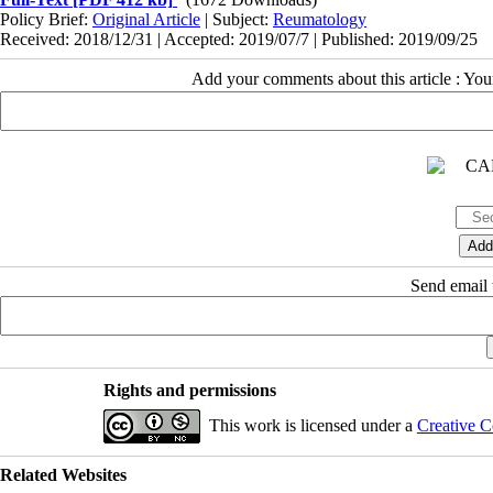
Policy Brief:
Original Article
| Subject:
Reumatology
Received: 2018/12/31 | Accepted: 2019/07/7 | Published: 2019/09/25
Add your comments about this article : Yo
Send email t
Rights and permissions
This work is licensed under a
Creative C
Related Websites