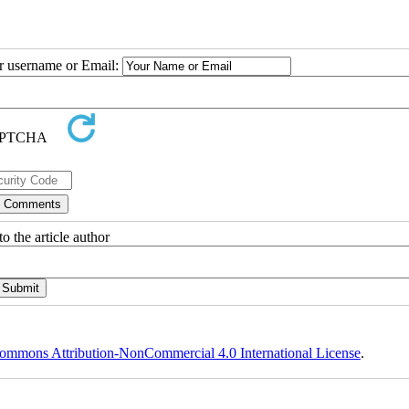
ur username or Email:
o the article author
ommons Attribution-NonCommercial 4.0 International License
.