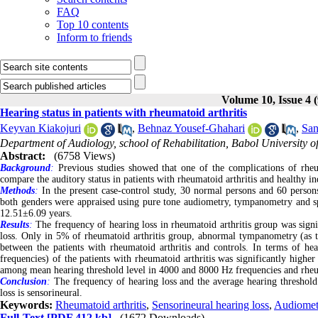
FAQ
Top 10 contents
Inform to friends
Volume 10, Issue 4 
Hearing status in patients with rheumatoid arthritis
Keyvan Kiakojuri
,
Behnaz Yousef-Ghahari
,
San
Department of Audiology, school of Rehabilitation, Babol University o
Abstract:
(6758 Views)
Background
:
Previous studies showed that one of the complications of rheum
compare the auditory status in patients with rheumatoid arthritis and healthy in
Methods
:
In the present case-control study, 30 normal persons and 60 person
both genders were appraised using pure tone audiometry, tympanometry and sp
12.51±6.09 years.
Results
:
The frequency of hearing loss in rheumatoid arthritis group was signi
loss. Only in 5% of rheumatoid arthritis group, abnormal tympanometry (as ty
between the patients with rheumatoid arthritis and controls. In terms of h
frequencies) of the patients with rheumatoid arthritis was significantly higher
among mean hearing threshold level in 4000 and 8000 Hz frequencies and rheuma
Conclusion
:
The frequency of hearing loss and the average hearing threshol
loss is sensorineural.
Keywords:
Rheumatoid arthritis
,
Sensorineural hearing loss
,
Audiomet
Full-Text
[PDF 412 kb]
(1672 Downloads)