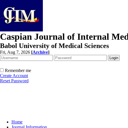
Caspian Journal of Internal Med
Babol University of Medical Sciences
Fri, Aug 7, 2026
[
Archive
]
Remember me
Create Account
Reset Password
Home
Journal Information