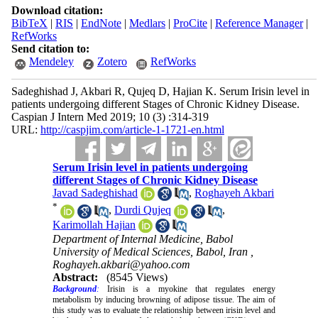
Download citation:
BibTeX
|
RIS
|
EndNote
|
Medlars
|
ProCite
|
Reference Manager
|
RefWorks
Send citation to:
Mendeley
Zotero
RefWorks
Sadeghishad J, Akbari R, Qujeq D, Hajian K. Serum Irisin level in
patients undergoing different Stages of Chronic Kidney Disease.
Caspian J Intern Med 2019; 10 (3) :314-319
URL:
http://caspjim.com/article-1-1721-en.html
Serum Irisin level in patients undergoing
different Stages of Chronic Kidney Disease
Javad Sadeghishad
,
Roghayeh Akbari
*
,
Durdi Qujeq
,
Karimollah Hajian
Department of Internal Medicine, Babol
University of Medical Sciences, Babol, Iran ,
Roghayeh.akbari@yahoo.com
Abstract:
(8545 Views)
Background
:
Irisin is a myokine that regulates energy
metabolism by inducing browning of adipose tissue. The aim of
this study was to evaluate the relationship between irisin level and