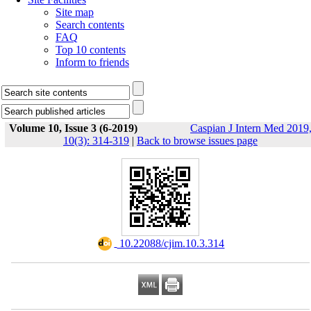
Site map
Search contents
FAQ
Top 10 contents
Inform to friends
Volume 10, Issue 3 (6-2019)
Caspian J Intern Med 2019
10(3): 314-319
|
Back to browse issues page
‎ 10.22088/cjim.10.3.314