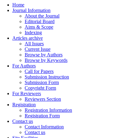
Home
Journal Information
About the Journal
Editorial Board
Aims & Scope
Indexing
Articles archive
All Issues
Current Issue
Browse by Authors
Browse by Keywords
For Authors
Call for Papers
Submission Instruction
Submission Form
Copyright Form
For Reviewers
Reviewers Section
Registration
Registration Information
Registration Form
Contact us
Contact Information
Contact us
Site Facilities