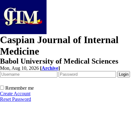
Caspian Journal of Internal
Medicine
Babol University of Medical Sciences
Mon, Aug 10, 2026
[
Archive
]
Remember me
Create Account
Reset Password