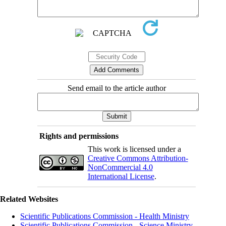
Send email to the article author
Rights and permissions
This work is licensed under a
Creative Commons Attribution-
NonCommercial 4.0
International License
.
Related Websites
Scientific Publications Commission - Health Ministry
Scientific Publications Commission - Science Ministry