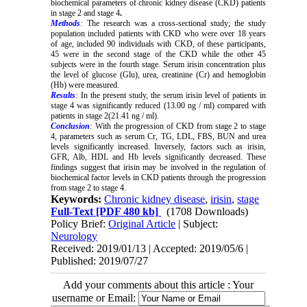
biochemical parameters of chronic kidney disease (CKD) patients
in stage 2 and stage 4
.
Methods
:
The research was a cross-sectional study; the study
population included patients with CKD who were over 18 years
of age, included 90 individuals with CKD, of these participants,
45 were in the second stage of the CKD while the other 45
subjects were in the fourth stage. Serum irisin concentration plus
the level of glucose (Glu), urea, creatinine (Cr) and hemoglobin
(Hb) were measured.
Results
:
In the present study, the serum irisin level of patients in
stage 4 was significantly reduced (13.00 ng / ml) compared with
patients in stage 2(21.41 ng / ml).
Conclusion
:
With the progression of CKD from stage 2 to stage
4, parameters such as serum Cr, TG, LDL, FBS, BUN and urea
levels significantly increased. Inversely, factors such as irisin,
GFR, Alb, HDL and Hb levels significantly decreased. These
findings suggest that irisin may be involved in the regulation of
biochemical factor levels in CKD patients through the progression
from stage 2 to stage 4.
Keywords:
Chronic kidney disease
,
irisin
,
stage
Full-Text
[PDF 480 kb]
(1708 Downloads)
Policy Brief:
Original Article
| Subject:
Neurology
Received: 2019/01/13 | Accepted: 2019/05/6 |
Published: 2019/07/27
Add your comments about this article : Your
username or Email: