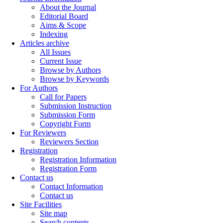
About the Journal
Editorial Board
Aims & Scope
Indexing
Articles archive
All Issues
Current Issue
Browse by Authors
Browse by Keywords
For Authors
Call for Papers
Submission Instruction
Submission Form
Copyright Form
For Reviewers
Reviewers Section
Registration
Registration Information
Registration Form
Contact us
Contact Information
Contact us
Site Facilities
Site map
Search contents