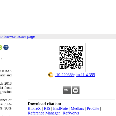
to browse issues page
 ,
ike KRAS
‎ 10.22088/cjim.11.4.355
atic and
rch 2018
ist from
gression
lence of
Download citation:
= 70.4-
BibTeX
|
RIS
|
EndNote
|
Medlars
|
ProCite
|
.2% (95%
Reference Manager
|
RefWorks