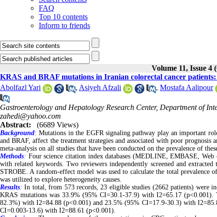
FAQ
Top 10 contents
Inform to friends
Volume 11, Issue 4 
KRAS and BRAF mutations in Iranian colorectal cancer patients: 
Abolfazl Yari
,
Asiyeh Afzali
,
Mostafa Aalipour
Gastroenterology and Hepatology Research Center, Department of Inte
zahedi@yahoo.com
Abstract:
(6689 Views)
Background
:
Mutations in the EGFR signaling pathway play an important rol
and BRAF, affect the treatment strategies and associated with poor prognosis a
meta-analysis on all studies that have been conducted on the prevalence of the
Methods
:
Four science citation index databases (MEDLINE, EMBASE, Web of 
with related keywords. Two reviewers independently screened and extracted th
STROBE. A random-effect model was used to calculate the total prevalence 
was utilized to explore heterogeneity causes.
Results
:
In total, from 573 records, 23 eligible studies (2662 patients) were in
KRAS mutations was 33.9% (95% CI=30.1-37.9) with I2=65.17 (p<0.001). 
82.3%) with I2=84.88 (p<0.001) and 23.5% (95% CI=17.9-30.3) with I2=85.85
CI=0.003-13.6) with I2=88.61 (p<0.001).