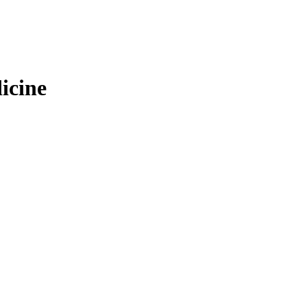
icine