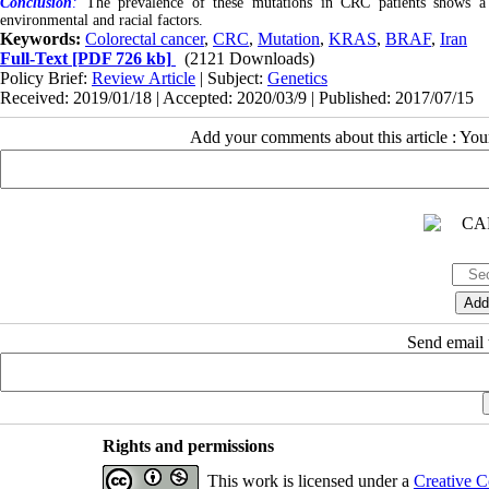
Conclusion
:
The prevalence of these mutations in CRC patients shows a si
environmental and racial factors.
Keywords:
Colorectal cancer
,
CRC
,
Mutation
,
KRAS
,
BRAF
,
Iran
Full-Text
[PDF 726 kb]
(2121 Downloads)
Policy Brief:
Review Article
| Subject:
Genetics
Received: 2019/01/18 | Accepted: 2020/03/9 | Published: 2017/07/15
Add your comments about this article : Yo
Send email t
Rights and permissions
This work is licensed under a
Creative C