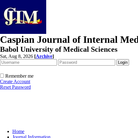
Caspian Journal of Internal Med
Babol University of Medical Sciences
Sat, Aug 8, 2026
[
Archive
]
Remember me
Create Account
Reset Password
Home
Journal Information