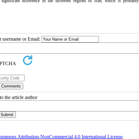
gnificant difference in the different regions of Iran, which is probabl
ur username or Email:
o the article author
ommons Attribution-NonCommercial 4.0 International License
.