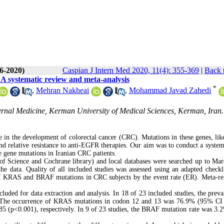
(6-2020)
Caspian J Intern Med 2020, 11(4): 355-369
|
Back 
A systematic review and meta-analysis
*
,
Mehran Nakheai
,
Mohammad Javad Zahedi
rnal Medicine, Kerman University of Medical Sciences, Kerman, Iran.
e in the development of colorectal cancer (CRC). Mutations in these genes, l
nd relative resistance to anti-EGFR therapies. Our aim was to conduct a system
se gene mutations in Iranian CRC patients.
Science and Cochrane library) and local databases were searched up to Ma
e data. Quality of all included studies was assessed using an adapted checkl
of KRAS and BRAF mutations in CRC subjects by the event rate (ER). Meta-re
cluded for data extraction and analysis. In 18 of 23 included studies, the preva
The occurrence of KRAS mutations in codon 12 and 13 was 76.9% (95% CI 
 (p<0.001), respectively. In 9 of 23 studies, the BRAF mutation rate was 3