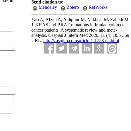
y due to
Send citation to:
Mendeley
Zotero
RefWorks
Yari A, Afzali A, Aalipour M, Nakheai M, Zahedi M
J. KRAS and BRAF mutations in Iranian colorectal
cancer patients: A systematic review and meta-
analysis. Caspian J Intern Med 2020; 11 (4) :355-369
URL:
http://caspjim.com/article-1-1728-en.html