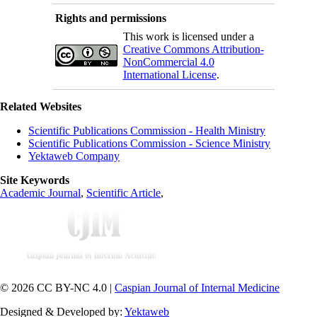
Rights and permissions
This work is licensed under a
Creative Commons Attribution-
NonCommercial 4.0
International License
.
Related Websites
Scientific Publications Commission - Health Ministry
Scientific Publications Commission - Science Ministry
Yektaweb Company
Site Keywords
Academic Journal
,
Scientific Article
,
© 2026 CC BY-NC 4.0 |
Caspian Journal of Internal Medicine
Designed & Developed by:
Yektaweb