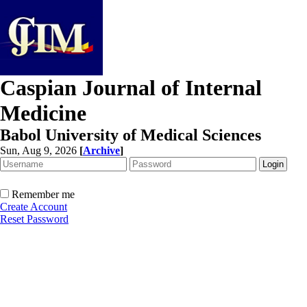
Caspian Journal of Internal
Medicine
Babol University of Medical Sciences
Sun, Aug 9, 2026
[
Archive
]
Remember me
Create Account
Reset Password