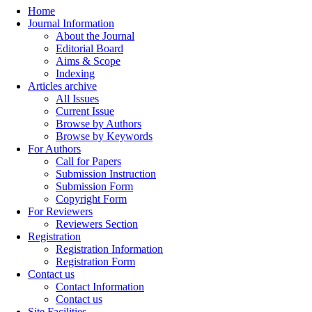
Home
Journal Information
About the Journal
Editorial Board
Aims & Scope
Indexing
Articles archive
All Issues
Current Issue
Browse by Authors
Browse by Keywords
For Authors
Call for Papers
Submission Instruction
Submission Form
Copyright Form
For Reviewers
Reviewers Section
Registration
Registration Information
Registration Form
Contact us
Contact Information
Contact us
Site Facilities