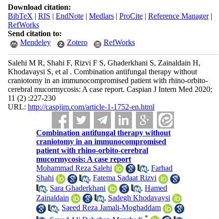
Download citation:
BibTeX
|
RIS
|
EndNote
|
Medlars
|
ProCite
|
Reference Manager
|
RefWorks
Send citation to:
Mendeley
Zotero
RefWorks
Salehi M R, Shahi F, Rizvi F S, Ghaderkhani S, Zainaldain H,
Khodavaysi S, et al . Combination antifungal therapy without
craniotomy in an immunocompromised patient with rhino-orbito-
cerebral mucormycosis: A case report. Caspian J Intern Med 2020;
11 (2) :227-230
URL:
http://caspjim.com/article-1-1752-en.html
Combination antifungal therapy without
craniotomy in an immunocompromised
patient with rhino-orbito-cerebral
mucormycosis: A case report
Mohammad Reza Salehi
,
Farhad
Shahi
,
Fatema Sadaat Rizvi
,
Sara Ghaderkhani
,
Hamed
Zainaldain
,
Sadegh Khodavaysi
,
Saeed Reza Jamali-Moghaddam
*