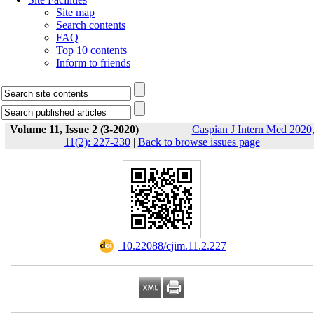
Site map
Search contents
FAQ
Top 10 contents
Inform to friends
Volume 11, Issue 2 (3-2020)
Caspian J Intern Med 2020
11(2): 227-230
|
Back to browse issues page
‎ 10.22088/cjim.11.2.227