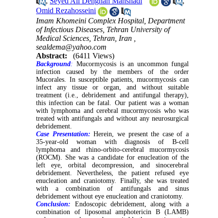
,
Seyed Ali Dehghan Manshadi
,
Omid Rezahosseini
Imam Khomeini Complex Hospital, Department
of Infectious Diseases, Tehran University of
Medical Sciences, Tehran, Iran ,
sealdema@yahoo.com
Abstract:
(6411 Views)
Background
:
Mucormycosis is an uncommon fungal
infection caused by the members of the order
Mucorales. In susceptible patients, mucormycosis can
infect any tissue or organ, and wit
hout suitable
treatment (i.e., debridement and antifungal therapy),
this infection can be fatal. Our patient was a woman
with lymphoma and cerebral mucormycosis who was
treated with antifungals and without any neurosurgical
debridement.
Case Presentation:
Herein, we present the case of a
35-year-old woman with diagnosis of B-cell
lymphoma and rhino-orbito-cerebral mucormycosis
(ROCM). She was a candidate for enucleation of the
left eye, orbital decompression, and sinocerebral
debridement. Nevertheless, the patient refused eye
enucleation and craniotomy. Finally, she was treated
with a combination of antifungals and sinus
debridement without eye enucleation and craniotomy.
Conclusion:
Endoscopic debridement, along with a
combination of liposomal amphotericin B (LAMB)