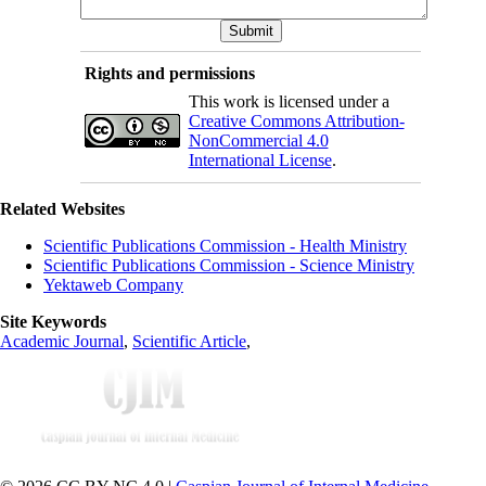
Rights and permissions
This work is licensed under a
Creative Commons Attribution-
NonCommercial 4.0
International License
.
Related Websites
Scientific Publications Commission - Health Ministry
Scientific Publications Commission - Science Ministry
Yektaweb Company
Site Keywords
Academic Journal
,
Scientific Article
,