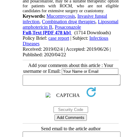
and posaconazole, may be a suitable therapeutic option
for patients with ROCM, who are not eligible
candidates for extensive surgery or craniotomy.
Keywords:
Mucormycosis
,
Invasive fungal
infection
,
Combination drug therapies
,
Liposomal
amphotericin B
,
Posaconazole
Full-Text
[PDF 478 kb]
(1714 Downloads)
Policy Brief:
case report
| Subject:
Infectious
Diseases
Received: 2019/02/4 | Accepted: 2019/06/26 |
Published: 2020/04/22
Add your comments about this article : Your
username or Email:
Send email to the article author