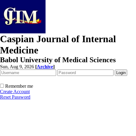
Caspian Journal of Internal
Medicine
Babol University of Medical Sciences
Sun, Aug 9, 2026
[
Archive
]
Remember me
Create Account
Reset Password