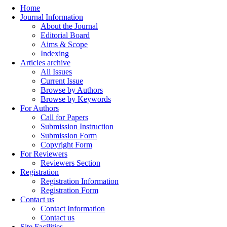
Home
Journal Information
About the Journal
Editorial Board
Aims & Scope
Indexing
Articles archive
All Issues
Current Issue
Browse by Authors
Browse by Keywords
For Authors
Call for Papers
Submission Instruction
Submission Form
Copyright Form
For Reviewers
Reviewers Section
Registration
Registration Information
Registration Form
Contact us
Contact Information
Contact us
Site Facilities