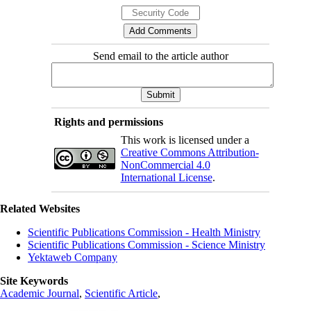
Send email to the article author
Rights and permissions
This work is licensed under a
Creative Commons Attribution-
NonCommercial 4.0
International License
.
Related Websites
Scientific Publications Commission - Health Ministry
Scientific Publications Commission - Science Ministry
Yektaweb Company
Site Keywords
Academic Journal
,
Scientific Article
,