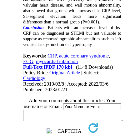
valvular heart disease, and wall motion abnormality,
also showed that groups with increased hs-CRP level,
ST-segment elevation leads more significant
differences than a normal group (P=0.001).
Conclusion
:
Patients
with an increased level of hs-
CRP can be diagnosed as STEMI but not
valuable to
suppose as echocardiographic abnormalities such as left
ventricular dysfunction or hypertrophy.
Keywords:
CRP
,
acute coronary syndrome
,
ECG
,
myocardial infarction
Full-Text
[PDF 170 kb]
(1148 Downloads)
Policy Brief:
Original Article
| Subject:
Cardiology
Received: 2019/03/8 | Accepted: 2022/03/6 |
Published: 2023/01/21
Add your comments about this article : Your
username or Email: