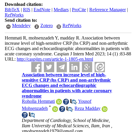
Download citation:
BibTeX
|
RIS
|
EndNote
|
Medlars
|
ProCite
|
Reference Manager
|
RefWorks
Send citation to:
Mendeley
Zotero
RefWorks
Hemmati R, mohsenzadeh Y, madday R. Association between
increase level of high-sensitive CRP (hs CRP) and non-arrhythmic
ECG changes and echocardiographic abnormalities in patients with
acute coronary syndrome. Caspian J Intern Med 2023; 14 (1) :83-88
URL:
http://caspjim.com/article-1-1805-en.html
Association between increase level of high-
sensitive CRP (hs CRP) and non-arrhythmic
ECG changes and echocardiographic
abnormalities in patients with acute coronary
syndrome
Roholla Hemmati
,
Yousof
*
Mohsenzadeh
,
Reza Madday
Department of Cardiology, School of Medicine,
Ilam University of Medical Sciences, Ilam, Iran ,
ymohsenzadeh1979@gmail.com