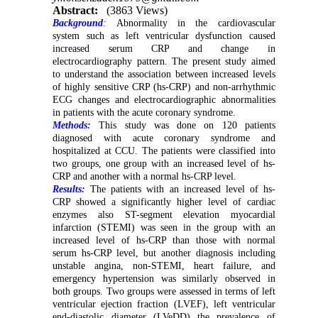
Abstract:
(3863 Views)
Background
:
Abnormality in the cardiovascular
system such as left ventricular dysfunction caused
increased serum CRP and change in
electrocardiography pattern. The present study aimed
to understand the association between increased levels
of highly sensitive CRP (hs-CRP) and non-arrhythmic
ECG changes and electrocardiographic abnormalities
in patients with the acute coronary syndrome.
Methods:
This study was done on 120 patients
diagnosed with acute coronary syndrome and
hospitalized at CCU. The patients were classified into
two groups, one group with an increased level of hs-
CRP and another with a normal hs-CRP level.
Results:
The patients with an increased level of hs-
CRP showed a significantly higher level of cardiac
enzymes also ST-segment elevation myocardial
infarction (STEMI) was seen in the group with an
increased level of hs-CRP than those with normal
serum hs-CRP level, but another diagnosis including
unstable angina, non-STEMI, heart failure, and
emergency hypertension was similarly observed in
both groups. Two groups were assessed in terms of left
ventricular ejection fraction (LVEF), left ventricular
end-diastolic diameter (LVeDD) the prevalence of