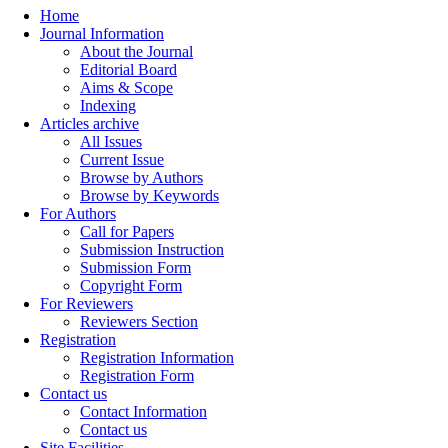
Home
Journal Information
About the Journal
Editorial Board
Aims & Scope
Indexing
Articles archive
All Issues
Current Issue
Browse by Authors
Browse by Keywords
For Authors
Call for Papers
Submission Instruction
Submission Form
Copyright Form
For Reviewers
Reviewers Section
Registration
Registration Information
Registration Form
Contact us
Contact Information
Contact us
Site Facilities