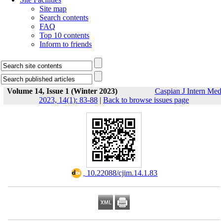
Site map
Search contents
FAQ
Top 10 contents
Inform to friends
Volume 14, Issue 1 (Winter 2023)
Caspian J Intern Me
2023, 14(1): 83-88
|
Back to browse issues page
‎ 10.22088/cjim.14.1.83