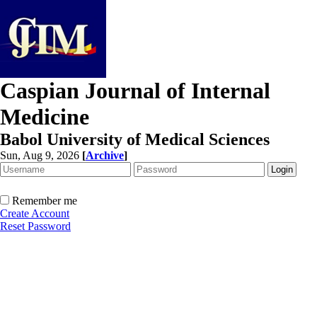
Caspian Journal of Internal
Medicine
Babol University of Medical Sciences
Sun, Aug 9, 2026
[
Archive
]
Remember me
Create Account
Reset Password