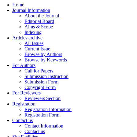
Home
Journal Information
About the Journal
Editorial Board
Aims & Scope
Indexing
Articles archive
All Issues
Current Issue
Browse by Authors
Browse by Keywords
For Authors
Call for Papers
Submission Instruction
Submission Form
Copyright Form
For Reviewers
Reviewers Section
Registration
Registration Information
Registration Form
Contact us
Contact Information
Contact us
Site Facilities