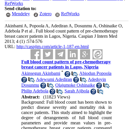
RefWorks
Send citation to:
Mendeley
Zotero
RefWorks
Akinbami A, Popoola A, Adediran A, Dosunmu A, Oshinaike O,
Adebola P et al . Full blood count pattern of pre-chemotherapy
breast cancer patients in Lagos, Nigeria. Caspian J Intern Med
2013; 4 (1) :574-576
URL:
http://caspjim.com/article-1-187-en.html
Full blood count pattern of pre-chemotherapy
breast cancer patients in Lagos, Nigeria
*
Akinsegun Akinbami
,
Abiodun Popoola
,
Adewumi Adediran
,
Adedoyin
Dosunmu
,
Olajumoke Oshinaike
,
Philip Adebola
,
Sarah Ajibola
Abstract:
(11823 Views)
Background: Full blood count has been shown to
predict disease severity and mortality risk in
cancer patients. This study aimed to highlight the
degree of derangements of full blood count
parameters and provide mean values in pre-
chemotherapy breast cancer patients compared