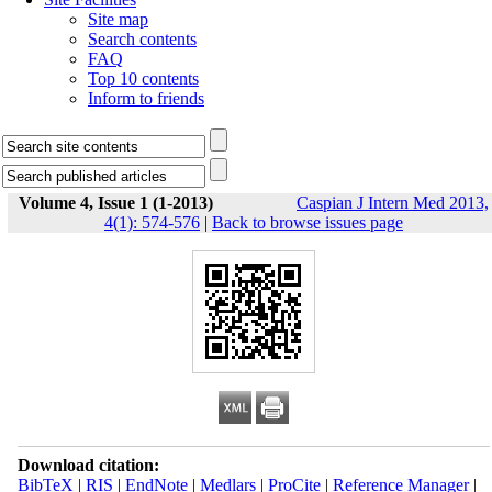
Site map
Search contents
FAQ
Top 10 contents
Inform to friends
Volume 4, Issue 1 (1-2013)
Caspian J Intern Med 2013,
4(1): 574-576
|
Back to browse issues page
Download citation:
BibTeX
|
RIS
|
EndNote
|
Medlars
|
ProCite
|
Reference Manager
|