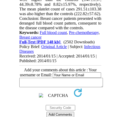
44.39±8.78% and 8.82±15.97%, respectively).
The mean platelet count of cases 291.51±103.38
was also higher than the controls (222.82±57.62).
Conclusion: Breast cancer patients presented with
deranged full blood count pattern, consequent to
the disease compared with the controls.
Keywords:
Full blood count
,
Pre-chemotherapy
,
Breast cancer
Full-Text
[PDF 148 kb]
(2502 Downloads)
Policy Brief:
Original Article
| Subject:
Infectious
Diseases
Received: 2014/01/15 | Accepted: 2014/01/15 |
Published: 2014/01/15
Add your comments about this article : Your
username or Email: