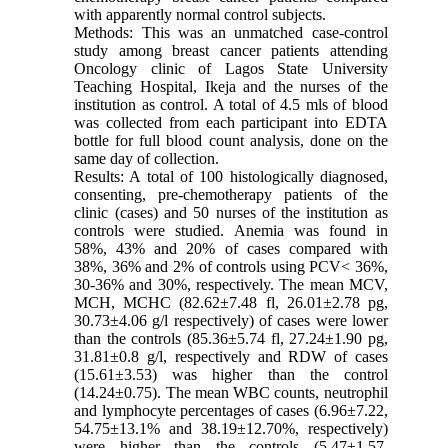
with apparently normal control subjects.
Methods: This was an unmatched case-control
study among breast cancer patients attending
Oncology clinic of Lagos State University
Teaching Hospital, Ikeja and the nurses of the
institution as control. A total of 4.5 mls of blood
was collected from each participant into EDTA
bottle for full blood count analysis, done on the
same day of collection.
Results: A total of 100 histologically diagnosed,
consenting, pre-chemotherapy patients of the
clinic (cases) and 50 nurses of the institution as
controls were studied. Anemia was found in
58%, 43% and 20% of cases compared with
38%, 36% and 2% of controls using PCV< 36%,
30-36% and 30%, respectively. The mean MCV,
MCH, MCHC (82.62±7.48 fl, 26.01±2.78 pg,
30.73±4.06 g/l respectively) of cases were lower
than the controls (85.36±5.74 fl, 27.24±1.90 pg,
31.81±0.8 g/l, respectively and RDW of cases
(15.61±3.53) was higher than the control
(14.24±0.75). The mean WBC counts, neutrophil
and lymphocyte percentages of cases (6.96±7.22,
54.75±13.1% and 38.19±12.70%, respectively)
were higher than the controls (5.47±1.57,