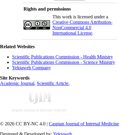
Rights and permissions
This work is licensed under a
Creative Commons Attribution-
NonCommercial 4.0
International License
.
Related Websites
Scientific Publications Commission - Health Ministry
Scientific Publications Commission - Science Ministry
Yektaweb Company
Site Keywords
Academic Journal
,
Scientific Article
,
© 2026 CC BY-NC 4.0 |
Caspian Journal of Internal Medicine
Designed & Developed by:
Yektaweb