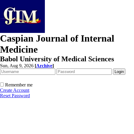
Caspian Journal of Internal
Medicine
Babol University of Medical Sciences
Sun, Aug 9, 2026
[
Archive
]
Remember me
Create Account
Reset Password