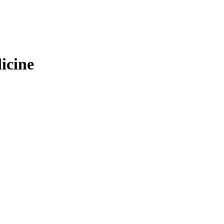
icine