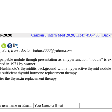
(6-2020)
Caspian J Intern Med 2020, 11(4): 450-453
|
Back 
*
 Sari, Iran ,
doctor_bahar2000@yahoo.com
 palpable nodule though presentation as a hyperfunction "nodule" is ex
rted in 1971 by warner.
ashimoto's thyroiditis background with a hyperactive thyroid nodule 
s sufficient thyroid hormone replacement therapy.
ter the thyroxin replacement therapy.
ur username or Email: