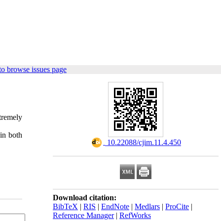
to browse issues page
tremely
in both
‎ 10.22088/cjim.11.4.450
Download citation:
BibTeX
|
RIS
|
EndNote
|
Medlars
|
ProCite
|
Reference Manager
|
RefWorks