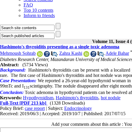
FAQ
Top 10 contents
Inform to friends
Volume 11, Issue 4 
Hashimoto's thyroiditis presenting as a single toxic adenoma
Mehrnoush Sohrab
,
Zahra Kashi
,
Adele Bahar
Diabetes Research Center, Mazandaran University of Medical Sciences,
Abstract:
(5734 Views)
Background:
Hashimoto's thyroiditis can be present with a localized
rare. The first case of Hashimoto's thyroiditis and hot nodule was repo
Case Presentation:
We reported a 26-year-old hypothyroid woman in H
99mTc and I
scintigraphy. The nodule disappeared after eight month
131
Conclusion:
Toxic adenoma in hypothyroid patients can be resolved af
Keywords:
Hypothyroidism
,
Hashimoto's thyroiditis
,
hot nodule
Full-Text
[PDF 213 kb]
(1328 Downloads)
Policy Brief:
case report
| Subject:
Endocrinology
Received: 2019/06/3 | Accepted: 2019/10/7 | Published: 2017/07/15
Add your comments about this article : Yo