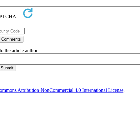
o the article author
ommons Attribution-NonCommercial 4.0 International License
.