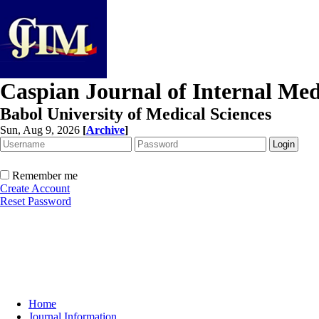
Caspian Journal of Internal Med
Babol University of Medical Sciences
Sun, Aug 9, 2026
[
Archive
]
Remember me
Create Account
Reset Password
Home
Journal Information