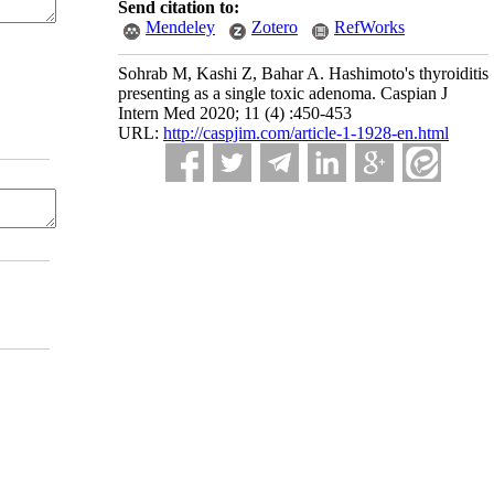
Send citation to:
Mendeley
Zotero
RefWorks
Sohrab M, Kashi Z, Bahar A. Hashimoto's thyroiditis
presenting as a single toxic adenoma. Caspian J
Intern Med 2020; 11 (4) :450-453
URL:
http://caspjim.com/article-1-1928-en.html