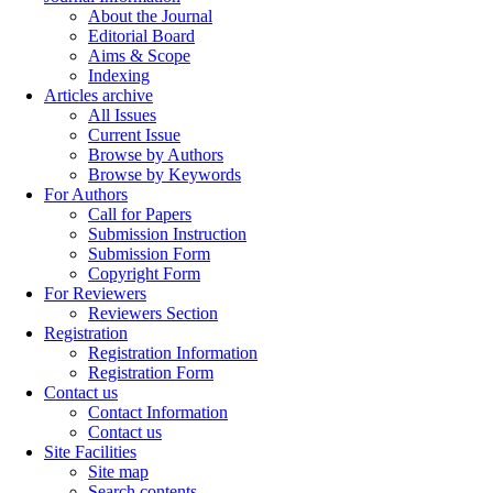
About the Journal
Editorial Board
Aims & Scope
Indexing
Articles archive
All Issues
Current Issue
Browse by Authors
Browse by Keywords
For Authors
Call for Papers
Submission Instruction
Submission Form
Copyright Form
For Reviewers
Reviewers Section
Registration
Registration Information
Registration Form
Contact us
Contact Information
Contact us
Site Facilities
Site map
Search contents