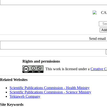
Send email t
Rights and permissions
This work is licensed under a
Creative C
Related Websites
Scientific Publications Commission - Health Ministry
Scientific Publications Commission - Science Ministry
Yektaweb Company
Site Keywords