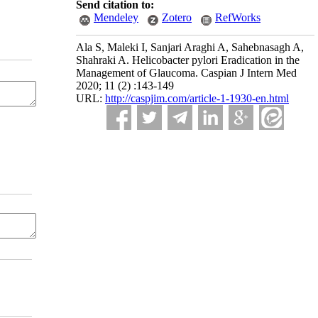
Send citation to:
Mendeley
Zotero
RefWorks
Ala S, Maleki I, Sanjari Araghi A, Sahebnasagh A,
Shahraki A. Helicobacter pylori Eradication in the
Management of Glaucoma. Caspian J Intern Med
2020; 11 (2) :143-149
URL:
http://caspjim.com/article-1-1930-en.html