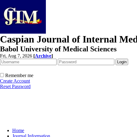
Caspian Journal of Internal Med
Babol University of Medical Sciences
Fri, Aug 7, 2026
[
Archive
]
Remember me
Create Account
Reset Password
Home
Journal Information