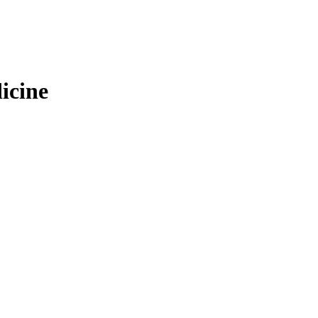
icine