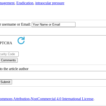
nagement
,
Eradication
,
intraocular pressure
ur username or Email:
o the article author
ommons Attribution-NonCommercial 4.0 International License
.