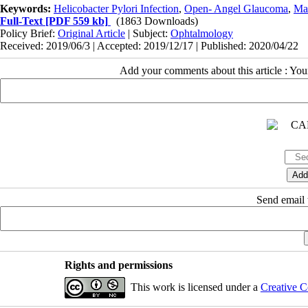
Keywords:
Helicobacter Pylori Infection
,
Open- Angel Glaucoma
,
Ma
Full-Text
[PDF 559 kb]
(1863 Downloads)
Policy Brief:
Original Article
| Subject:
Ophtalmology
Received: 2019/06/3 | Accepted: 2019/12/17 | Published: 2020/04/22
Add your comments about this article : Yo
Send email t
Rights and permissions
This work is licensed under a
Creative C