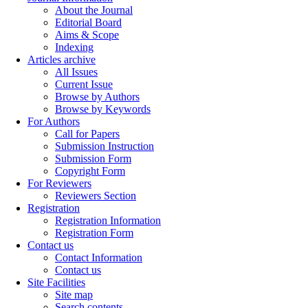
About the Journal
Editorial Board
Aims & Scope
Indexing
Articles archive
All Issues
Current Issue
Browse by Authors
Browse by Keywords
For Authors
Call for Papers
Submission Instruction
Submission Form
Copyright Form
For Reviewers
Reviewers Section
Registration
Registration Information
Registration Form
Contact us
Contact Information
Contact us
Site Facilities
Site map
Search contents