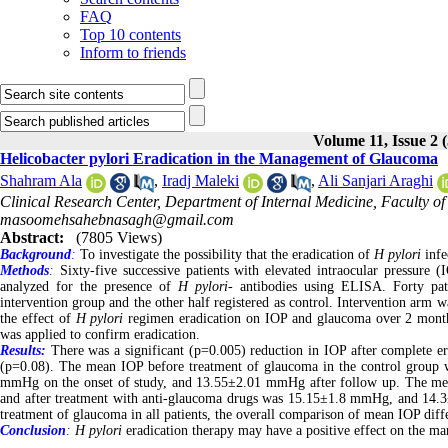
FAQ
Top 10 contents
Inform to friends
Volume 11, Issue 2 
Helicobacter pylori Eradication in the Management of Glaucoma
Shahram Ala
,
Iradj Maleki
,
Ali Sanjari Araghi
Clinical Research Center, Department of Internal Medicine, Faculty of
masoomehsahebnasagh@gmail.com
Abstract:
(7805 Views)
Background
:
To investigate the possibility that the eradication of
H pylori
infe
Methods
:
Sixty-five successive patients with elevated intraocular pressure
analyzed for the presence of
H pylori
- antibodies using ELISA. Forty pati
intervention group and the other half registered as control. Intervention arm w
the effect of
H pylori
regimen eradication on IOP and glaucoma over 2 months
was applied to confirm eradication.
Results:
There was a significant (p=0.005) reduction in IOP after complete era
(p=0.08). The mean IOP before treatment of glaucoma in the control group
mmHg on the onset of study, and 13.55±2.01 mmHg after follow up. The me
and after treatment with anti-glaucoma drugs was 15.15±1.8 mmHg, and 14.3±
treatment of glaucoma in all patients, the overall comparison of mean IOP diff
Conclusion
:
H pylori
eradication therapy may have a positive effect on the m