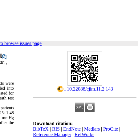
to browse issues page
an ,
cts were
led into
‎ 10.22088/cjim.11.2.143
ated for
ath test
patients
.25±1.48
3.6 mmHg
fter the
Download citation:
BibTeX
|
RIS
|
EndNote
|
Medlars
|
ProCite
|
Reference Manager
|
RefWorks