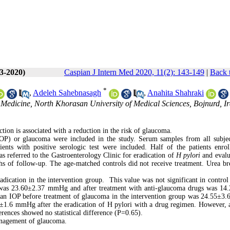
(3-2020)
Caspian J Intern Med 2020, 11(2): 143-149
|
Back 
*
,
Adeleh Sahebnasagh
,
Anahita Shahraki
 Medicine, North Khorasan University of Medical Sciences, Bojnurd, Ir
ction is associated with a reduction in the risk of glaucoma.
 (IOP) or glaucoma were included in the study. Serum samples from all subje
ents with positive serologic test were included. Half of the patients enrol
as referred to the Gastroenterology Clinic for eradication of
H pylori
and evalu
 of follow-up. The age-matched controls did not receive treatment. Urea bre
dication in the intervention group. This value was not significant in control 
 was 23.60±2.37 mmHg and after treatment with anti-glaucoma drugs was 14
an IOP before treatment of glaucoma in the intervention group was 24.55±
1.6 mmHg after the eradication of H pylori with a drug regimen. However, a
erences showed no statistical difference (P=0.65).
anagement of glaucoma.