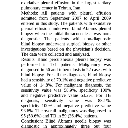
exudative pleural effusion in the largest tertiary
pulmonary center in Tehran, Iran.
Methods: All patients with pleural effusion
admitted from September 2007 to April 2009
entered in this study. The patients with exudative
pleural effusion underwent blind Abrams pleural
biopsy when the initial thoracocentesis was non-
diagnostic. The patients with non-diagnostic
blind biopsy underwent surgical biopsy or other
investigations based on the physician’s decision.
The data were collected and analyzed.
Results: Blind percutaneous pleural biopsy was
performed in 171 patients. Malignancy was
diagnosed in 56 and tuberculosis in 52 cases with
blind biopsy. For all the diagnoses, blind biopsy
had a sensitivity of 70.1% and negative predictive
value of 14.8%. For malignant diagnosis, the
sensitivity value was 58.9%, specificity 100%
and negative predictive value 63.2%. For TB
diagnosis, sensitivity value was 88.1%,
specificity 100% and negative predictive value
93.6%. The overall malignancy was diagnosed in
95 (58.6%) and TB in 59 (36.4%) patients.
Conclusion: Blind Abrams needle biopsy was
diagnostic in approximately three out four