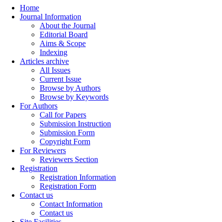
Home
Journal Information
About the Journal
Editorial Board
Aims & Scope
Indexing
Articles archive
All Issues
Current Issue
Browse by Authors
Browse by Keywords
For Authors
Call for Papers
Submission Instruction
Submission Form
Copyright Form
For Reviewers
Reviewers Section
Registration
Registration Information
Registration Form
Contact us
Contact Information
Contact us
Site Facilities