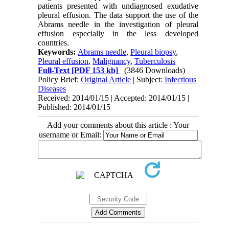
patients presented with undiagnosed exudative
pleural effusion. The data support the use of the
Abrams needle in the investigation of pleural
effusion especially in the less developed
countries.
Keywords:
Abrams needle
,
Pleural biopsy
,
Pleural effusion
,
Malignancy
,
Tuberculosis
Full-Text
[PDF 153 kb]
(3846 Downloads)
Policy Brief:
Original Article
| Subject:
Infectious
Diseases
Received: 2014/01/15 | Accepted: 2014/01/15 |
Published: 2014/01/15
Add your comments about this article : Your
username or Email: