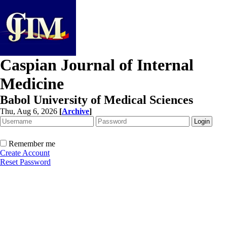
Caspian Journal of Internal
Medicine
Babol University of Medical Sciences
Thu, Aug 6, 2026
[
Archive
]
Remember me
Create Account
Reset Password