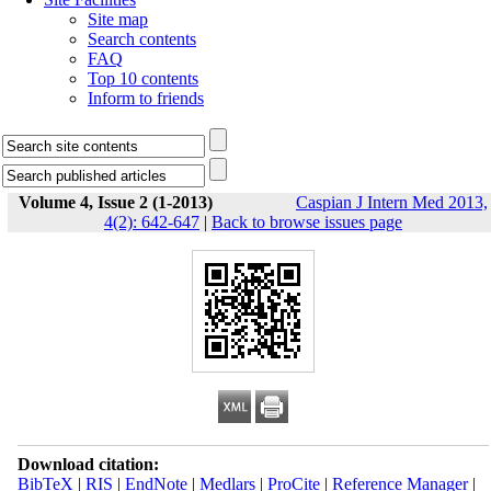
Site map
Search contents
FAQ
Top 10 contents
Inform to friends
Volume 4, Issue 2 (1-2013)
Caspian J Intern Med 2013,
4(2): 642-647
|
Back to browse issues page
Download citation:
BibTeX
|
RIS
|
EndNote
|
Medlars
|
ProCite
|
Reference Manager
|