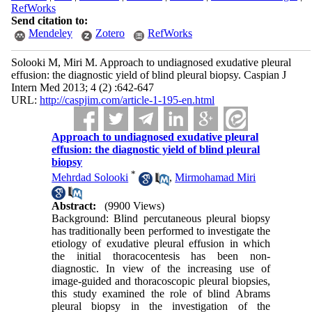
RefWorks
Send citation to:
Mendeley
Zotero
RefWorks
Solooki M, Miri M. Approach to undiagnosed exudative pleural
effusion: the diagnostic yield of blind pleural biopsy. Caspian J
Intern Med 2013; 4 (2) :642-647
URL:
http://caspjim.com/article-1-195-en.html
Approach to undiagnosed exudative pleural
effusion: the diagnostic yield of blind pleural
biopsy
*
Mehrdad Solooki
,
Mirmohamad Miri
Abstract:
(9900 Views)
Background: Blind percutaneous pleural biopsy
has traditionally been performed to investigate the
etiology of exudative pleural effusion in which
the initial thoracocentesis has been non-
diagnostic. In view of the increasing use of
image-guided and thoracoscopic pleural biopsies,
this study examined the role of blind Abrams
pleural biopsy in the investigation of the