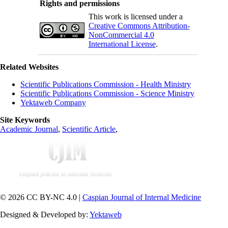
Rights and permissions
This work is licensed under a
Creative Commons Attribution-
NonCommercial 4.0
International License
.
Related Websites
Scientific Publications Commission - Health Ministry
Scientific Publications Commission - Science Ministry
Yektaweb Company
Site Keywords
Academic Journal
,
Scientific Article
,
© 2026 CC BY-NC 4.0 |
Caspian Journal of Internal Medicine
Designed & Developed by:
Yektaweb