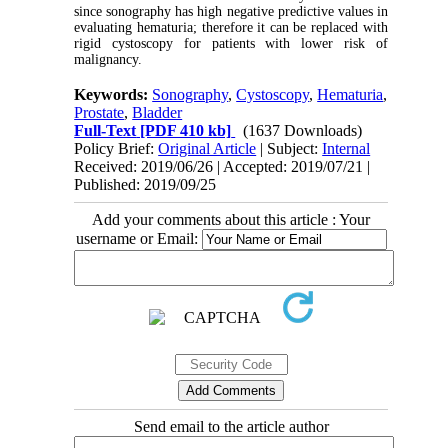
since sonography has high negative predictive values in
evaluating hematuria; therefore it can be replaced with
rigid cystoscopy for patients with lower risk of
malignancy.
Keywords:
Sonography
,
Cystoscopy
,
Hematuria
,
Prostate
,
Bladder
Full-Text
[PDF 410 kb]
(1637 Downloads)
Policy Brief:
Original Article
| Subject:
Internal
Received: 2019/06/26 | Accepted: 2019/07/21 |
Published: 2019/09/25
Add your comments about this article : Your
username or Email:
Send email to the article author