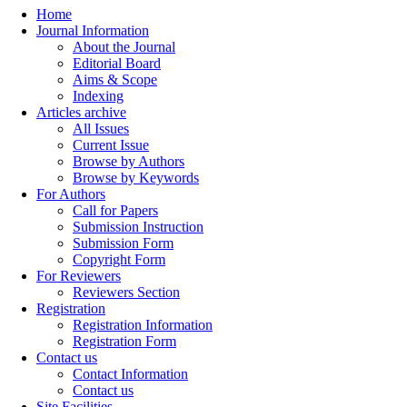
Home
Journal Information
About the Journal
Editorial Board
Aims & Scope
Indexing
Articles archive
All Issues
Current Issue
Browse by Authors
Browse by Keywords
For Authors
Call for Papers
Submission Instruction
Submission Form
Copyright Form
For Reviewers
Reviewers Section
Registration
Registration Information
Registration Form
Contact us
Contact Information
Contact us
Site Facilities