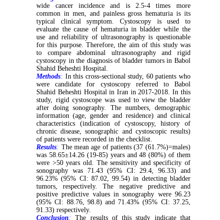
wide cancer incidence and is 2.5-4 times more
common in men, and painless gross hematuria is its
typical clinical symptom. Cystoscopy is used to
evaluate the cause of hematuria in bladder while the
use and reliability of ultrasonography is questionable
for this purpose. Therefore, the aim of this study was
to compare abdominal ultrasonography and rigid
cystoscopy in the diagnosis of bladder tumors in Babol
Shahid Beheshti Hospital.
Methods
:
In this cross-sectional study, 60 patients who
were candidate for cystoscopy referred to Babol
Shahid Beheshti Hospital in Iran in 2017-2018. In this
study, rigid cystoscope was used to view the bladder
after doing sonography. The numbers, demographic
information (age, gender and residence) and clinical
characteristics (indication of cystoscopy, history of
chronic disease, sonographic and cystoscopic results)
of patients were recorded in the checklist.
Results
:
The mean age of patients (37 (61.7%)=males)
was 58.65±14.26 (19-85) years and 48 (80%) of them
were >50 years old. The sensitivity and specificity of
sonography was 71.43 (95% CI: 29.4, 96.33) and
96.23% (95% CI: 87.02, 99.54) in detecting bladder
tumors, respectively. The negative predictive and
positive predictive values in sonography were 96.23
(95% CI: 88.76, 98.8) and 71.43% (95% CI: 37.25,
91.33) respectively.
Conclusion
:
The results of this study indicate that