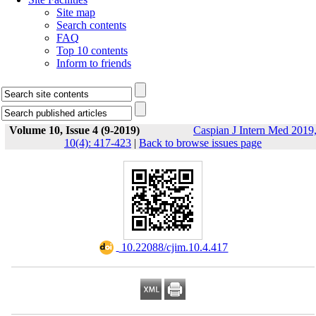
Site map
Search contents
FAQ
Top 10 contents
Inform to friends
Volume 10, Issue 4 (9-2019)
Caspian J Intern Med 2019
10(4): 417-423
|
Back to browse issues page
‎ 10.22088/cjim.10.4.417