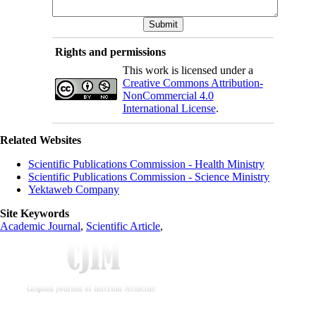
Rights and permissions
This work is licensed under a
Creative Commons Attribution-
NonCommercial 4.0
International License
.
Related Websites
Scientific Publications Commission - Health Ministry
Scientific Publications Commission - Science Ministry
Yektaweb Company
Site Keywords
Academic Journal
,
Scientific Article
,