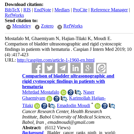
Download citation:
BibTeX
|
RIS
|
EndNote
|
Medlars
|
ProCite
|
Reference Manager
|
RefWorks
Send citation to:
Mendeley
Zotero
RefWorks
Mostafalo M, Ghaemiyam N, Hajian-Tilaki K, Moudi E.
Comparison of bladder ultrasonographic and rigid cystoscopic
findings in patients with hematuria . Caspian J Intern Med 2019; 10
(4) :417-423
URL:
http://caspjim.com/article-1-1960-en.html
Comparison of bladder ultrasonographic and
rigid cystoscopic findings in patients with
hematuria
Mehrdad Mostafalo
,
Naser
Ghaemiyam
,
Karimollah Hajian-
*
Tilaki
,
Emadodin Moudi
Cancer Research Center, Health Research
Institute, Babol University of Medical Sciences,
Babol, Iran ,
emadmoudi@gmail.com
Abstract:
(6112 Views)
Background
:
Bladder cancer ranks ninth in world-