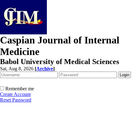
Caspian Journal of Internal
Medicine
Babol University of Medical Sciences
Sat, Aug 8, 2026
[
Archive
]
Remember me
Create Account
Reset Password