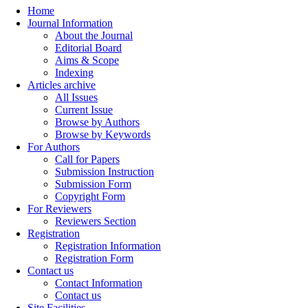
Home
Journal Information
About the Journal
Editorial Board
Aims & Scope
Indexing
Articles archive
All Issues
Current Issue
Browse by Authors
Browse by Keywords
For Authors
Call for Papers
Submission Instruction
Submission Form
Copyright Form
For Reviewers
Reviewers Section
Registration
Registration Information
Registration Form
Contact us
Contact Information
Contact us
Site Facilities