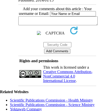
Published: 2014/01/15
Add your comments about this article : Your
username or Email:
Rights and permissions
This work is licensed under a
Creative Commons Attribution-
NonCommercial 4.0
International License
.
Related Websites
Scientific Publications Commission - Health Ministry
Scientific Publications Commission - Science Ministry
Yektaweb Company