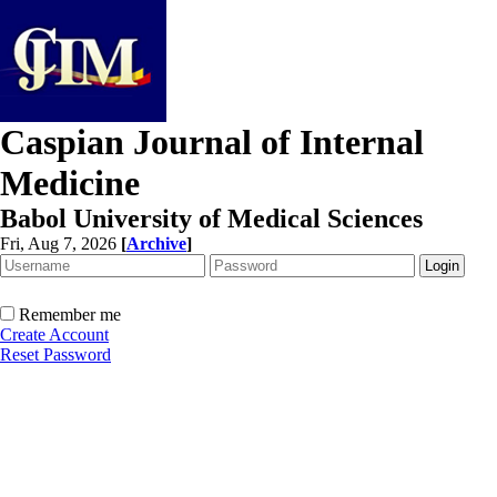
Caspian Journal of Internal
Medicine
Babol University of Medical Sciences
Fri, Aug 7, 2026
[
Archive
]
Remember me
Create Account
Reset Password