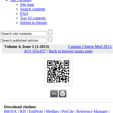
Site map
Search contents
FAQ
Top 10 contents
Inform to friends
Volume 4, Issue 2 (1-2013)
Caspian J Intern Med 2013,
4(2): 654-657
|
Back to browse issues page
Download citation:
BibTeX
|
RIS
|
EndNote
|
Medlars
|
ProCite
|
Reference Manager
|