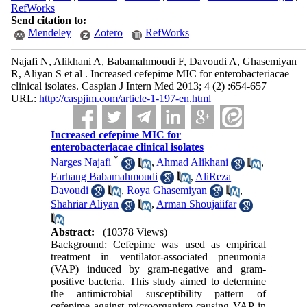
RefWorks
Send citation to:
Mendeley
Zotero
RefWorks
Najafi N, Alikhani A, Babamahmoudi F, Davoudi A, Ghasemiyan
R, Aliyan S et al . Increased cefepime MIC for enterobacteriacae
clinical isolates. Caspian J Intern Med 2013; 4 (2) :654-657
URL:
http://caspjim.com/article-1-197-en.html
Increased cefepime MIC for
enterobacteriacae clinical isolates
*
Narges Najafi
,
Ahmad Alikhani
,
Farhang Babamahmoudi
,
AliReza
Davoudi
,
Roya Ghasemiyan
,
Shahriar Aliyan
,
Arman Shoujaiifar
Abstract:
(10378 Views)
Background: Cefepime was used as empirical
treatment in ventilator-associated pneumonia
(VAP) induced by gram-negative and gram-
positive bacteria. This study aimed to determine
the antimicrobial susceptibility pattern of
cefepime against microorganism causing VAP in