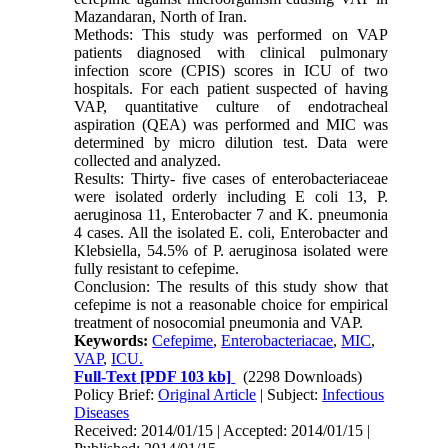
Mazandaran, North of Iran.
Methods: This study was performed on VAP
patients diagnosed with clinical pulmonary
infection score (CPIS) scores in ICU of two
hospitals. For each patient suspected of having
VAP, quantitative culture of endotracheal
aspiration (QEA) was performed and MIC was
determined by micro dilution test. Data were
collected and analyzed.
Results: Thirty- five cases of enterobacteriaceae
were isolated orderly including E coli 13, P.
aeruginosa 11, Enterobacter 7 and K. pneumonia
4 cases. All the isolated E. coli, Enterobacter and
Klebsiella, 54.5% of P. aeruginosa isolated were
fully resistant to cefepime.
Conclusion: The results of this study show that
cefepime is not a reasonable choice for empirical
treatment of nosocomial pneumonia and VAP.
Keywords:
Cefepime
,
Enterobacteriacae
,
MIC
,
VAP
,
ICU.
Full-Text
[PDF 103 kb]
(2298 Downloads)
Policy Brief:
Original Article
| Subject:
Infectious
Diseases
Received: 2014/01/15 | Accepted: 2014/01/15 |