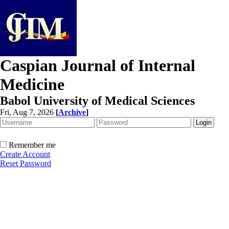
Caspian Journal of Internal
Medicine
Babol University of Medical Sciences
Fri, Aug 7, 2026
[
Archive
]
Remember me
Create Account
Reset Password