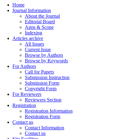
Home
Journal Information
About the Journal
Editorial Board
Aims & Scope
Indexing
Articles archive
All Issues
Current Issue
Browse by Authors
Browse by Keywords
For Authors
Call for Papers
Submission Instruction
Submission Form
Copyright Form
For Reviewers
Reviewers Section
Registration
Registration Information
Registration Form
Contact us
Contact Information
Contact us
Site Facilities