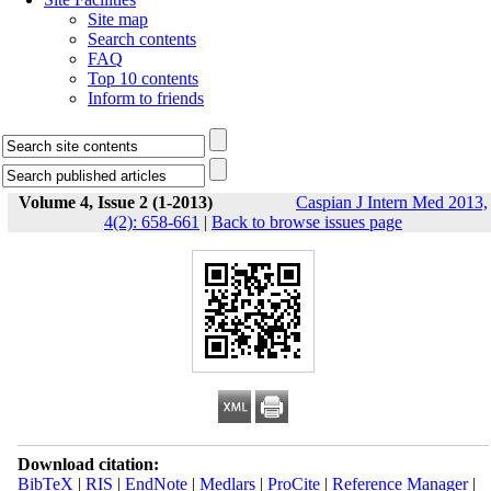
Site map
Search contents
FAQ
Top 10 contents
Inform to friends
Volume 4, Issue 2 (1-2013)
Caspian J Intern Med 2013,
4(2): 658-661
|
Back to browse issues page
Download citation:
BibTeX
|
RIS
|
EndNote
|
Medlars
|
ProCite
|
Reference Manager
|