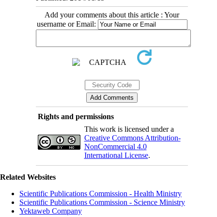
Add your comments about this article : Your
username or Email:
Rights and permissions
This work is licensed under a
Creative Commons Attribution-
NonCommercial 4.0
International License
.
Related Websites
Scientific Publications Commission - Health Ministry
Scientific Publications Commission - Science Ministry
Yektaweb Company