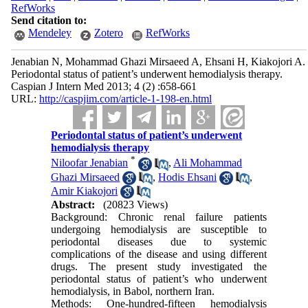
RefWorks
Send citation to:
Mendeley
Zotero
RefWorks
Jenabian N, Mohammad Ghazi Mirsaeed A, Ehsani H, Kiakojori A.
Periodontal status of patient’s underwent hemodialysis therapy.
Caspian J Intern Med 2013; 4 (2) :658-661
URL:
http://caspjim.com/article-1-198-en.html
Periodontal status of patient’s underwent
hemodialysis therapy
*
Niloofar Jenabian
,
Ali Mohammad
Ghazi Mirsaeed
,
Hodis Ehsani
,
Amir Kiakojori
Abstract:
(20823 Views)
Background: Chronic renal failure patients
undergoing hemodialysis are susceptible to
periodontal diseases due to systemic
complications of the disease and using different
drugs. The present study investigated the
periodontal status of patient’s who underwent
hemodialysis, in Babol, northern Iran.
Methods: One-hundred-fifteen hemodialysis