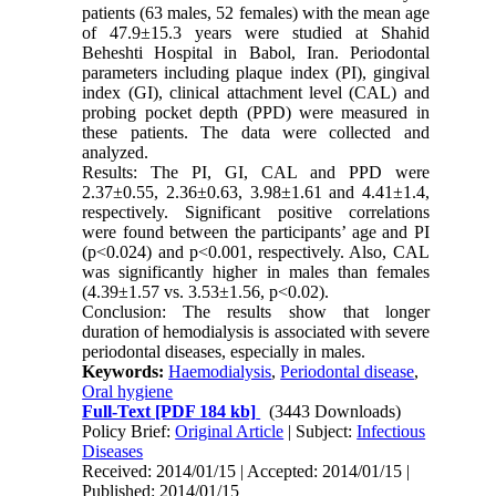
patients (63 males, 52 females) with the mean age
of 47.9±15.3 years were studied at Shahid
Beheshti Hospital in Babol, Iran. Periodontal
parameters including plaque index (PI), gingival
index (GI), clinical attachment level (CAL) and
probing pocket depth (PPD) were measured in
these patients. The data were collected and
analyzed.
Results: The PI, GI, CAL and PPD were
2.37±0.55, 2.36±0.63, 3.98±1.61 and 4.41±1.4,
respectively. Significant positive correlations
were found between the participants’ age and PI
(p<0.024) and p<0.001, respectively. Also, CAL
was significantly higher in males than females
(4.39±1.57 vs. 3.53±1.56, p<0.02).
Conclusion: The results show that longer
duration of hemodialysis is associated with severe
periodontal diseases, especially in males.
Keywords:
Haemodialysis
,
Periodontal disease
,
Oral hygiene
Full-Text
[PDF 184 kb]
(3443 Downloads)
Policy Brief:
Original Article
| Subject:
Infectious
Diseases
Received: 2014/01/15 | Accepted: 2014/01/15 |
Published: 2014/01/15