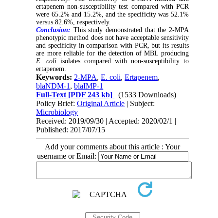
ertapenem non-susceptibility test compared with PCR
were 65.2% and 15.2%, and the specificity was 52.1%
versus 82.6%, respectively.
Conclusion:
This study demonstrated that the 2-MPA
phenotypic method does not have acceptable sensitivity
and specificity in comparison with PCR, but its results
are more reliable for the detection of MBL producing
E. coli
isolates compared with non-susceptibility to
ertapenem.
Keywords:
2-MPA
,
E. coli
,
Ertapenem
,
blaNDM-1
,
blaIMP-1
Full-Text
[PDF 243 kb]
(1533 Downloads)
Policy Brief:
Original Article
| Subject:
Microbiology
Received: 2019/09/30 | Accepted: 2020/02/1 |
Published: 2017/07/15
Add your comments about this article : Your
username or Email: