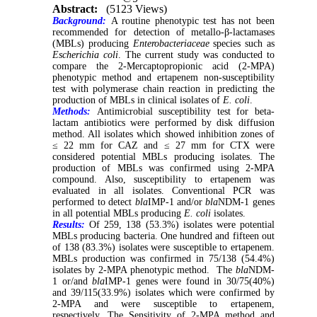
Abstract:
(5123 Views)
Background:
A routine phenotypic test has not been
recommended for detection of metallo-β-lactamases
(MBLs) producing
Enterobacteriaceae
species such as
Escherichia coli
. The current study was conducted to
compare the 2-Mercaptopropionic acid (2-MPA)
phenotypic method and ertapenem non-susceptibility
test with polymerase chain reaction in predicting the
production of MBLs in clinical isolates of
E. coli
.
Methods:
Antimicrobial susceptibility test for beta-
lactam antibiotics were performed by disk diffusion
method. All isolates which showed inhibition zones of
≤ 22 mm for CAZ and ≤ 27 mm for CTX were
considered potential MBLs producing isolates. The
production of MBLs was confirmed using 2-MPA
compound. Also, susceptibility to ertapenem was
evaluated in all isolates. Conventional PCR was
performed to detect
bla
IMP-1 and/or
bla
NDM-1 genes
in all potential MBLs producing
E. coli
isolates.
Results:
Of 259, 138 (53.3%) isolates were potential
MBLs producing bacteria. One hundred and fifteen out
of 138 (83.3%) isolates were susceptible to ertapenem.
MBLs production was confirmed in 75/138 (54.4%)
isolates by 2-MPA phenotypic method. The
bla
NDM-
1 or/and
bla
IMP-1 genes were found in 30/75(40%)
and 39/115(33.9%) isolates which were confirmed by
2-MPA and were susceptible to ertapenem,
respectively. The Sensitivity of 2-MPA method and