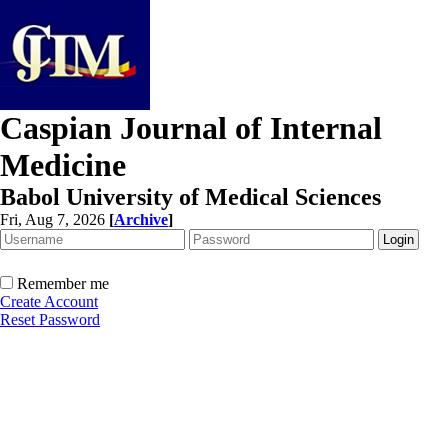
Caspian Journal of Internal
Medicine
Babol University of Medical Sciences
Fri, Aug 7, 2026
[
Archive
]
Remember me
Create Account
Reset Password