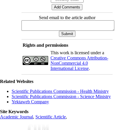
Send email to the article author
Rights and permissions
This work is licensed under a
Creative Commons Attribution-
NonCommercial 4.0
International License
.
Related Websites
Scientific Publications Commission - Health Ministry
Scientific Publications Commission - Science Ministry
Yektaweb Company
Site Keywords
Academic Journal
,
Scientific Article
,