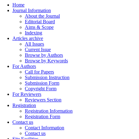
Home
Journal Information
About the Journal
Editorial Board
Aims & Scope
Indexing
Articles archive
All Issues
Current Issue
Browse by Authors
Browse by Keywords
For Authors
Call for Papers
Submission Instruction
Submission Form
Copyright Form
For Reviewers
Reviewers Section
Registration
Registration Information
Registration Form
Contact us
Contact Information
Contact us
Site Facilities