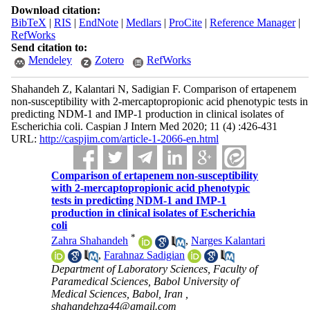
Download citation:
BibTeX
|
RIS
|
EndNote
|
Medlars
|
ProCite
|
Reference Manager
|
RefWorks
Send citation to:
Mendeley
Zotero
RefWorks
Shahandeh Z, Kalantari N, Sadigian F. Comparison of ertapenem
non-susceptibility with 2-mercaptopropionic acid phenotypic tests in
predicting NDM-1 and IMP-1 production in clinical isolates of
Escherichia coli. Caspian J Intern Med 2020; 11 (4) :426-431
URL:
http://caspjim.com/article-1-2066-en.html
Comparison of ertapenem non-susceptibility
with 2-mercaptopropionic acid phenotypic
tests in predicting NDM-1 and IMP-1
production in clinical isolates of Escherichia
coli
*
Zahra Shahandeh
,
Narges Kalantari
,
Farahnaz Sadigian
Department of Laboratory Sciences, Faculty of
Paramedical Sciences, Babol University of
Medical Sciences, Babol, Iran ,
shahandehza44@gmail.com