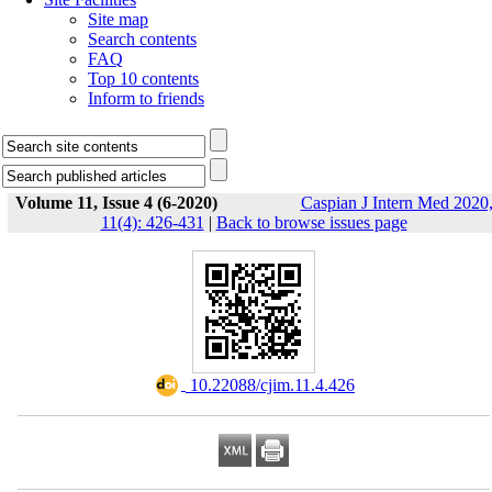
Site map
Search contents
FAQ
Top 10 contents
Inform to friends
Volume 11, Issue 4 (6-2020)
Caspian J Intern Med 2020
11(4): 426-431
|
Back to browse issues page
‎ 10.22088/cjim.11.4.426