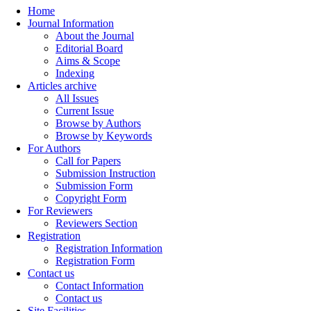
Home
Journal Information
About the Journal
Editorial Board
Aims & Scope
Indexing
Articles archive
All Issues
Current Issue
Browse by Authors
Browse by Keywords
For Authors
Call for Papers
Submission Instruction
Submission Form
Copyright Form
For Reviewers
Reviewers Section
Registration
Registration Information
Registration Form
Contact us
Contact Information
Contact us
Site Facilities