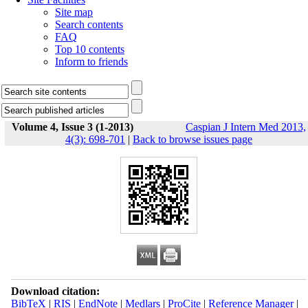
Site map
Search contents
FAQ
Top 10 contents
Inform to friends
Volume 4, Issue 3 (1-2013)
Caspian J Intern Med 2013,
4(3): 698-701
|
Back to browse issues page
Download citation:
BibTeX
|
RIS
|
EndNote
|
Medlars
|
ProCite
|
Reference Manager
|