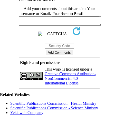
Add your comments about this article : Your
username or Email:
Rights and permissions
This work is licensed under a
Creative Commons Attribution-
NonCommercial 4.0
International License
.
Related Websites
Scientific Publications Commission - Health Ministry
Scientific Publications Commission - Science Ministry
Yektaweb Company