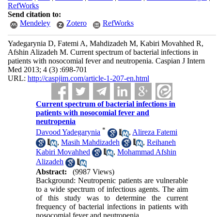
RefWorks
Send citation to:
Mendeley
Zotero
RefWorks
Yadegarynia D, Fatemi A, Mahdizadeh M, Kabiri Movahhed R,
Afshin Alizadeh M. Current spectrum of bacterial infections in
patients with nosocomial fever and neutropenia. Caspian J Intern
Med 2013; 4 (3) :698-701
URL:
http://caspjim.com/article-1-207-en.html
Current spectrum of bacterial infections in
patients with nosocomial fever and
neutropenia
*
Davood Yadegarynia
,
Alireza Fatemi
,
Masih Mahdizadeh
,
Reihaneh
Kabiri Movahhed
,
Mohammad Afshin
Alizadeh
Abstract:
(9987 Views)
Background: Neutropenic patients are vulnerable
to a wide spectrum of infectious agents. The aim
of this study was to determine the current
frequency of bacterial infections in patients with
nosocomial fever and neutropenia.