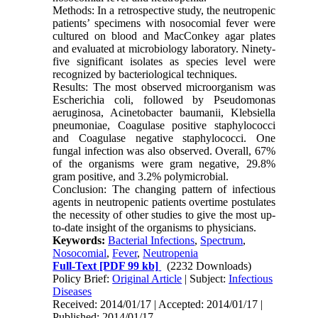
Methods: In a retrospective study, the neutropenic
patients’ specimens with nosocomial fever were
cultured on blood and MacConkey agar plates
and evaluated at microbiology laboratory. Ninety-
five significant isolates as species level were
recognized by bacteriological techniques.
Results: The most observed microorganism was
Escherichia coli, followed by Pseudomonas
aeruginosa, Acinetobacter baumanii, Klebsiella
pneumoniae, Coagulase positive staphylococci
and Coagulase negative staphylococci. One
fungal infection was also observed. Overall, 67%
of the organisms were gram negative, 29.8%
gram positive, and 3.2% polymicrobial.
Conclusion: The changing pattern of infectious
agents in neutropenic patients overtime postulates
the necessity of other studies to give the most up-
to-date insight of the organisms to physicians.
Keywords:
Bacterial Infections
,
Spectrum
,
Nosocomial
,
Fever
,
Neutropenia
Full-Text
[PDF 99 kb]
(2232 Downloads)
Policy Brief:
Original Article
| Subject:
Infectious
Diseases
Received: 2014/01/17 | Accepted: 2014/01/17 |
Published: 2014/01/17