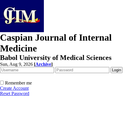
Caspian Journal of Internal
Medicine
Babol University of Medical Sciences
Sun, Aug 9, 2026
[
Archive
]
Remember me
Create Account
Reset Password