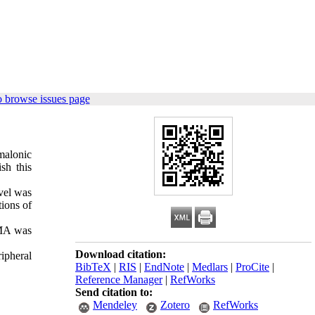
o browse issues page
malonic
sh this
vel was
ions of
MMA was
Download citation:
ipheral
BibTeX
|
RIS
|
EndNote
|
Medlars
|
ProCite
|
Reference Manager
|
RefWorks
Send citation to:
Mendeley
Zotero
RefWorks