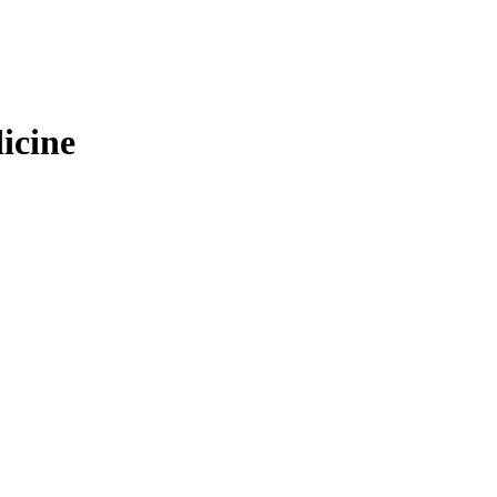
icine