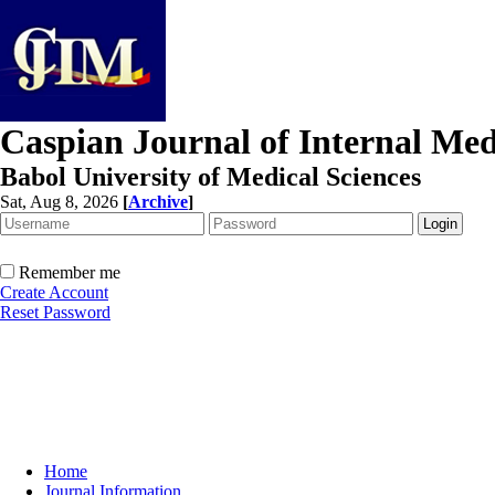
Caspian Journal of Internal Med
Babol University of Medical Sciences
Sat, Aug 8, 2026
[
Archive
]
Remember me
Create Account
Reset Password
Home
Journal Information