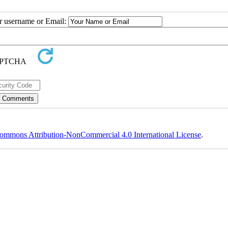
ur username or Email:
ommons Attribution-NonCommercial 4.0 International License
.