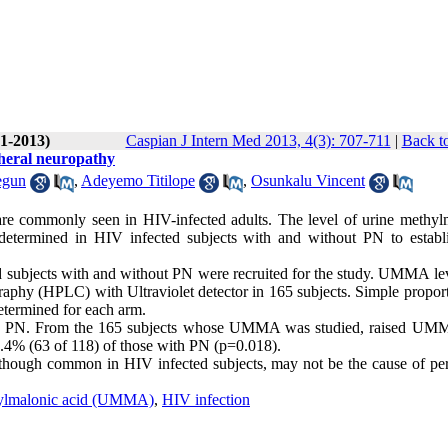
(1-2013)
Caspian J Intern Med 2013, 4(3): 707-711
|
Back t
pheral neuropathy
egun
,
Adeyemo Titilope
,
Osunkalu Vincent
re commonly seen in HIV-infected adults. The level of urine methyl
determined in HIV infected subjects with and without PN to establi
 subjects with and without PN were recruited for the study. UMMA le
hy (HPLC) with Ultraviolet detector in 165 subjects. Simple proport
etermined for each arm.
 no PN. From the 165 subjects whose UMMA was studied, raised U
.4% (63 of 118) of those with PN (p=0.018).
ough common in HIV infected subjects, may not be the cause of per
ylmalonic acid (UMMA)
,
HIV infection