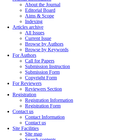
About the Journal
Editorial Board
Aims & Scope
Indexing
Articles archive
All Issues
Current Issue
Browse by Authors
Browse by Keywords
For Authors
Call for Papers
Submission Instruction
Submission Form
Copyright Form
For Reviewers
Reviewers Section
Registration
Registration Information
Registration Form
Contact us
Contact Information
Contact us
Site Facilities
Site map
Search contents