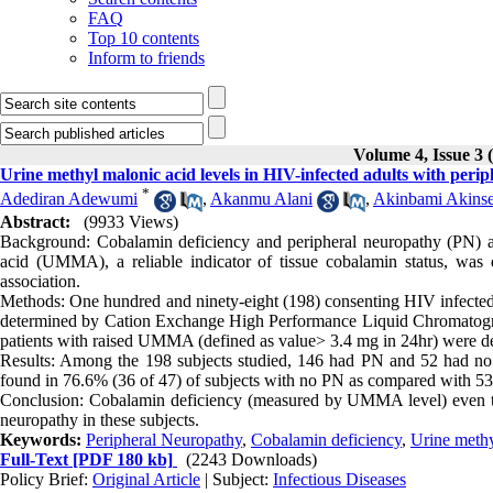
FAQ
Top 10 contents
Inform to friends
Volume 4, Issue 3 
Urine methyl malonic acid levels in HIV-infected adults with peri
*
Adediran Adewumi
,
Akanmu Alani
,
Akinbami Akins
Abstract:
(9933 Views)
Background: Cobalamin deficiency and peripheral neuropathy (PN) a
acid (UMMA), a reliable indicator of tissue cobalamin status, was 
association.
Methods: One hundred and ninety-eight (198) consenting HIV infected
determined by Cation Exchange High Performance Liquid Chromatograp
patients with raised UMMA (defined as value> 3.4 mg in 24hr) were d
Results: Among the 198 subjects studied, 146 had PN and 52 had
found in 76.6% (36 of 47) of subjects with no PN as compared with 53
Conclusion: Cobalamin deficiency (measured by UMMA level) even th
neuropathy in these subjects.
Keywords:
Peripheral Neuropathy
,
Cobalamin deficiency
,
Urine meth
Full-Text
[PDF 180 kb]
(2243 Downloads)
Policy Brief:
Original Article
| Subject:
Infectious Diseases