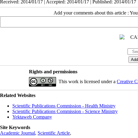
Received: 2014/01/17 | Accepted: 2014/01/17 | Published: 2014/01/17
Add your comments about this article : Yo
Rights and permissions
This work is licensed under a
Creative C
Related Websites
Scientific Publications Commission - Health Ministry
Scientific Publications Commission - Science Ministry
Yektaweb Company
Site Keywords
Academic Journal
,
Scientific Article
,