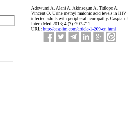
Adewumi A, Alani A, Akinsegun A, Titilope A,
Vincent O. Urine methyl malonic acid levels in HIV-
infected adults with peripheral neuropathy. Caspian J
Intern Med 2013; 4 (3) :707-711
URL:
http://caspjim.com/article-1-209-en.html