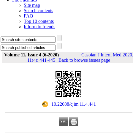
Site map
Search contents
FAQ
Top 10 contents
Inform to friends
Volume 11, Issue 4 (6-2020)
Caspian J Intern Med 2020
11(4): 441-445
|
Back to browse issues page
‎ 10.22088/cjim.11.4.441