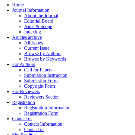
Home
Journal Information
About the Journal
Editorial Board
Aims & Scope
Indexing
Articles archive
All Issues
Current Issue
Browse by Authors
Browse by Keywords
For Authors
Call for Papers
Submission Instruction
Submission Form
Copyright Form
For Reviewers
Reviewers Section
Registration
Registration Information
Registration Form
Contact us
Contact Information
Contact us
Site Facilities