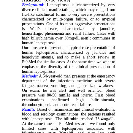
Background:
Leptospirosis is characterized by very
diverse clinical manifestations, which may range from
flu-like subclinical forms to very severe presentations
characterized by multi-organ failure, or to atypical
presentations. One of its most aggressive presentations
is Weil’s disease, characterized by jaundice,
hemorrhagic phenomena and renal failure. Cases with
high bilirubinemia over 30mg/dL aren’t communes in
human leptospirosis.
Our aims are to present an atypical case presentation of
human leptospirosis, characterized by jaundice and
hemolytic anemia, and to make a short review in
PubMed for similar cases. At the same time we want to
emphasize the diversity of the clinical presentation of
human leptospirosis
Methods:
A 54-year-old man presents at the emergency
department of the infectious medicine with severe
fatigue, nausea, vomiting, and generalized weakness.
On exam, he was alert and well oriented, blood
pressure was 80/50 mmHg and icteric. First blood
examinations confirmed high bilirubinemia,
thrombocytopenia and acute renal failure.
Results:
Based on anamnestic and clinical evaluations,
blood and serology examinations, the patients resulted
with leptospirosis. The bilirubin reached 73.4mg/dL.
At the same time on PubMed research we found only
limited cases with leptospirosis associated with