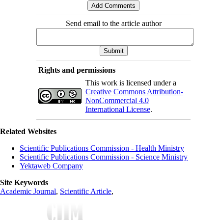
Send email to the article author
Rights and permissions
This work is licensed under a
Creative Commons Attribution-
NonCommercial 4.0
International License
.
Related Websites
Scientific Publications Commission - Health Ministry
Scientific Publications Commission - Science Ministry
Yektaweb Company
Site Keywords
Academic Journal
,
Scientific Article
,