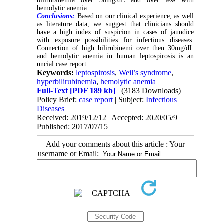
bilirubinemia over 30mg/dL and over less with
hemolytic anemia.
Conclusions:
Based on our clinical experience, as well
as literature data, we suggest that clinicians should
have a high index of suspicion in cases of jaundice
with exposure possibilities for infectious diseases.
Connection of high bilirubinemi over then 30mg/dL
and hemolytic anemia in human leptospirosis is an
uncial case report.
Keywords:
leptospirosis
,
Weil’s syndrome
,
hyperbilirubinemia
,
hemolytic anemia
Full-Text
[PDF 189 kb]
(3183 Downloads)
Policy Brief:
case report
| Subject:
Infectious
Diseases
Received: 2019/12/12 | Accepted: 2020/05/9 |
Published: 2017/07/15
Add your comments about this article : Your
username or Email: