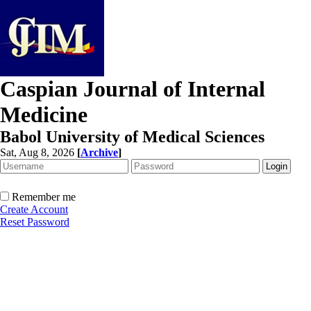
Caspian Journal of Internal
Medicine
Babol University of Medical Sciences
Sat, Aug 8, 2026
[
Archive
]
Remember me
Create Account
Reset Password