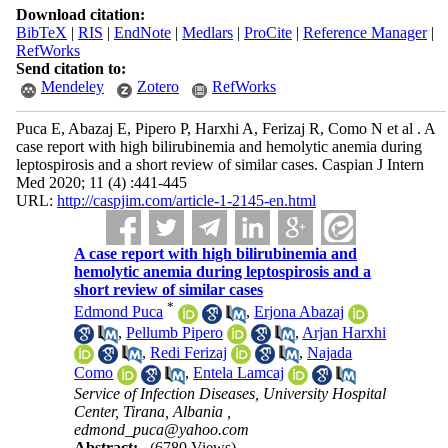
Download citation:
BibTeX
|
RIS
|
EndNote
|
Medlars
|
ProCite
|
Reference Manager
|
RefWorks
Send citation to:
Mendeley
Zotero
RefWorks
Puca E, Abazaj E, Pipero P, Harxhi A, Ferizaj R, Como N et al . A
case report with high bilirubinemia and hemolytic anemia during
leptospirosis and a short review of similar cases. Caspian J Intern
Med 2020; 11 (4) :441-445
URL:
http://caspjim.com/article-1-2145-en.html
A case report with high bilirubinemia and
hemolytic anemia during leptospirosis and a
short review of similar cases
*
Edmond Puca
,
Erjona Abazaj
,
Pellumb Pipero
,
Arjan Harxhi
,
Redi Ferizaj
,
Najada
Como
,
Entela Lamcaj
Service of Infection Diseases, University Hospital
Center, Tirana, Albania ,
edmond_puca@yahoo.com
Abstract:
(6780 Views)