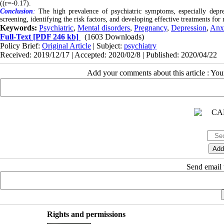
((r=-0.17).
Conclusion
:
The high prevalence of psychiatric symptoms, especially depr
screening, identifying the risk factors, and developing effective treatments fo
Keywords:
Psychiatric
,
Mental disorders
,
Pregnancy
,
Depression
,
Anx
Full-Text
[PDF 246 kb]
(1603 Downloads)
Policy Brief:
Original Article
| Subject:
psychiatry
Received: 2019/12/17 | Accepted: 2020/02/8 | Published: 2020/04/22
Add your comments about this article : Yo
Send email t
Rights and permissions