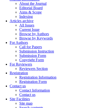
About the Journal
Editorial Board
Aims & Scope
Indexing
Articles archive
All Issues
Current Issue
Browse by Authors
Browse by Keywords
For Authors
Call for Papers
Submission Instruction
Submission Form
Copyright Form
For Reviewers
Reviewers Section
Registration
Registration Information
Registration Form
Contact us
Contact Information
Contact us
Site Facilities
Site map
Search contents