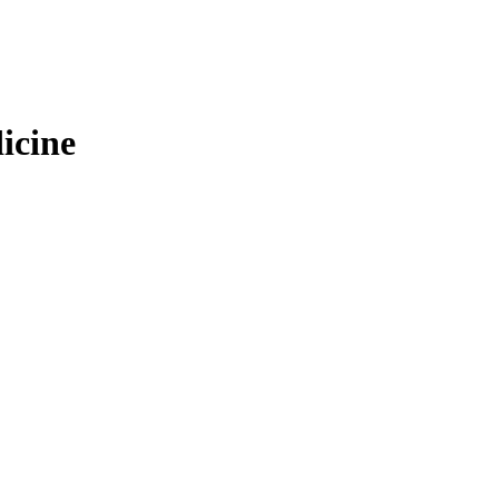
icine