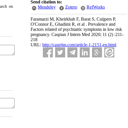
Send citation to:
earch on
Mendeley
Zotero
RefWorks
Faramarzi M, Kheirkhah F, Barat S, Cuijpers P,
O'Connor E, Ghadimi R, et al . Prevalence and
Factors related of psychiatric symptoms in low risk
pregnancy. Caspian J Intern Med 2020; 11 (2) :211-
218
URL:
http://caspjim.com/article-1-2151-en.html