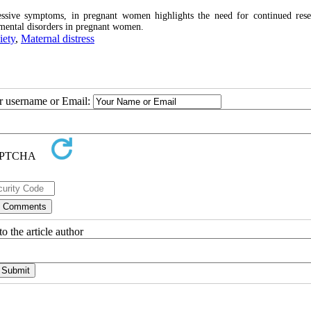
essive symptoms, in pregnant women highlights the need for continued res
r mental disorders in pregnant women.
iety
,
Maternal distress
ur username or Email:
o the article author