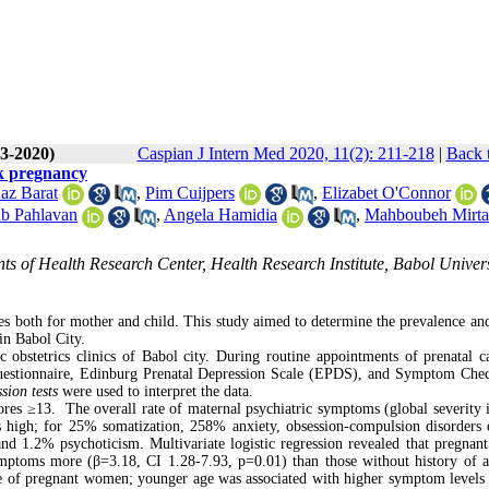
(3-2020)
Caspian J Intern Med 2020, 11(2): 211-218
|
Back 
sk pregnancy
az Barat
,
Pim Cuijpers
,
Elizabet O'Connor
b Pahlavan
,
Angela Hamidia
,
Mahboubeh Mirta
ts of Health Research Center, Health Research Institute, Babol Univers
s both for mother and child. This study aimed to determine the prevalence and
in Babol City.
 obstetrics clinics of Babol city. During routine appointments of prenatal c
questionnaire, Edinburg Prenatal Depression Scale (EPDS), and Symptom Chec
ssion tests
were used to interpret the data.
res ≥13. The overall rate of maternal psychiatric symptoms (global severity 
 high; for 25% somatization, 258% anxiety, obsession-compulsion disorder
and 1.2% psychoticism. Multivariate logistic regression revealed that pregna
ymptoms more (β=3.18, CI 1.28-7.93, p=0.01) than those without history of a
ge of pregnant women; younger age was associated with higher symptom levels