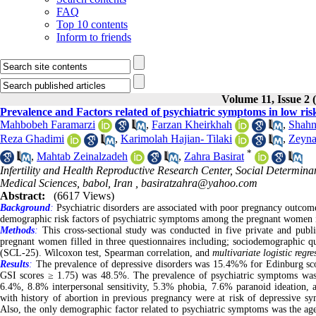
FAQ
Top 10 contents
Inform to friends
Volume 11, Issue 2 
Prevalence and Factors related of psychiatric symptoms in low ri
Mahbobeh Faramarzi
,
Farzan Kheirkhah
,
Shahn
Reza Ghadimi
,
Karimolah Hajian- Tilaki
,
Zeyna
*
,
Mahtab Zeinalzadeh
,
Zahra Basirat
Infertility and Health Reproductive Research Center, Social Determinan
Medical Sciences, babol, Iran ,
basiratzahra@yahoo.com
Abstract:
(6617 Views)
Background
:
Psychiatric disorders are associated with poor pregnancy outcome
demographic risk factors of psychiatric symptoms among the pregnant women 
Methods
:
This cross-sectional study was conducted in five private and public
pregnant women filled in three questionnaires including; sociodemographic 
(SCL-25). Wilcoxon test, Spearman correlation, and
multivariate logistic regre
Results
:
The prevalence of depressive disorders was 15.4%% for Edinburg sco
GSI scores ≥ 1.75) was 48.5%. The prevalence of psychiatric symptoms was
6.4%, 8.8% interpersonal sensitivity, 5.3% phobia, 7.6% paranoid ideation, 
with history of abortion in previous pregnancy were at risk of depressive s
Also, the only demographic factor related to psychiatric symptoms was the a