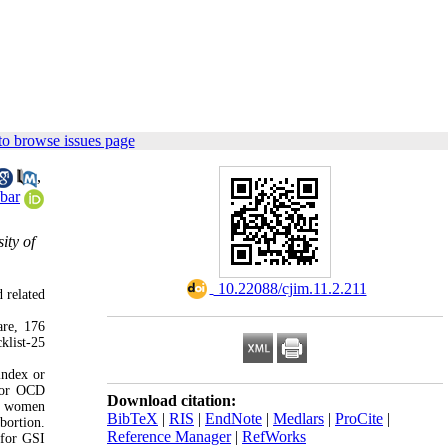
to browse issues page
,
bar
ity of
‎ 10.22088/cjim.11.2.211
 related
are, 176
klist-25
index or
s or OCD
Download citation:
nt women
BibTeX
|
RIS
|
EndNote
|
Medlars
|
ProCite
|
bortion.
Reference Manager
|
RefWorks
 for GSI