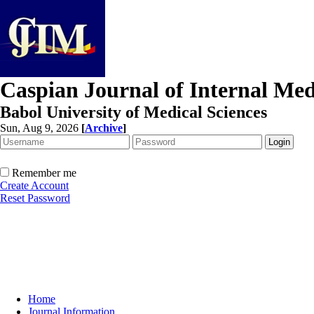
Caspian Journal of Internal Med
Babol University of Medical Sciences
Sun, Aug 9, 2026
[
Archive
]
Remember me
Create Account
Reset Password
Home
Journal Information