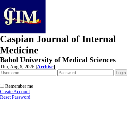
Caspian Journal of Internal
Medicine
Babol University of Medical Sciences
Thu, Aug 6, 2026
[
Archive
]
Remember me
Create Account
Reset Password