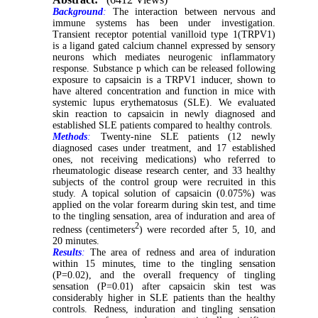
Background
:
The interaction between nervous and
immune systems has been under investigation.
Transient receptor potential vanilloid type 1(TRPV1)
is a ligand gated calcium channel expressed by sensory
neurons which mediates neurogenic inflammatory
response. Substance p which can be released following
exposure to capsaicin is a TRPV1 inducer, shown to
have altered concentration and function in mice with
systemic lupus erythematosus (SLE). We evaluated
skin reaction to capsaicin in newly diagnosed and
established SLE patients compared to healthy controls.
Methods
:
Twenty-nine SLE patients (12 newly
diagnosed cases under treatment, and 17 established
ones, not receiving medications) who referred to
rheumatologic disease research center, and 33 healthy
subjects of the control group were recruited in this
study. A topical solution of capsaicin (0.075%) was
applied on the volar forearm during skin test, and time
to the tingling sensation, area of induration and area of
2
redness (centimeters
) were recorded after 5, 10, and
20 minutes.
Results
:
The area of redness and area of induration
within 15 minutes, time to the tingling sensation
(P=0.02), and the overall frequency of tingling
sensation (P=0.01) after capsaicin skin test was
considerably higher in SLE patients than the healthy
controls. Redness, induration and tingling sensation