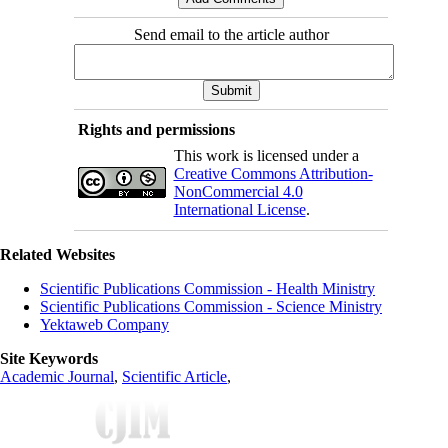
Send email to the article author
Rights and permissions
This work is licensed under a
Creative Commons Attribution-
NonCommercial 4.0
International License
.
Related Websites
Scientific Publications Commission - Health Ministry
Scientific Publications Commission - Science Ministry
Yektaweb Company
Site Keywords
Academic Journal
,
Scientific Article
,