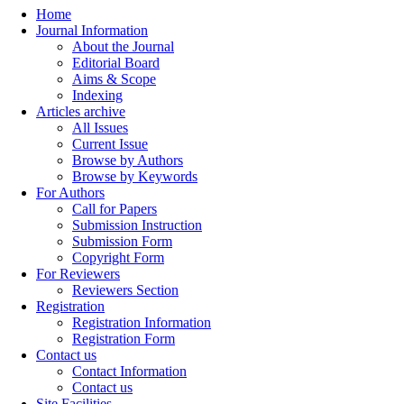
Home
Journal Information
About the Journal
Editorial Board
Aims & Scope
Indexing
Articles archive
All Issues
Current Issue
Browse by Authors
Browse by Keywords
For Authors
Call for Papers
Submission Instruction
Submission Form
Copyright Form
For Reviewers
Reviewers Section
Registration
Registration Information
Registration Form
Contact us
Contact Information
Contact us
Site Facilities