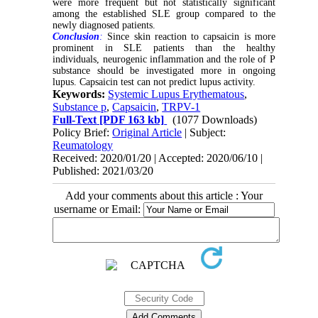
were more frequent but not statistically significant
among the established SLE group compared to the
newly diagnosed patients.
Conclusion
:
Since skin reaction to capsaicin is more
prominent in SLE patients than the healthy
individuals, neurogenic inflammation and the role of P
substance should be investigated more in ongoing
lupus. Capsaicin test can not predict lupus activity.
Keywords:
Systemic Lupus Erythematous
,
Substance p
,
Capsaicin
,
TRPV-1
Full-Text
[PDF 163 kb]
(1077 Downloads)
Policy Brief:
Original Article
| Subject:
Reumatology
Received: 2020/01/20 | Accepted: 2020/06/10 |
Published: 2021/03/20
Add your comments about this article : Your
username or Email: