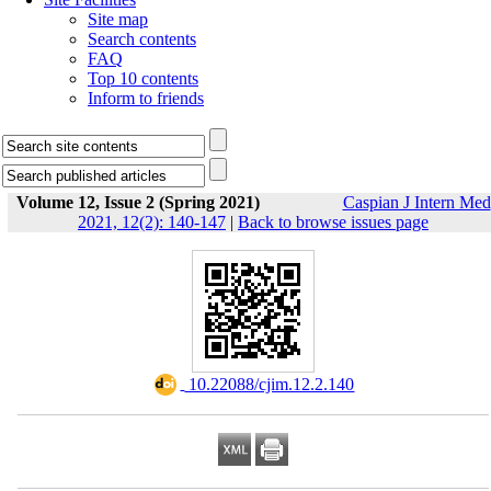
Site map
Search contents
FAQ
Top 10 contents
Inform to friends
Volume 12, Issue 2 (Spring 2021)
Caspian J Intern Med
2021, 12(2): 140-147
|
Back to browse issues page
‎ 10.22088/cjim.12.2.140