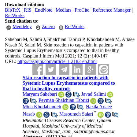
Download citation:
BibTeX
|
RIS
|
EndNote
|
Medlars
|
ProCite
|
Reference Manager
|
RefWorks
Send citation to:
Mendeley
Zotero
RefWorks
Sahebari M, Salimi J, Shalchian Tabrizi P, Khodabandeh M, Ariaee
Nasab N, Salari M. Skin reaction to capsaicin in patients with
Systemic Lupus Erythematosus compared to that in healthy
controls. Caspian J Intern Med 2021; 12 (2) :140-147
URL:
http://caspjim.com/article-1-2182-en.html
Skin reaction to capsaicin in patients with
Systemic Lupus Erythematosus compared to
that in healthy controls
Maryam Sahebari
,
Javad Salimi
,
Peyman Shalchian Tabrizi
,
Mina Khodabandeh
,
Nazila Ariaee
*
Nasab
,
Masoumeh Salari
Rheumatic Diseases Research Center, Quaem
Hospital, Mashhad University of Medical
Sciences, Mashhad, Iran ,
salarim@mums.ac.ir
Abstract:
(6412 Views)