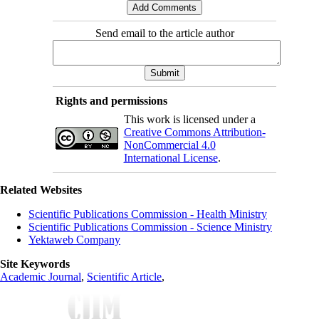
Send email to the article author
Rights and permissions
This work is licensed under a
Creative Commons Attribution-
NonCommercial 4.0
International License
.
Related Websites
Scientific Publications Commission - Health Ministry
Scientific Publications Commission - Science Ministry
Yektaweb Company
Site Keywords
Academic Journal
,
Scientific Article
,