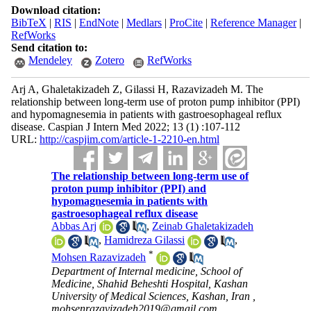
Download citation:
BibTeX
|
RIS
|
EndNote
|
Medlars
|
ProCite
|
Reference Manager
|
RefWorks
Send citation to:
Mendeley
Zotero
RefWorks
Arj A, Ghaletakizadeh Z, Gilassi H, Razavizadeh M. The
relationship between long-term use of proton pump inhibitor (PPI)
and hypomagnesemia in patients with gastroesophageal reflux
disease. Caspian J Intern Med 2022; 13 (1) :107-112
URL:
http://caspjim.com/article-1-2210-en.html
The relationship between long-term use of
proton pump inhibitor (PPI) and
hypomagnesemia in patients with
gastroesophageal reflux disease
Abbas Arj
,
Zeinab Ghaletakizadeh
,
Hamidreza Gilassi
,
*
Mohsen Razavizadeh
Department of Internal medicine, School of
Medicine, Shahid Beheshti Hospital, Kashan
University of Medical Sciences, Kashan, Iran ,
mohsenrazavizadeh2019@gmail.com