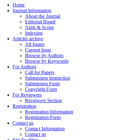
Home
Journal Information
About the Journal
Editorial Board
Aims & Scope
Indexing
Articles archive
All Issues
Current Issue
Browse by Authors
Browse by Keywords
For Authors
Call for Papers
Submission Instruction
Submission Form
Copyright Form
For Reviewers
Reviewers Section
Registration
Registration Information
Registration Form
Contact us
Contact Information
Contact us
Site Facilities