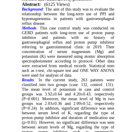
Abstract:
(6125 Views)
Background
:
The aim of this study was to evaluate the
relationship between the long-term use of PPI and
hypomagnesemia in patients with gastroesophageal
reflux disease.
Methods
:
This case control study was conducted on
GERD patients with long-term use of proton pump
inhibitor and patients with no history of
gastroesophageal reflux and proton pump inhibitor
referring to gastrointestinal clinic in 2019. Then
concentration of serum magnesium (Mg) and
potassium (K) were measured using atomic absorption
spectrophotometer according to protocol. Other data
were extracted from medical records. Statistical tests
such as t-test, chi-square test and ONE WAY ANOVA
were used for analysis of data.
Results
:
In the current study, 263 patients were
classified into two groups (case: 132, control: 131).
The mean level of potassium in case and control
groups was 3.92±0.64 and 4.20±0.43, respectively
(P=0.001). Moreover, the mean level of Mg in two
groups was 2.03±0.36 and 2.09±0.52, respectively
(P=0.24). In addition, significant difference was seen
between serum level of K, regarding the type of
proton pump inhibitor and duration of medication use
(p<0.01). However, no significant difference was seen
between serum levels of Mg, regarding the type of
proton pump inhibitor such as
omeprazole,