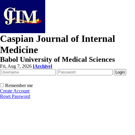
Caspian Journal of Internal
Medicine
Babol University of Medical Sciences
Fri, Aug 7, 2026
[
Archive
]
Remember me
Create Account
Reset Password