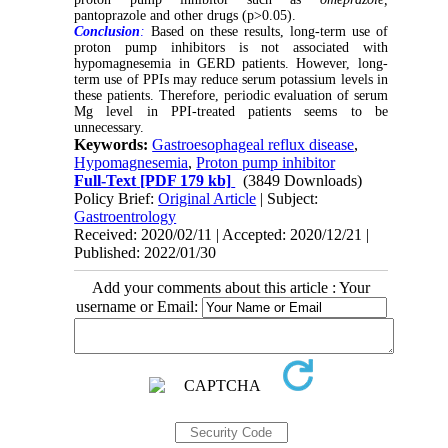
pantoprazole and other drugs (p>0.05).
Conclusion
:
Based on these results, long-term use of
proton pump inhibitors is not associated with
hypomagnesemia in GERD patients. However, long-
term use of PPIs may reduce serum potassium levels in
these patients. Therefore, periodic evaluation of serum
Mg level in PPI-treated patients seems to be
unnecessary.
Keywords:
Gastroesophageal reflux disease
,
Hypomagnesemia
,
Proton pump inhibitor
Full-Text
[PDF 179 kb]
(3849 Downloads)
Policy Brief:
Original Article
| Subject:
Gastroentrology
Received: 2020/02/11 | Accepted: 2020/12/21 |
Published: 2022/01/30
Add your comments about this article : Your
username or Email: