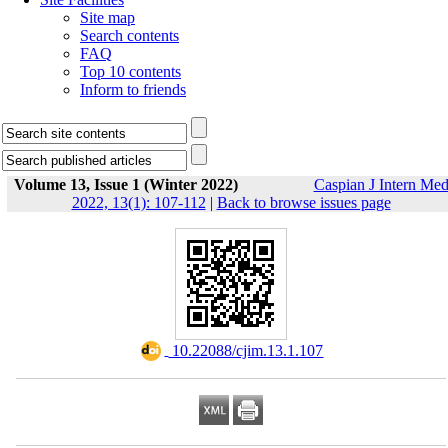
Site map
Search contents
FAQ
Top 10 contents
Inform to friends
Volume 13, Issue 1 (Winter 2022)
Caspian J Intern Me
2022, 13(1): 107-112
|
Back to browse issues page
‎ 10.22088/cjim.13.1.107