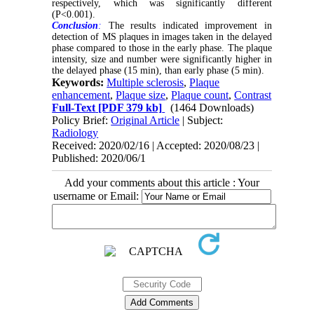
respectively, which was significantly different
(P<0.001).
Conclusion
:
The results indicated improvement in
detection of MS plaques in images taken in the delayed
phase compared to those in the early phase. The plaque
intensity, size and number were significantly higher in
the delayed phase (15 min), than early phase (5 min).
Keywords:
Multiple sclerosis
,
Plaque
enhancement
,
Plaque size
,
Plaque count
,
Contrast
Full-Text
[PDF 379 kb]
(1464 Downloads)
Policy Brief:
Original Article
| Subject:
Radiology
Received: 2020/02/16 | Accepted: 2020/08/23 |
Published: 2020/06/1
Add your comments about this article : Your
username or Email: