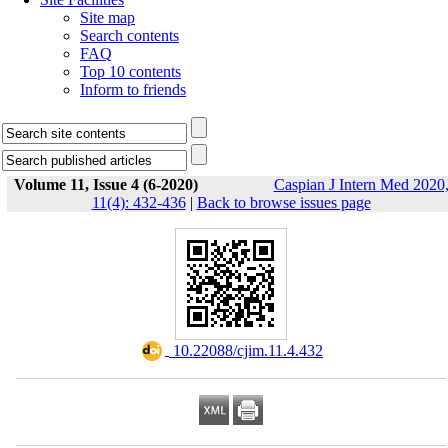
Site map
Search contents
FAQ
Top 10 contents
Inform to friends
Volume 11, Issue 4 (6-2020)
Caspian J Intern Med 2020
11(4): 432-436
|
Back to browse issues page
‎ 10.22088/cjim.11.4.432