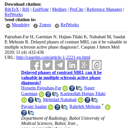
Download citation:
BibTeX
|
RIS
|
EndNote
|
Medlars
|
ProCite
|
Reference Manager
|
RefWorks
Send citation to:
Mendeley
Zotero
RefWorks
Pajouhan-Far H, Gaemian N, Hajian-Tilaki K, Nabahati M, Saadat
P, Mehrain R. Delayed phases of contrast MRI, can it be valuable in
multiple sclerosis active phase diagnosis?. Caspian J Intern Med
2020; 11 (4) :432-436
URL:
http://caspjim.com/article-1-2221-en.html
Delayed phases of contrast MRI, can it be
valuable in multiple sclerosis active phase
diagnosis?
Hossein Pajouhan-Far
,
Naser
Gaemian
,
Karimollah Hajian-Tilaki
,
Mehrdad Nabahati
,
*
Payam Saadat
,
Raheleh Mehrain
Department of Radiology, Babol University of
Medical Sciences, Babol, Iran ,