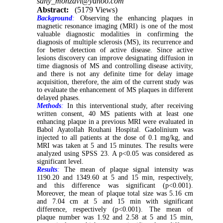
sany_monzavi@yahoo.com
Abstract:
(5179 Views)
Background
:
Observing the enhancing plaques in
magnetic resonance imaging (MRI) is one of the most
valuable diagnostic modalities in confirming the
diagnosis of multiple sclerosis (MS), its recurrence and
for better detection of active disease. Since active
lesions discovery can improve designating diffusion in
time diagnosis of MS and controlling disease activity,
and there is not any definite time for delay image
acquisition, therefore, the aim of the current study was
to evaluate the enhancement of MS plaques in different
delayed phases.
Methods
:
In this interventional study, after receiving
written consent, 40 MS patients with at least one
enhancing plaque in a previous MRI were evaluated in
Babol Ayatollah Rouhani Hospital. Gadolinium was
injected to all patients at the dose of 0.1 mg/kg, and
MRI was taken at 5 and 15 minutes. The results were
analyzed using SPSS 23. A p<0.05 was considered as
significant level.
Results
:
The mean of plaque signal intensity was
1190.20 and 1349.60 at 5 and 15 min, respectively,
and this difference was significant (p<0.001).
Moreover, the mean of plaque total size was 5.16 cm
and 7.04 cm at 5 and 15 min with significant
difference, respectively (p<0.001). The mean of
plaque number was 1.92 and 2.58 at 5 and 15 min,