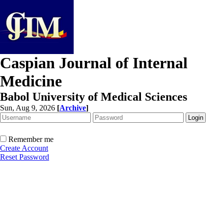
Caspian Journal of Internal
Medicine
Babol University of Medical Sciences
Sun, Aug 9, 2026
[
Archive
]
Remember me
Create Account
Reset Password