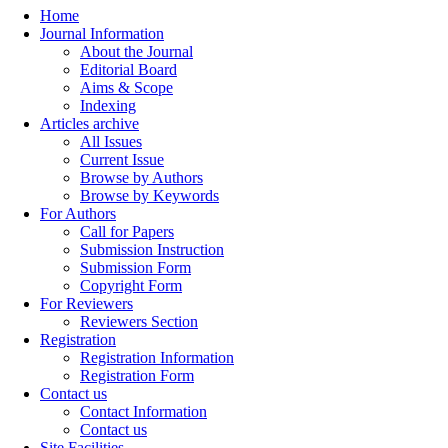
Home
Journal Information
About the Journal
Editorial Board
Aims & Scope
Indexing
Articles archive
All Issues
Current Issue
Browse by Authors
Browse by Keywords
For Authors
Call for Papers
Submission Instruction
Submission Form
Copyright Form
For Reviewers
Reviewers Section
Registration
Registration Information
Registration Form
Contact us
Contact Information
Contact us
Site Facilities