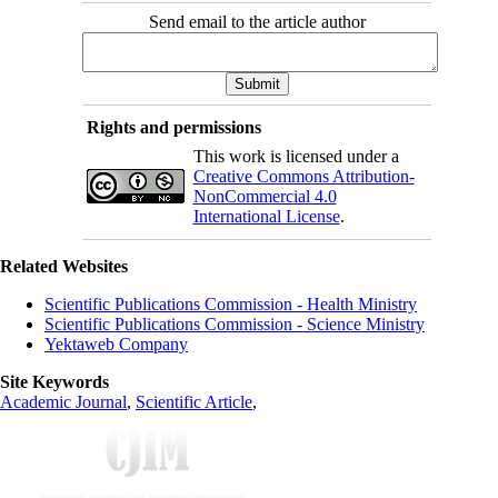
Send email to the article author
Rights and permissions
This work is licensed under a
Creative Commons Attribution-
NonCommercial 4.0
International License
.
Related Websites
Scientific Publications Commission - Health Ministry
Scientific Publications Commission - Science Ministry
Yektaweb Company
Site Keywords
Academic Journal
,
Scientific Article
,