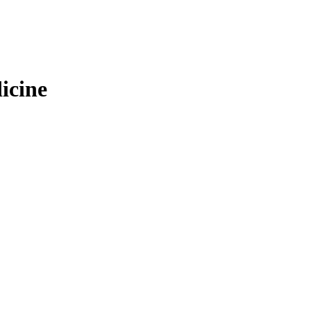
icine