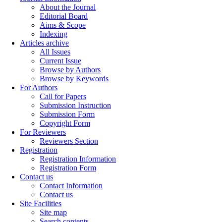
About the Journal
Editorial Board
Aims & Scope
Indexing
Articles archive
All Issues
Current Issue
Browse by Authors
Browse by Keywords
For Authors
Call for Papers
Submission Instruction
Submission Form
Copyright Form
For Reviewers
Reviewers Section
Registration
Registration Information
Registration Form
Contact us
Contact Information
Contact us
Site Facilities
Site map
Search contents