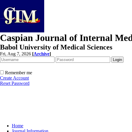
Caspian Journal of Internal Med
Babol University of Medical Sciences
Fri, Aug 7, 2026
[
Archive
]
Remember me
Create Account
Reset Password
Home
Journal Information