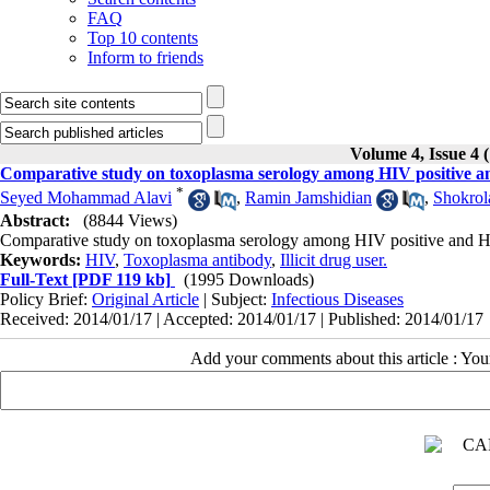
FAQ
Top 10 contents
Inform to friends
Volume 4, Issue 4 
Comparative study on toxoplasma serology among HIV positive and 
*
Seyed Mohammad Alavi
,
Ramin Jamshidian
,
Shokrol
Abstract:
(8844 Views)
Comparative study on toxoplasma serology among HIV positive and HIV 
Keywords:
HIV
,
Toxoplasma antibody
,
Illicit drug user.
Full-Text
[PDF 119 kb]
(1995 Downloads)
Policy Brief:
Original Article
| Subject:
Infectious Diseases
Received: 2014/01/17 | Accepted: 2014/01/17 | Published: 2014/01/17
Add your comments about this article : Yo