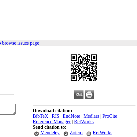
o browse issues page
Download citation:
BibTeX
|
RIS
|
EndNote
|
Medlars
|
ProCite
|
Reference Manager
|
RefWorks
Send citation to:
Mendeley
Zotero
RefWorks