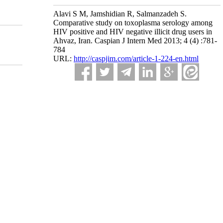
Alavi S M, Jamshidian R, Salmanzadeh S.
Comparative study on toxoplasma serology among
HIV positive and HIV negative illicit drug users in
Ahvaz, Iran. Caspian J Intern Med 2013; 4 (4) :781-
784
URL:
http://caspjim.com/article-1-224-en.html