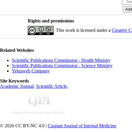
Rights and permissions
This work is licensed under a
Creative C
Related Websites
Scientific Publications Commission - Health Ministry
Scientific Publications Commission - Science Ministry
Yektaweb Company
Site Keywords
Academic Journal
,
Scientific Article
,
© 2026 CC BY-NC 4.0 |
Caspian Journal of Internal Medicine