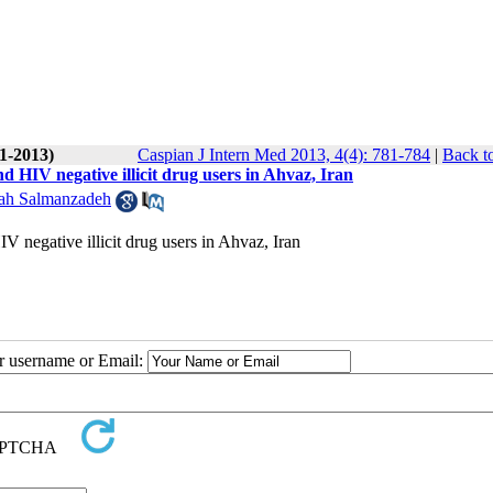
(1-2013)
Caspian J Intern Med 2013, 4(4): 781-784
|
Back t
HIV negative illicit drug users in Ahvaz, Iran
ah Salmanzadeh
negative illicit drug users in Ahvaz, Iran
ur username or Email: