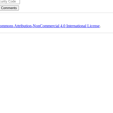
ommons Attribution-NonCommercial 4.0 International License
.