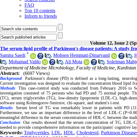
FAQ
Top 10 contents
Inform to friends
Volume 12, Issue 2 (Sp
The serum lipid profile of Parkinson's disease patients: A study f
*
Samira Saedi
,
Mohsen Hemmati-Dinarvand
,
H
,
Mohamad Valilo
,
Ali Mota
,
Soleiman Mahj
Department of Medicine Microbiology, Faculty of Medicine, Kurdistan 
Abstract:
(6697 Views)
Background
:
Parkinson's disease (PD) is defined as a long-lasting, neurolog
Current investigation was designed to evaluate the concentration blood lipid f
Methods
:
This case-control study was conducted from February 2016 to Sep
investigation consisted of 75 persons who had PD and 75 normal people. The 
(TC), serum triglycerides (TG), low-density lipoprotein (LDL-C), high-dens
software using Kolmogorov-Smirnov, chi-square, and student's t-test.
Results
:
Serum level of TG was remarkably lower in patients with PD (11
Furthermore, we saw an important difference in the level of LDL-C (P=0.0
meaningful difference in the serum concentrations of HDL-C between the stud
Conclusion
:
Our results showed that the serum concentration of TG, LDL-C, a
needed to provide comprehensive information on the participants' cognitive lay
Keywords:
Triglycerides
,
LDL
,
HDL
,
Cholesterol
,
Parkinson Disease