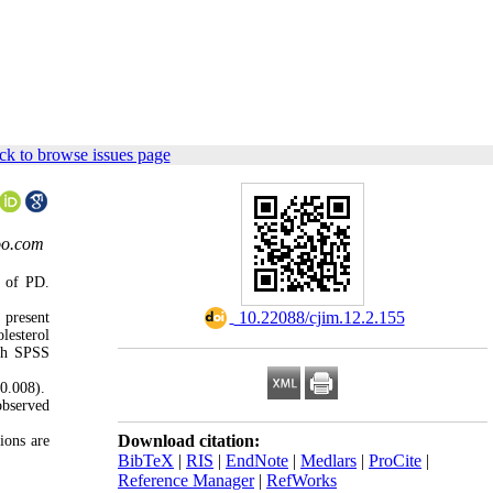
ck to browse issues page
oo.com
k of PD.
‎ 10.22088/cjim.12.2.155
 present
lesterol
ith SPSS
0.008).
observed
Download citation:
ions are
BibTeX
|
RIS
|
EndNote
|
Medlars
|
ProCite
|
Reference Manager
|
RefWorks