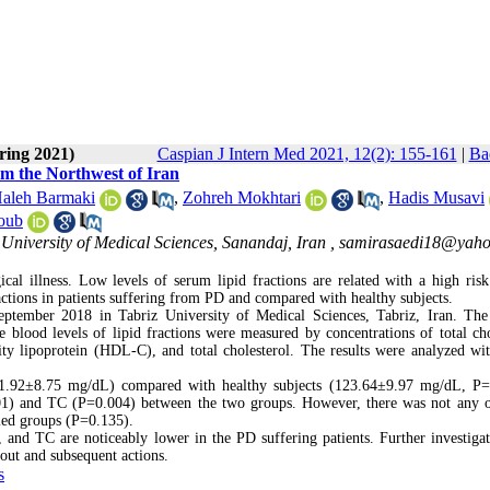
ring 2021)
Caspian J Intern Med 2021, 12(2): 155-161
|
Ba
rom the Northwest of Iran
aleh Barmaki
,
Zohreh Mokhtari
,
Hadis Musavi
oub
University of Medical Sciences, Sanandaj, Iran ,
samirasaedi18@yah
ical illness. Low levels of serum lipid fractions are related with a high ris
ractions in patients suffering from PD and compared with healthy subjects.
tember 2018 in Tabriz University of Medical Sciences, Tabriz, Iran. The
blood levels of lipid fractions were measured by concentrations of total cho
ity lipoprotein (HDL-C), and total cholesterol. The results were analyzed w
1.92±8.75 mg/dL) compared with healthy subjects (123.64±9.97 mg/dL, P=
01) and TC (P=0.004) between the two groups. However, there was not any 
ied groups (P=0.135).
nd TC are noticeably lower in the PD suffering patients. Further investigat
out and subsequent actions.
s