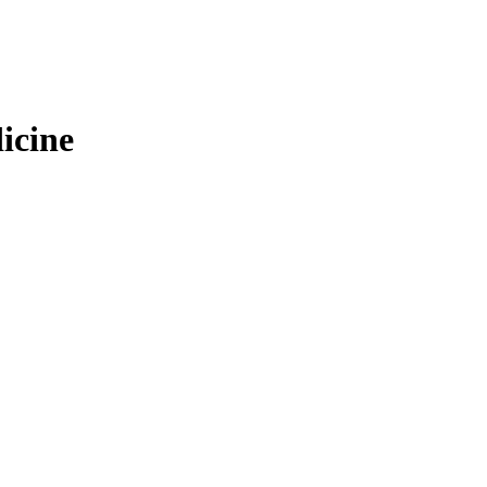
icine