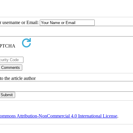
ur username or Email:
o the article author
ommons Attribution-NonCommercial 4.0 International License
.