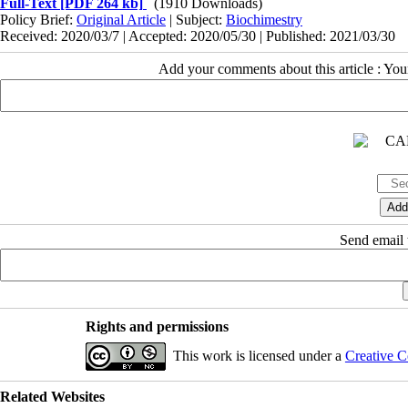
Full-Text
[PDF 264 kb]
(1910 Downloads)
Policy Brief:
Original Article
| Subject:
Biochimestry
Received: 2020/03/7 | Accepted: 2020/05/30 | Published: 2021/03/30
Add your comments about this article : Yo
Send email t
Rights and permissions
This work is licensed under a
Creative C
Related Websites