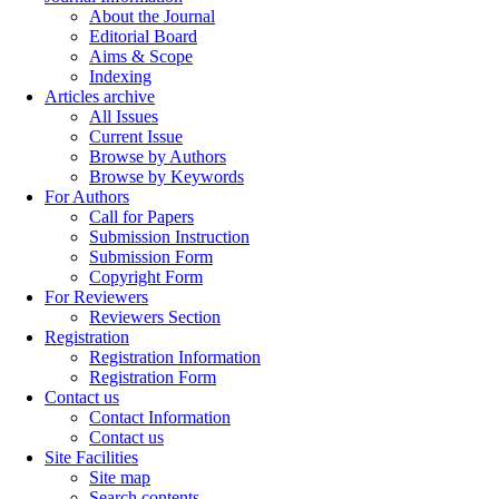
About the Journal
Editorial Board
Aims & Scope
Indexing
Articles archive
All Issues
Current Issue
Browse by Authors
Browse by Keywords
For Authors
Call for Papers
Submission Instruction
Submission Form
Copyright Form
For Reviewers
Reviewers Section
Registration
Registration Information
Registration Form
Contact us
Contact Information
Contact us
Site Facilities
Site map
Search contents