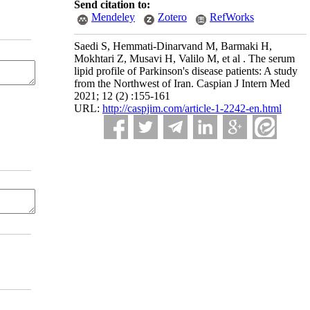
Send citation to:
Mendeley
Zotero
RefWorks
Saedi S, Hemmati-Dinarvand M, Barmaki H,
Mokhtari Z, Musavi H, Valilo M, et al . The serum
lipid profile of Parkinson's disease patients: A study
from the Northwest of Iran. Caspian J Intern Med
2021; 12 (2) :155-161
URL:
http://caspjim.com/article-1-2242-en.html