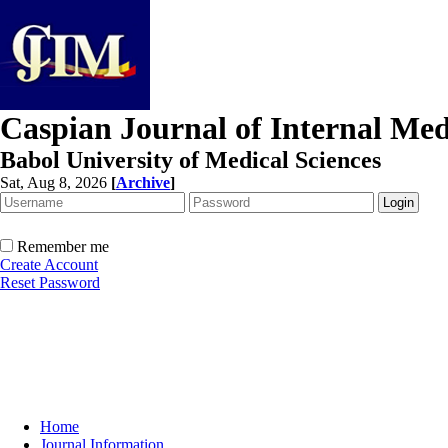
Caspian Journal of Internal Med
Babol University of Medical Sciences
Sat, Aug 8, 2026
[
Archive
]
Remember me
Create Account
Reset Password
Home
Journal Information