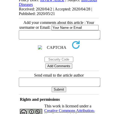
Diseases
Received: 2020/04/2 | Accepted: 2020/04/28 |
Published: 2020/05/21
Add your comments about this article : Your
username or Email:
Send email to the article author
Rights and permissions
This work is licensed under a
Creative Commons Attribution-