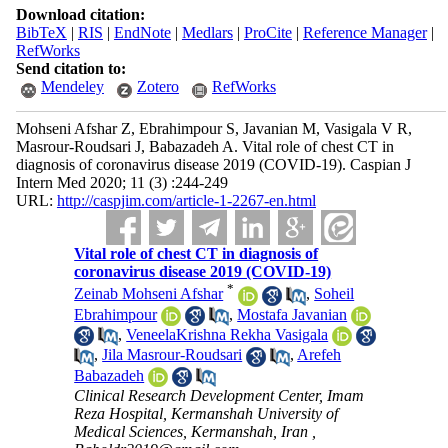
Download citation:
BibTeX
|
RIS
|
EndNote
|
Medlars
|
ProCite
|
Reference Manager
|
RefWorks
Send citation to:
Mendeley
Zotero
RefWorks
Mohseni Afshar Z, Ebrahimpour S, Javanian M, Vasigala V R,
Masrour-Roudsari J, Babazadeh A. Vital role of chest CT in
diagnosis of coronavirus disease 2019 (COVID-19). Caspian J
Intern Med 2020; 11 (3) :244-249
URL:
http://caspjim.com/article-1-2267-en.html
Vital role of chest CT in diagnosis of
coronavirus disease 2019 (COVID-19)
*
Zeinab Mohseni Afshar
,
Soheil
Ebrahimpour
,
Mostafa Javanian
,
VeneelaKrishna Rekha Vasigala
,
Jila Masrour-Roudsari
,
Arefeh
Babazadeh
Clinical Research Development Center, Imam
Reza Hospital, Kermanshah University of
Medical Sciences, Kermanshah, Iran ,