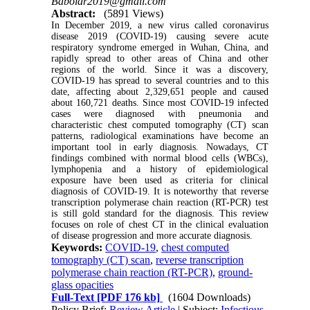
Baboldr2019@gmail.com
Abstract:
(5891 Views)
In December 2019, a new virus called coronavirus
disease 2019 (COVID-19) causing severe acute
respiratory syndrome emerged in Wuhan, China, and
rapidly spread to other areas of China and other
regions of the world. Since it was a discovery,
COVID-19 has spread to several countries and to this
date, affecting about 2,329,651 people and caused
about 160,721 deaths. Since most COVID-19 infected
cases were diagnosed with pneumonia and
characteristic chest computed tomography (CT) scan
patterns, radiological examinations have become an
important tool in early diagnosis. Nowadays, CT
findings combined with normal blood cells (WBCs),
lymphopenia and a history of epidemiological
exposure have been used as criteria for clinical
diagnosis of COVID-19. It is noteworthy that reverse
transcription polymerase chain reaction (RT-PCR) test
is still gold standard for the diagnosis. This review
focuses on role of chest CT in the clinical evaluation
of disease progression and more accurate diagnosis.
Keywords:
COVID-19
,
chest computed
tomography (CT) scan
,
reverse transcription
polymerase chain reaction (RT-PCR)
,
ground-
glass opacities
Full-Text
[PDF 176 kb]
(1604 Downloads)
Policy Brief:
Review Article
| Subject:
Infectious