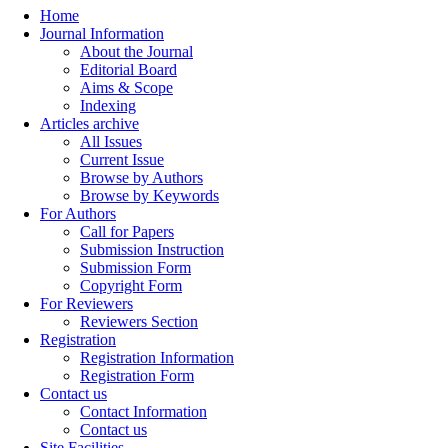
Home
Journal Information
About the Journal
Editorial Board
Aims & Scope
Indexing
Articles archive
All Issues
Current Issue
Browse by Authors
Browse by Keywords
For Authors
Call for Papers
Submission Instruction
Submission Form
Copyright Form
For Reviewers
Reviewers Section
Registration
Registration Information
Registration Form
Contact us
Contact Information
Contact us
Site Facilities