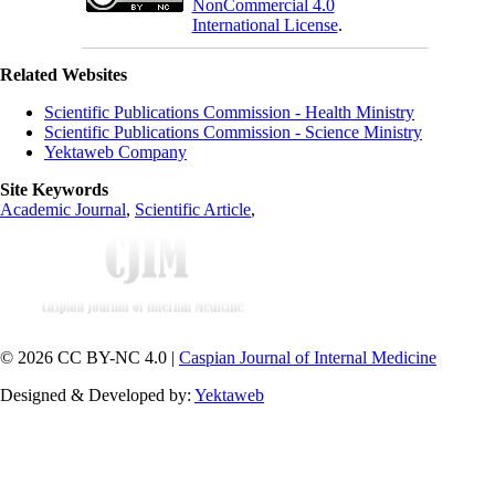
NonCommercial 4.0
International License
.
Related Websites
Scientific Publications Commission - Health Ministry
Scientific Publications Commission - Science Ministry
Yektaweb Company
Site Keywords
Academic Journal
,
Scientific Article
,
© 2026 CC BY-NC 4.0 |
Caspian Journal of Internal Medicine
Designed & Developed by:
Yektaweb