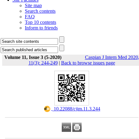
Site map
Search contents
FAQ
Top 10 contents
Inform to friends
Volume 11, Issue 3 (5-2020)
Caspian J Intern Med 2020
11(3): 244-249
|
Back to browse issues page
‎ 10.22088/cjim.11.3.244