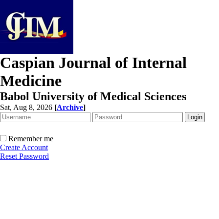
Caspian Journal of Internal
Medicine
Babol University of Medical Sciences
Sat, Aug 8, 2026
[
Archive
]
Remember me
Create Account
Reset Password