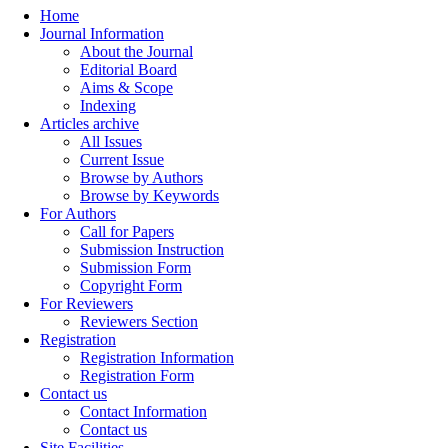
Home
Journal Information
About the Journal
Editorial Board
Aims & Scope
Indexing
Articles archive
All Issues
Current Issue
Browse by Authors
Browse by Keywords
For Authors
Call for Papers
Submission Instruction
Submission Form
Copyright Form
For Reviewers
Reviewers Section
Registration
Registration Information
Registration Form
Contact us
Contact Information
Contact us
Site Facilities