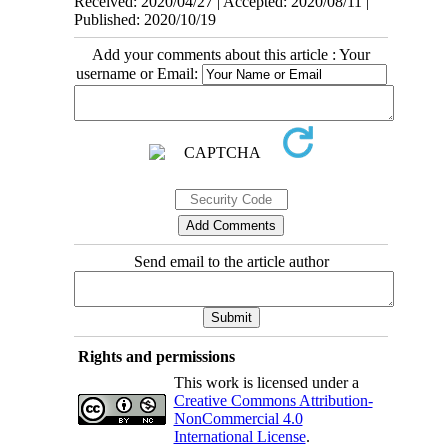
Received: 2020/04/27 | Accepted: 2020/08/11 |
Published: 2020/10/19
Add your comments about this article : Your
username or Email:
Send email to the article author
Rights and permissions
This work is licensed under a
Creative Commons Attribution-
NonCommercial 4.0
International License
.