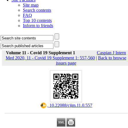
Site map
Search contents
FAQ
Top 10 contents
Inform to friends
Volume 11 - Covid 19 Supplement 1
Caspian J Intern
Med 2020, 11 - Covid 19 Supplement 1: 557-560
|
Back to browse
issues page
‎ 10.22088/cjim.11.0.557