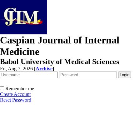
Caspian Journal of Internal
Medicine
Babol University of Medical Sciences
Fri, Aug 7, 2026
[
Archive
]
Remember me
Create Account
Reset Password