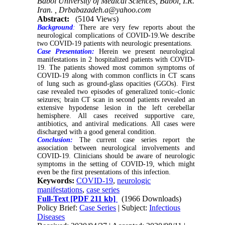
Babol University of Medical Sciences, Babol, I.R.
Iran. ,
Drbabazadeh.a@yahoo.com
Abstract:
(5104 Views)
Background
:
There are very few reports about the
neurological complications of COVID-19.We describe
two COVID-19 patients with neurologic presentations.
Case Presentation:
Herein we present neurological
manifestations in 2 hospitalized patients with COVID-
19. The patients showed most common symptoms of
COVID-19 along with common conflicts in CT scans
of lung such as ground-glass opacities (GGOs). First
case revealed two episodes of generalized tonic–clonic
seizures; brain CT scan in second patients revealed an
extensive hypodense lesion in the left cerebellar
hemisphere. All cases received supportive care,
antibiotics, and antiviral medications. All cases were
discharged with a good general condition.
Conclusion:
The current case series report the
association between neurological involvements and
COVID-19. Clinicians should be aware of neurologic
symptoms in the setting of COVID-19, which might
even be the first presentations of this infection.
Keywords:
COVID-19
,
neurologic
manifestations
,
case series
Full-Text
[PDF 211 kb]
(1966 Downloads)
Policy Brief:
Case Series
| Subject:
Infectious
Diseases