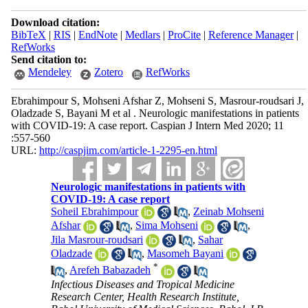
Download citation:
BibTeX
|
RIS
|
EndNote
|
Medlars
|
ProCite
|
Reference Manager
|
RefWorks
Send citation to:
Mendeley
Zotero
RefWorks
Ebrahimpour S, Mohseni Afshar Z, Mohseni S, Masrour-roudsari J,
Oladzade S, Bayani M et al . Neurologic manifestations in patients
with COVID-19: A case report. Caspian J Intern Med 2020; 11
:557-560
URL:
http://caspjim.com/article-1-2295-en.html
Neurologic manifestations in patients with
COVID-19: A case report
Soheil Ebrahimpour
,
Zeinab Mohseni
Afshar
,
Sima Mohseni
,
Jila Masrour-roudsari
,
Sahar
Oladzade
,
Masomeh Bayani
*
,
Arefeh Babazadeh
Infectious Diseases and Tropical Medicine
Research Center, Health Research Institute,