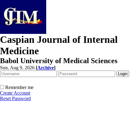
Caspian Journal of Internal
Medicine
Babol University of Medical Sciences
Sun, Aug 9, 2026
[
Archive
]
Remember me
Create Account
Reset Password