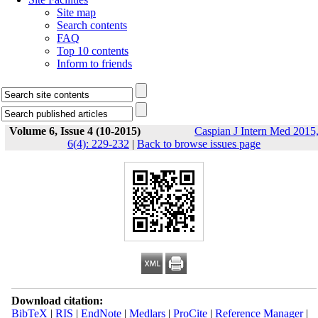
Site map
Search contents
FAQ
Top 10 contents
Inform to friends
Volume 6, Issue 4 (10-2015)
Caspian J Intern Med 2015
6(4): 229-232
|
Back to browse issues page
Download citation:
BibTeX
|
RIS
|
EndNote
|
Medlars
|
ProCite
|
Reference Manager
|