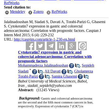
RefWorks
Send citation to:
Mendeley
Zotero
RefWorks
Jalalinadoushan M, Siadati S, Davati A, Torabi-Parizi G, Ghasemi
S. Cytokeratin7 expression in gastric and colorectal
adenocarcinoma: Correlation with prognostic factors. Caspian J
Intern Med 2015; 6 (4) :229-232
URL:
http://caspjim.com/article-1-230-en.html
Cytokeratin7 expression in gastric and
colorectal adenocarcinoma: Correlation with
prognostic factors
Mohammadreza Jalalinadoushan
,
Sepideh
*
Siadati
,
Ali Davati
,
Gholamreza
Torabi-Parizi
,
Samira Ghasemi
Babol University of Medical Sciences, Babol,
Iran ,
siadati_sepideh@yahoo.com
Abstract:
(11245 Views)
Background:
Gastric and colorectal adenocarcinoma
are the second and the fifth most common cancers in Iran,
respectively. Expression of cytokeratin 7 (CK7) is