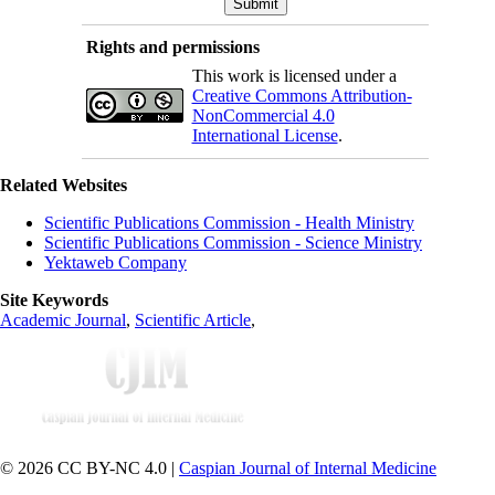
Rights and permissions
This work is licensed under a
Creative Commons Attribution-
NonCommercial 4.0
International License
.
Related Websites
Scientific Publications Commission - Health Ministry
Scientific Publications Commission - Science Ministry
Yektaweb Company
Site Keywords
Academic Journal
,
Scientific Article
,
© 2026 CC BY-NC 4.0 |
Caspian Journal of Internal Medicine