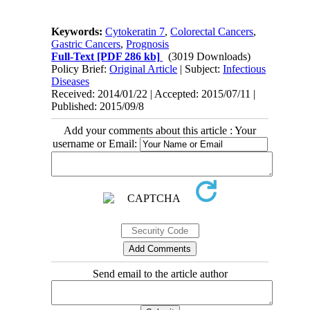
Keywords:
Cytokeratin 7
,
Colorectal Cancers
,
Gastric Cancers
,
Prognosis
Full-Text
[PDF 286 kb]
(3019 Downloads)
Policy Brief:
Original Article
| Subject:
Infectious
Diseases
Received: 2014/01/22 | Accepted: 2015/07/11 |
Published: 2015/09/8
Add your comments about this article : Your
username or Email:
Send email to the article author