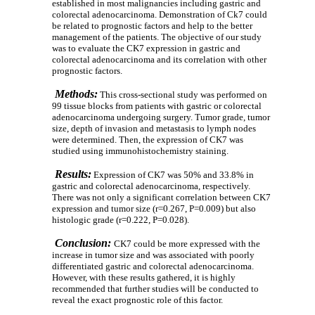
established in most malignancies including gastric and
colorectal adenocarcinoma. Demonstration of Ck7 could
be related to prognostic factors and help to the better
management of the patients. The objective of our study
was to evaluate the CK7 expression in gastric and
colorectal adenocarcinoma and its correlation with other
prognostic factors.
Methods:
This cross-sectional study was performed on
99 tissue blocks from patients with gastric or colorectal
adenocarcinoma undergoing surgery. Tumor grade,
tumor
size, depth of invasion and metastasis to lymph nodes
were determined. Then, the expression of CK7 was
studied using immunohistochemistry staining.
Results:
Expression of CK7 was 50% and 33.8% in
gastric and colorectal adenocarcinoma, respectively.
There was not only a significant correlation between CK7
expression and tumor size (r=0.267, P=0.009) but also
histologic grade (r=0.222, P=0.028).
Conclusion:
CK7 could be more expressed with the
increase in tumor size and was associated with poorly
differentiated gastric and colorectal adenocarcinoma.
However, with these results gathered, it is highly
recommended that further studies will be conducted to
reveal the exact prognostic role of this factor.