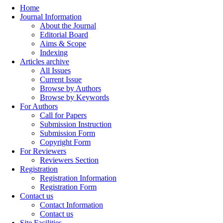
Home
Journal Information
About the Journal
Editorial Board
Aims & Scope
Indexing
Articles archive
All Issues
Current Issue
Browse by Authors
Browse by Keywords
For Authors
Call for Papers
Submission Instruction
Submission Form
Copyright Form
For Reviewers
Reviewers Section
Registration
Registration Information
Registration Form
Contact us
Contact Information
Contact us
Site Facilities