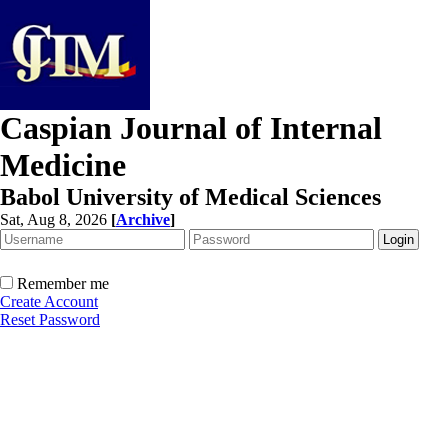
Caspian Journal of Internal
Medicine
Babol University of Medical Sciences
Sat, Aug 8, 2026
[
Archive
]
Remember me
Create Account
Reset Password