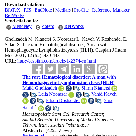
Download citation:
BibTeX
|
RIS
|
EndNote
|
Medlars
|
ProCite
|
Reference Manager
|
RefWorks
Send citation to:
Mendeley
Zotero
RefWorks
Gholizadeh M, Kianersi S, Noorazar L, Kaveh V, Roshandel E,
Salari S. The rare Hematological disorder; A man with
Hemophagocytic Lymphohistiocytosis (HLH). Caspian J Intern
Med 2021; 12 (S2) :439-443
URL:
http://caspjim.com/article-1-2374-en.html
The rare Hematological disorder; A man with
Hemophagocytic Lymphohistiocytosis (HLH)
Majid Gholizadeh
,
Shirin Kianersi
,
Leila Noorazar
,
Vahid Kaveh
,
Elham Roshandel
,
Sina
*
Salari
Hematopoietic Stem Cell Research Center,
Shahid Beheshti University of Medical Sciences,
Tehran, Iran ,
s.salari@sbmu.ac.ir
Abstract:
(4252 Views)
Background
:
Hemophagocytic lymphohistiocytosis