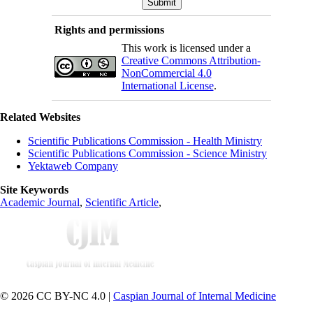
Rights and permissions
This work is licensed under a
Creative Commons Attribution-
NonCommercial 4.0
International License
.
Related Websites
Scientific Publications Commission - Health Ministry
Scientific Publications Commission - Science Ministry
Yektaweb Company
Site Keywords
Academic Journal
,
Scientific Article
,
© 2026 CC BY-NC 4.0 |
Caspian Journal of Internal Medicine