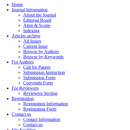
Home
Journal Information
About the Journal
Editorial Board
Aims & Scope
Indexing
Articles archive
All Issues
Current Issue
Browse by Authors
Browse by Keywords
For Authors
Call for Papers
Submission Instruction
Submission Form
Copyright Form
For Reviewers
Reviewers Section
Registration
Registration Information
Registration Form
Contact us
Contact Information
Contact us
Site Facilities