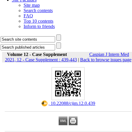
Site map
Search contents
FAQ
Top 10 contents
Inform to friends
Volume 12 - Case Supplement
Caspian J Intern Med
2021, 12 - Case Supplement : 439-443
|
Back to browse issues page
‎ 10.22088/cjim.12.0.439