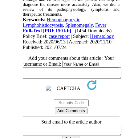
diagnose the disease more accurately. Also, we did a
review of its pathophysiology, symptoms and
therapeutic treatments.
Keywords:
Hemophagocytic
Lymphohistiocytosis
,
Splenomegaly
,
Fever
Full-Text
[PDF 150 kb]
(1454 Downloads)
Policy Brief:
case report
| Subject:
Hematology
Received: 2020/06/13 | Accepted: 2020/11/10 |
Published: 2021/07/24
Add your comments about this article : Your
username or Email:
Send email to the article author