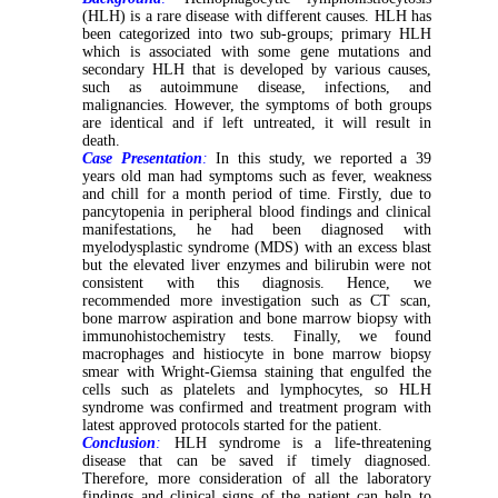
(HLH) is a rare disease with different causes. HLH has
been categorized into two sub-groups; primary HLH
which is associated with some gene mutations and
secondary HLH that is developed by various causes,
such as autoimmune disease, infections, and
malignancies. However, the symptoms of both groups
are identical and if left untreated, it will result in
death.
Case Presentation
:
In this study, we reported a 39
years old man had symptoms such as fever, weakness
and chill for a month period of time. Firstly, due to
pancytopenia in peripheral blood findings and clinical
manifestations, he had been diagnosed with
myelodysplastic syndrome (MDS) with an excess blast
but the elevated liver enzymes and bilirubin were not
consistent with this diagnosis. Hence, we
recommended more investigation such as CT scan,
bone marrow aspiration and bone marrow biopsy with
immunohistochemistry tests. Finally, we found
macrophages and histiocyte in bone marrow biopsy
smear with Wright-Giemsa staining that engulfed the
cells such as platelets and lymphocytes, so HLH
syndrome was confirmed and treatment program with
latest approved protocols started for the patient.
Conclusion
:
HLH syndrome is a life-threatening
disease that can be saved if timely diagnosed.
Therefore, more consideration of all the laboratory
findings and clinical signs of the patient can help to