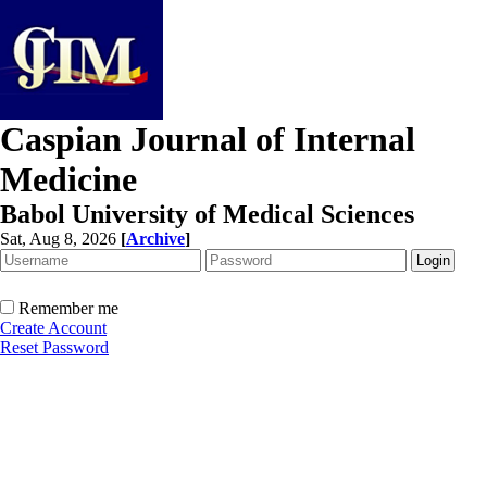
Caspian Journal of Internal
Medicine
Babol University of Medical Sciences
Sat, Aug 8, 2026
[
Archive
]
Remember me
Create Account
Reset Password