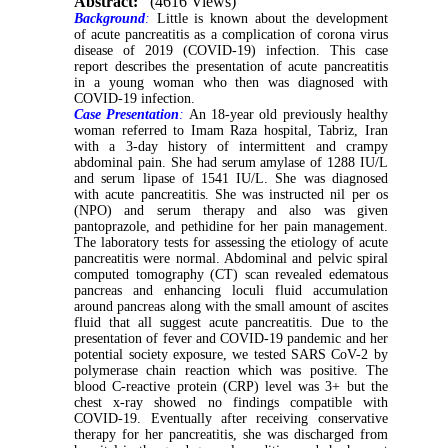
Abstract:
(4616 Views)
Background
:
Little is known about the development
of acute pancreatitis as a complication of corona virus
disease of 2019 (COVID-19) infection. This case
report describes the presentation of acute pancreatitis
in a young woman who then was diagnosed with
COVID-19 infection.
Case Presentation
:
An 18-year old previously healthy
woman referred to Imam Raza hospital, Tabriz, Iran
with a 3-day history of intermittent and crampy
abdominal pain. She had serum amylase of 1288 IU/L
and serum lipase of 1541 IU/L. She was diagnosed
with acute pancreatitis. She was instructed nil per os
(NPO) and serum therapy and also was given
pantoprazole, and pethidine for her pain management.
The laboratory tests for assessing the etiology of acute
pancreatitis were normal. Abdominal and pelvic spiral
computed tomography (CT) scan revealed edematous
pancreas and enhancing loculi fluid accumulation
around pancreas along with the small amount of ascites
fluid that all suggest acute pancreatitis. Due to the
presentation of fever and COVID-19 pandemic and her
potential society exposure, we tested SARS CoV-2 by
polymerase chain reaction which was positive. The
blood C-reactive protein (CRP) level was 3+ but the
chest x-ray showed no findings compatible with
COVID-19. Eventually after receiving conservative
therapy for her pancreatitis, she was discharged from