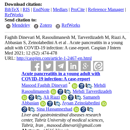
Download citation:
BibTeX
|
RIS
|
EndNote
|
Medlars
|
ProCite
|
Reference Manager
|
RefWorks
Send citation to:
Mendeley
Zotero
RefWorks
Faghih Dinevari M, Rasoulimanesh M, Tarverdizadeh M, Riazi A,
Abbasian S, Zeinolabedini A et al . Acute pancreatitis in a young
adult with COVID-19 infection: A case-report. Caspian J Intern
Med 2021; 12 (S2) :474-478
URL:
http://caspjim.com/article-1-2467-en.html
Acute pancreatitis in a young adult with
COVID-19 infection: A case-report
*
Masood Faghih Dinevari
,
Mehdi
Rasoulimanesh
,
Mehdi Tarverdizadeh
,
Ali Riazi
,
Samaneh
Abbasian
,
Aysan Zeinolabedini
,
Sina Hassannezhad
Liver and gastrointestinal diseases research
center, Tabriz University of medical sciences,
Tabriz, Iran ,
masood.dinevari@gmail.com