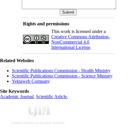
Rights and permissions
This work is licensed under a
Creative Commons Attribution-
NonCommercial 4.0
International License
.
Related Websites
Scientific Publications Commission - Health Ministry
Scientific Publications Commission - Science Ministry
Yektaweb Company
Site Keywords
Academic Journal
,
Scientific Article
,