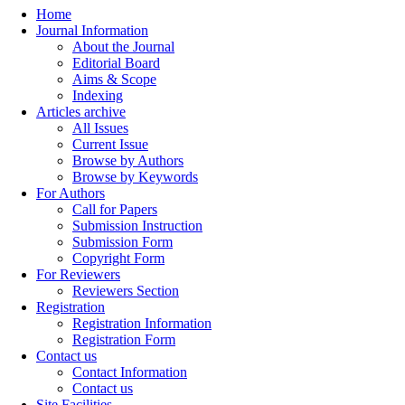
Home
Journal Information
About the Journal
Editorial Board
Aims & Scope
Indexing
Articles archive
All Issues
Current Issue
Browse by Authors
Browse by Keywords
For Authors
Call for Papers
Submission Instruction
Submission Form
Copyright Form
For Reviewers
Reviewers Section
Registration
Registration Information
Registration Form
Contact us
Contact Information
Contact us
Site Facilities