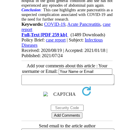
hospital in the good general condition and she has not
experienced any episodes of abdominal pain again.
Conclusion
:
This case highlights acute pancreatitis as a
suspected complication associated with COVID-19 and
the need for further research.
Keywords:
COVID-19
,
Acute Pancreatitis
,
case
report
Full-Text
[PDF 259 kb]
(1489 Downloads)
Policy Brief:
case report
| Subject:
Infectious
Diseases
Received: 2020/08/19 | Accepted: 2021/01/18 |
Published: 2021/07/24
Add your comments about this article : Your
username or Email:
Send email to the article author