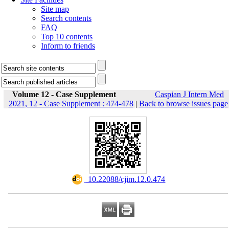
Site map
Search contents
FAQ
Top 10 contents
Inform to friends
Volume 12 - Case Supplement
Caspian J Intern Med
2021, 12 - Case Supplement : 474-478
|
Back to browse issues page
‎ 10.22088/cjim.12.0.474