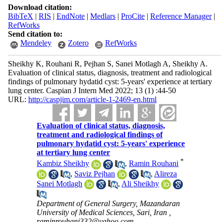
Download citation:
BibTeX
|
RIS
|
EndNote
|
Medlars
|
ProCite
|
Reference Manager
|
RefWorks
Send citation to:
Mendeley
Zotero
RefWorks
Sheikhy K, Rouhani R, Pejhan S, Sanei Motlagh A, Sheikhy A.
Evaluation of clinical status, diagnosis, treatment and radiological
findings of pulmonary hydatid cyst: 5-years' experience at tertiary
lung center. Caspian J Intern Med 2022; 13 (1) :44-50
URL:
http://caspjim.com/article-1-2469-en.html
Evaluation of clinical status, diagnosis,
treatment and radiological findings of
pulmonary hydatid cyst: 5-years' experience
at tertiary lung center
*
Kambiz Sheikhy
,
Ramin Rouhani
,
Saviz Pejhan
,
Alireza
Sanei Motlagh
,
Ali Sheikhy
Department of General Surgery, Mazandaran
University of Medical Sciences, Sari, Iran ,
raminrouhani332@yahoo.com