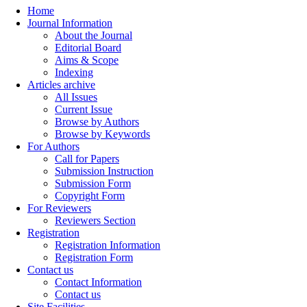
Home
Journal Information
About the Journal
Editorial Board
Aims & Scope
Indexing
Articles archive
All Issues
Current Issue
Browse by Authors
Browse by Keywords
For Authors
Call for Papers
Submission Instruction
Submission Form
Copyright Form
For Reviewers
Reviewers Section
Registration
Registration Information
Registration Form
Contact us
Contact Information
Contact us
Site Facilities