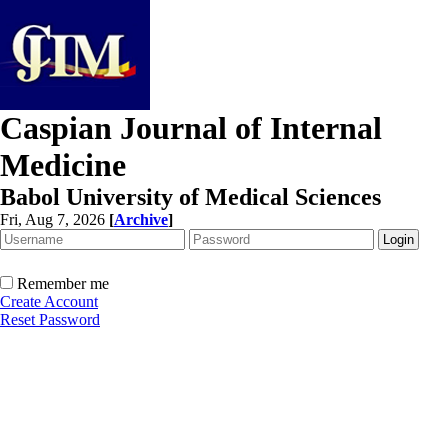
Caspian Journal of Internal
Medicine
Babol University of Medical Sciences
Fri, Aug 7, 2026
[
Archive
]
Remember me
Create Account
Reset Password