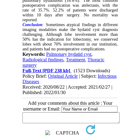
pulmonary hydatidosis (16.6%). The most common
postoperative complication was atelectasis, with the
rate of 35.7%. 52.2% of patients were discharged
within 10 days after surgery. No mortality was
reported.
Conclusion
:
Sometimes atypical findings in different
imaging modalities make the hydatid cyst diagnosis
challenging. Although lobe involvement more than
50% has the indication for lobectomy, we conserved
lobes with about 70% involvement in our institution,
and patients had no postoperative complications.
Keywords:
Pulmonary hydatid cyst
,
Radiological findings
,
Treatment
,
Thoracic
surgery
Full-Text
[PDF 238 kb]
(1523 Downloads)
Policy Brief:
Original Article
| Subject:
Infectious
Diseases
Received: 2020/08/22 | Accepted: 2021/02/27 |
Published: 2022/01/30
Add your comments about this article : Your
username or Email: