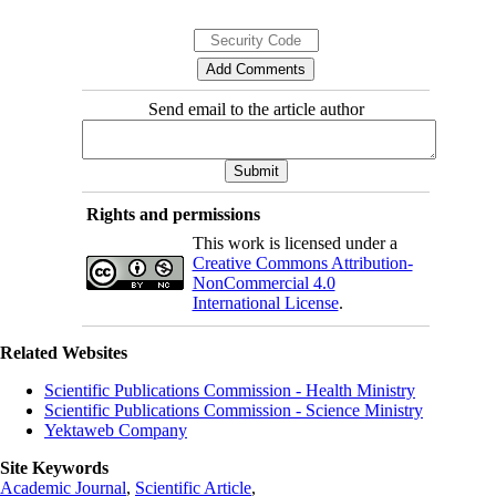
Send email to the article author
Rights and permissions
This work is licensed under a
Creative Commons Attribution-
NonCommercial 4.0
International License
.
Related Websites
Scientific Publications Commission - Health Ministry
Scientific Publications Commission - Science Ministry
Yektaweb Company
Site Keywords
Academic Journal
,
Scientific Article
,