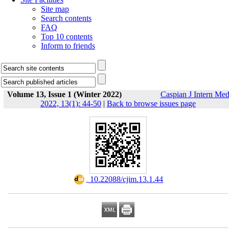
Site map
Search contents
FAQ
Top 10 contents
Inform to friends
Volume 13, Issue 1 (Winter 2022)
Caspian J Intern Me
2022, 13(1): 44-50
|
Back to browse issues page
‎ 10.22088/cjim.13.1.44