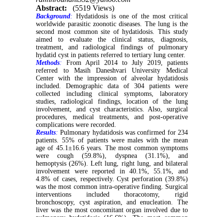
Abstract:
(5519 Views)
Background
:
Hydatidosis is one of the most critical
worldwide parasitic zoonotic diseases. The lung is the
second most common site of hydatidosis. This study
aimed to evaluate the clinical status, diagnosis,
treatment, and radiological findings of pulmonary
hydatid cyst in patients referred to tertiary lung center.
Methods
:
From April 2014 to July 2019, patients
referred to Masih Daneshvari University Medical
Center with the impression of alveolar hydatidosis
included. Demographic data of 304 patients were
collected including clinical symptoms, laboratory
studies, radiological findings, location of the lung
involvement, and cyst characteristics. Also, surgical
procedures, medical treatments, and post-operative
complications were recorded.
Results
:
Pulmonary hydatidosis was confirmed for 234
patients. 55% of patients were males with the mean
age of 45.1±16.6 years. The most common symptoms
were cough (59.8%), dyspnea (31.1%), and
hemoptysis (26%). Left lung, right lung, and bilateral
involvement were reported in 40.1%, 55.1%, and
4.8% of cases, respectively. Cyst perforation (39.8%)
was the most common intra-operative finding. Surgical
interventions included thoracotomy, rigid
bronchoscopy, cyst aspiration, and enucleation. The
liver was the most concomitant organ involved due to