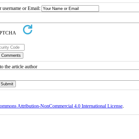
ur username or Email:
o the article author
ommons Attribution-NonCommercial 4.0 International License
.