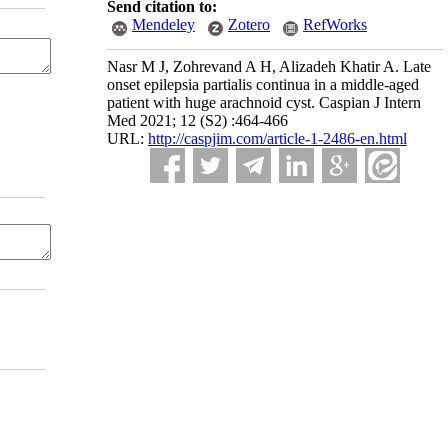
Send citation to:
Mendeley
Zotero
RefWorks
Nasr M J, Zohrevand A H, Alizadeh Khatir A. Late
onset epilepsia partialis continua in a middle-aged
patient with huge arachnoid cyst. Caspian J Intern
Med 2021; 12 (S2) :464-466
URL:
http://caspjim.com/article-1-2486-en.html