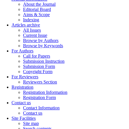
About the Journal
Editorial Board
Aims & Scope
Indexing
Articles archive
All Issues
Current Issue
Browse by Authors
Browse by Keywords
For Authors
Call for Papers
Submission Instruction
Submission Form
Copyright Form
For Reviewers
Reviewers Section
Registration
Registration Information
Registration Form
Contact us
Contact Information
Contact us
Site Facilities
Site map
Search contents