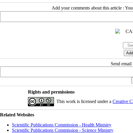
Add your comments about this article : Yo
Send email t
Rights and permissions
This work is licensed under a
Creative C
Related Websites
Scientific Publications Commission - Health Ministry
Scientific Publications Commission - Science Ministry