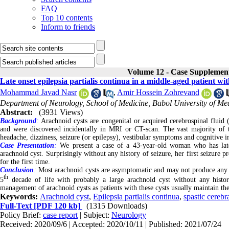
FAQ
Top 10 contents
Inform to friends
Volume 12 - Case Supplemen
Late onset epilepsia partialis continua in a middle-aged patient wi
Mohammad Javad Nasr
,
Amir Hossein Zohrevand
Department of Neurology, School of Medicine, Babol University of Med
Abstract:
(3931 Views)
Background
:
Arachnoid cysts are congenital or acquired cerebrospinal fluid (
and were discovered incidentally in MRI or CT-scan. The vast majority of t
headache, dizziness, seizure (or epilepsy), vestibular symptoms and cognitive 
Case Presentation
:
We present a case of a 43-year-old woman who has late o
arachnoid cyst. Surprisingly without any history of seizure, her first seizure p
for the first time.
Conclusion
:
Most arachnoid cysts are asymptomatic and may not produce any sym
th
5
decade of life with probably a large arachnoid cyst without any histor
management of arachnoid cysts as patients with these cysts usually maintain the
Keywords:
Arachnoid cyst
,
Epilepsia partialis continua
,
spastic cerebr
Full-Text
[PDF 120 kb]
(1315 Downloads)
Policy Brief:
case report
| Subject:
Neurology
Received: 2020/09/6 | Accepted: 2020/10/11 | Published: 2021/07/24