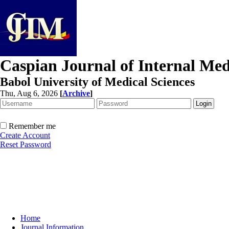
Caspian Journal of Internal Med
Babol University of Medical Sciences
Thu, Aug 6, 2026
[
Archive
]
Remember me
Create Account
Reset Password
Home
Journal Information