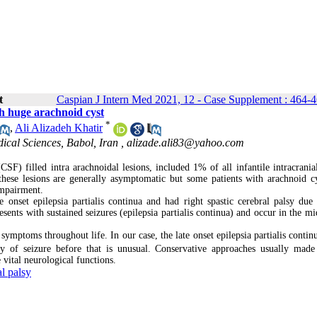
t
Caspian J Intern Med 2021, 12 - Case Supplement : 464-
th huge arachnoid cyst
*
,
Ali Alizadeh Khatir
ical Sciences, Babol, Iran ,
alizade.ali83@yahoo.com
CSF) filled intra arachnoidal lesions, included 1% of all infantile intracrania
hese lesions are generally asymptomatic but some patients with arachnoid c
impairment.
nset epilepsia partialis continua and had right spastic cerebral palsy due
resents with sustained seizures (epilepsia partialis continua) and occur in the m
ptoms throughout life. In our case, the late onset epilepsia partialis continu
y of seizure before that is unusual. Conservative approaches usually made
 vital neurological functions.
al palsy