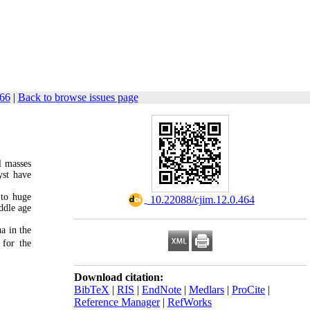
466
|
Back to browse issues page
l masses
yst have
 to huge
‎ 10.22088/cjim.12.0.464
iddle age
a in the
 for the
Download citation:
BibTeX
|
RIS
|
EndNote
|
Medlars
|
ProCite
|
Reference Manager
|
RefWorks