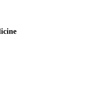
icine