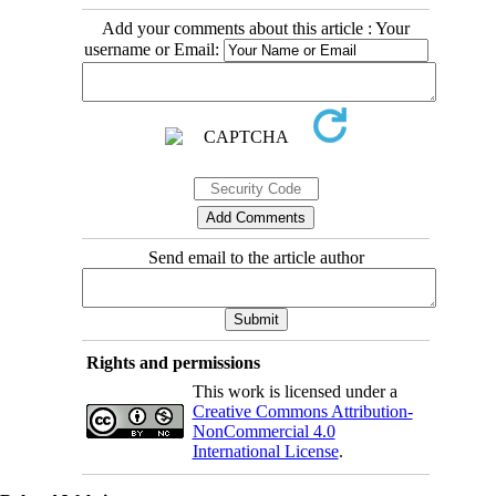
Add your comments about this article : Your
username or Email:
Send email to the article author
Rights and permissions
This work is licensed under a
Creative Commons Attribution-
NonCommercial 4.0
International License
.