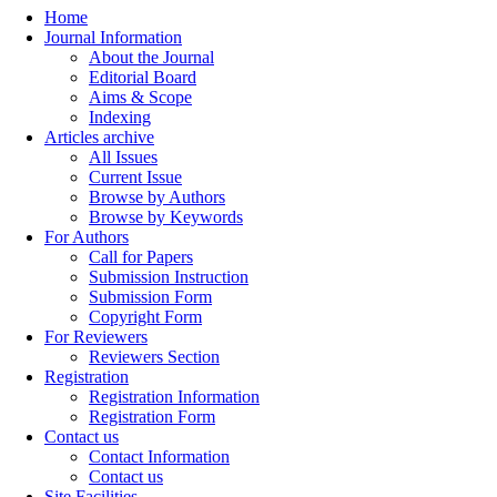
Home
Journal Information
About the Journal
Editorial Board
Aims & Scope
Indexing
Articles archive
All Issues
Current Issue
Browse by Authors
Browse by Keywords
For Authors
Call for Papers
Submission Instruction
Submission Form
Copyright Form
For Reviewers
Reviewers Section
Registration
Registration Information
Registration Form
Contact us
Contact Information
Contact us
Site Facilities