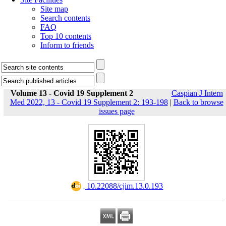
Site map
Search contents
FAQ
Top 10 contents
Inform to friends
Volume 13 - Covid 19 Supplement 2
Caspian J Intern
Med 2022, 13 - Covid 19 Supplement 2: 193-198
|
Back to browse
issues page
‎ 10.22088/cjim.13.0.193