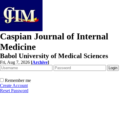
Caspian Journal of Internal
Medicine
Babol University of Medical Sciences
Fri, Aug 7, 2026
[
Archive
]
Remember me
Create Account
Reset Password