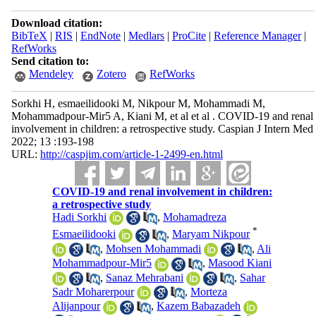
Download citation:
BibTeX
|
RIS
|
EndNote
|
Medlars
|
ProCite
|
Reference Manager
|
RefWorks
Send citation to:
Mendeley
Zotero
RefWorks
Sorkhi H, esmaeilidooki M, Nikpour M, Mohammadi M,
Mohammadpour-Mir5 A, Kiani M, et al et al . COVID-19 and renal
involvement in children: a retrospective study. Caspian J Intern Med
2022; 13 :193-198
URL:
http://caspjim.com/article-1-2499-en.html
COVID-19 and renal involvement in children:
a retrospective study
Hadi Sorkhi
,
Mohamadreza
*
Esmaeilidooki
,
Maryam Nikpour
,
Mohsen Mohammadi
,
Ali
Mohammadpour-Mir5
,
Masood Kiani
,
Sanaz Mehrabani
,
Sahar
Sadr Moharerpour
,
Morteza
Alijanpour
,
Kazem Babazadeh