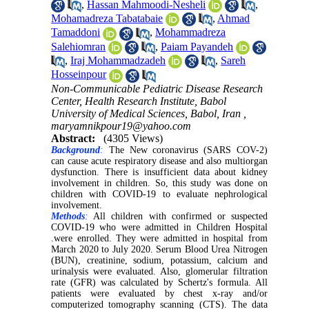
,
Hassan Mahmoodi-Nesheli
,
Mohamadreza Tabatabaie
,
Ahmad
Tamaddoni
,
Mohammadreza
Salehiomran
,
Paiam Payandeh
,
Iraj Mohammadzadeh
,
Sareh
Hosseinpour
Non-Communicable Pediatric Disease Research
Center, Health Research Institute, Babol
University of Medical Sciences, Babol, Iran ,
maryamnikpour19@yahoo.com
Abstract:
(4305 Views)
Background
:
The New coronavirus (SARS COV-2)
can cause acute respiratory disease and also multiorgan
dysfunction. There is insufficient data about kidney
involvement in children. So, this study was done on
children with COVID-19 to evaluate nephrological
involvement.
Methods
:
All children with confirmed or suspected
COVID-19 who were admitted in Children Hospital
.
were enrolled. They were admitted in hospital from
March 2020 to July 2020. Serum Blood Urea Nitrogen
(BUN), creatinine, sodium, potassium, calcium and
urinalysis were evaluated. Also, glomerular filtration
rate (GFR) was calculated by Schertz's formula. All
patients were evaluated by chest x-ray and/or
computerized tomography scanning (CTS). The data