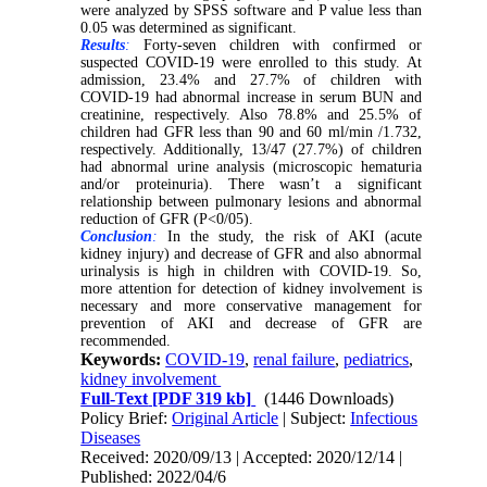
were analyzed by SPSS software and P value less than
0.05 was determined as significant.
Results
:
Forty-seven children with confirmed or
suspected COVID-19 were enrolled to this study. At
admission, 23.4% and 27.7% of children with
COVID-19 had abnormal increase in serum BUN and
creatinine, respectively. Also 78.8% and 25.5% of
children had GFR less than 90 and 60 ml/min /1.732,
respectively. Additionally, 13/47 (27.7%) of children
had abnormal urine analysis (microscopic hematuria
and/or proteinuria). There wasn’t a significant
relationship between pulmonary lesions and abnormal
reduction of GFR (P<0/05).
Conclusion
:
In the study, the risk of AKI (acute
kidney injury) and decrease of GFR and also abnormal
urinalysis is high in children with COVID-19. So,
more attention for detection of kidney involvement is
necessary and more conservative management for
prevention of AKI and decrease of GFR are
recommended.
Keywords:
COVID-19
,
renal failure
,
pediatrics
,
kidney involvement
Full-Text
[PDF 319 kb]
(1446 Downloads)
Policy Brief:
Original Article
| Subject:
Infectious
Diseases
Received: 2020/09/13 | Accepted: 2020/12/14 |
Published: 2022/04/6