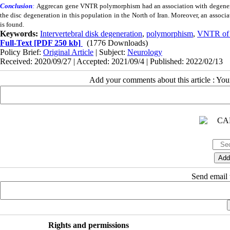
Conclusion
:
Aggrecan gene
VNTR
polymorphism had an association with degenerat
the disc degeneration in this population in the North of Iran. Moreover, an assoc
is found.
Keywords:
Intervertebral disk degeneration
,
polymorphism
,
VNTR of 
Full-Text
[PDF 250 kb]
(1776 Downloads)
Policy Brief:
Original Article
| Subject:
Neurology
Received: 2020/09/27 | Accepted: 2021/09/4 | Published: 2022/02/13
Add your comments about this article : Yo
Send email t
Rights and permissions