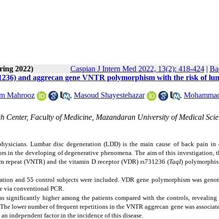
ring 2022)
Caspian J Intern Med 2022, 13(2): 418-424
|
Ba
31236) and aggrecan gene VNTR polymorphism with the risk of lu
im Mahrooz
,
Masoud Shayestehazar
,
Mohamma
 Center, Faculty of Medicine, Mazandaran University of Medical Scie
hysicians. Lumbar disc degeneration (LDD) is the main cause of back pain in d
tors in the developing of degenerative phenomena. The aim of this investigation, t
em repeat
(VNTR) and the vitamin D receptor (VDR)
rs731236 (
TaqI
)
polymorphis
ration and 55 control subjects were included.
VDR gene polymorphism
was geno
e via conventional PCR
.
significantly higher among the patients compared with the controls, revealing 
. The lower number of frequent repetitions in the VNTR aggrecan gene was associat
an independent factor in the incidence of this disease.