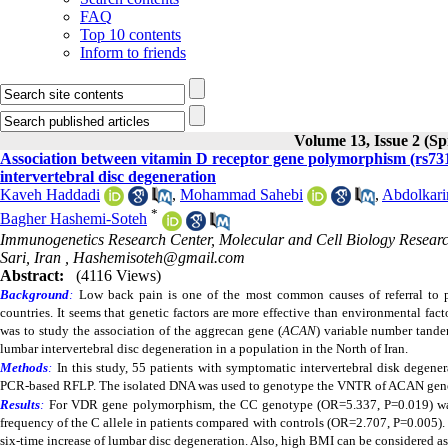
FAQ
Top 10 contents
Inform to friends
Volume 13, Issue 2 (Sp
Association between vitamin D receptor gene polymorphism (rs7
intervertebral disc degeneration
Kaveh Haddadi
,
Mohammad Sahebi
,
Abdolkar
*
Bagher Hashemi-Soteh
Immunogenetics Research Center, Molecular and Cell Biology Research
Sari, Iran ,
Hashemisoteh@gmail.com
Abstract:
(4116 Views)
Background
:
Low back pain is one of the most common causes of referral to p
countries. It seems that genetic factors are more effective than environmental fac
was to study the association of the aggrecan gene (
ACAN
)
variable number tand
lumbar intervertebral disc degeneration in a population in the North of Iran.
Methods
:
In this study, 55 patients with symptomatic intervertebral disk degene
PCR-based RFLP.
The isolated DNA was used to genotype the VNTR of ACAN gen
Results
:
For
VDR gene polymorphism,
the CC genotype (OR=5.337, P=0.019) was 
frequency of the C allele in patients compared with controls (OR=2.707, P=0.005)
six-time increase of lumbar disc degeneration. Also, high BMI can be considered as 