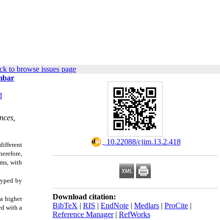
ck to browse issues page
mbar
d
nces,
‎ 10.22088/cjim.13.2.418
ifferent
herefore,
ms, with
typed by
Download citation:
a higher
BibTeX
|
RIS
|
EndNote
|
Medlars
|
ProCite
|
ed with a
Reference Manager
|
RefWorks