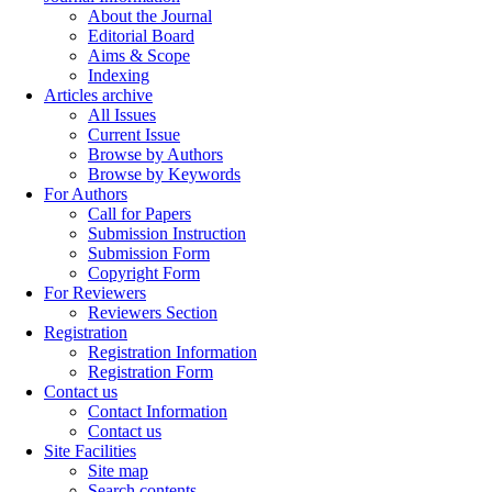
About the Journal
Editorial Board
Aims & Scope
Indexing
Articles archive
All Issues
Current Issue
Browse by Authors
Browse by Keywords
For Authors
Call for Papers
Submission Instruction
Submission Form
Copyright Form
For Reviewers
Reviewers Section
Registration
Registration Information
Registration Form
Contact us
Contact Information
Contact us
Site Facilities
Site map
Search contents