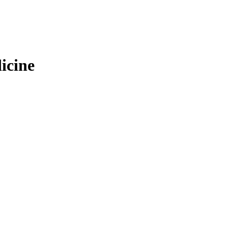
icine