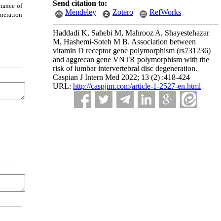
Send citation to:
chance of
Mendeley
Zotero
RefWorks
neration
Haddadi K, Sahebi M, Mahrooz A, Shayestehazar
M, Hashemi-Soteh M B. Association between
vitamin D receptor gene polymorphism (rs731236)
and aggrecan gene VNTR polymorphism with the
risk of lumbar intervertebral disc degeneration.
Caspian J Intern Med 2022; 13 (2) :418-424
URL:
http://caspjim.com/article-1-2527-en.html