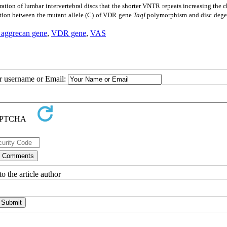
ion of lumbar intervertebral discs that the shorter VNTR repeats increasing the 
iation between the mutant allele (C) of VDR gene
TaqI
polymorphism and disc dege
aggrecan gene
,
VDR gene
,
VAS
ur username or Email:
o the article author