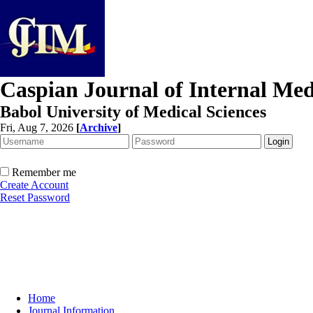
Caspian Journal of Internal Med
Babol University of Medical Sciences
Fri, Aug 7, 2026
[
Archive
]
Remember me
Create Account
Reset Password
Home
Journal Information