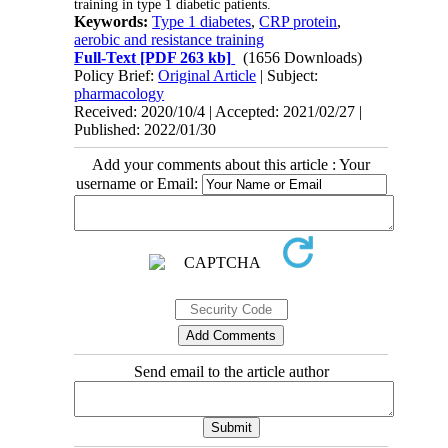
training in type 1 diabetic patients.
Keywords:
Type 1 diabetes
,
CRP protein
,
aerobic and resistance training
Full-Text
[PDF 263 kb]
(1656 Downloads)
Policy Brief:
Original Article
| Subject:
pharmacology
Received: 2020/10/4 | Accepted: 2021/02/27 |
Published: 2022/01/30
Add your comments about this article : Your
username or Email:
Send email to the article author