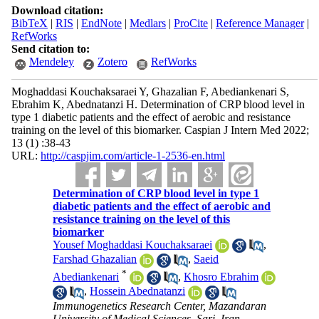
Download citation:
BibTeX
|
RIS
|
EndNote
|
Medlars
|
ProCite
|
Reference Manager
|
RefWorks
Send citation to:
Mendeley
Zotero
RefWorks
Moghaddasi Kouchaksaraei Y, Ghazalian F, Abediankenari S,
Ebrahim K, Abednatanzi H. Determination of CRP blood level in
type 1 diabetic patients and the effect of aerobic and resistance
training on the level of this biomarker. Caspian J Intern Med 2022;
13 (1) :38-43
URL:
http://caspjim.com/article-1-2536-en.html
Determination of CRP blood level in type 1
diabetic patients and the effect of aerobic and
resistance training on the level of this
biomarker
Yousef Moghaddasi Kouchaksaraei
,
Farshad Ghazalian
,
Saeid
*
Abediankenari
,
Khosro Ebrahim
,
Hossein Abednatanzi
Immunogenetics Research Center, Mazandaran
University of Medical Sciences, Sari, Iran ,