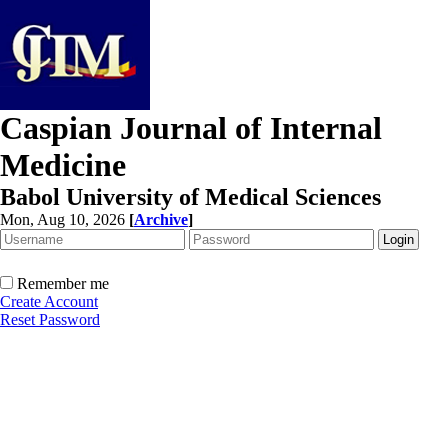
Caspian Journal of Internal
Medicine
Babol University of Medical Sciences
Mon, Aug 10, 2026
[
Archive
]
Remember me
Create Account
Reset Password