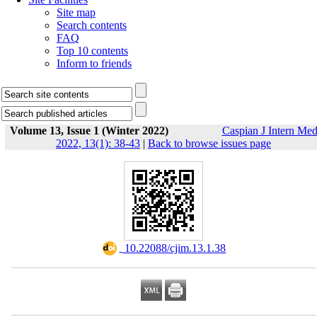
Site map
Search contents
FAQ
Top 10 contents
Inform to friends
Volume 13, Issue 1 (Winter 2022)
Caspian J Intern Me
2022, 13(1): 38-43
|
Back to browse issues page
‎ 10.22088/cjim.13.1.38