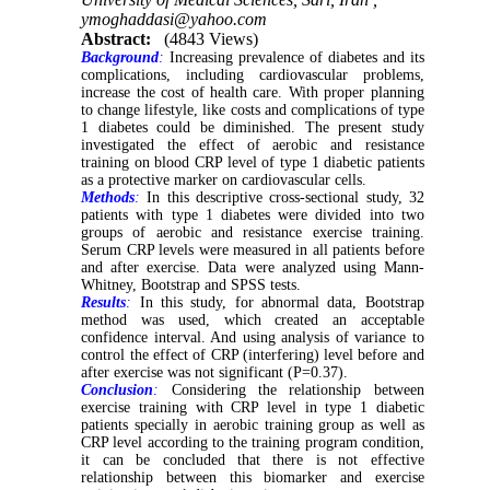
ymoghaddasi@yahoo.com
Abstract:
(4843 Views)
Background
:
Increasing prevalence of diabetes and its
complications, including cardiovascular problems,
increase the cost of health care. With proper planning
to change lifestyle, like costs and complications of type
1 diabetes could be diminished. The present study
investigated the effect of aerobic and resistance
training on blood CRP level of type 1 diabetic patients
as a protective marker on cardiovascular cells.
Methods
:
In this descriptive cross-sectional study, 32
patients with type 1 diabetes were divided into two
groups of aerobic and resistance exercise training.
Serum CRP levels were measured in all patients before
and after exercise. Data were analyzed using Mann-
Whitney, Bootstrap and SPSS tests.
Results
:
In this study, for abnormal data, Bootstrap
method was used, which created an acceptable
confidence interval. And using analysis of variance to
control the effect of CRP (interfering) level before and
after exercise was not significant (P=0.37).
Conclusion
:
Considering the relationship between
exercise training with CRP level in type 1 diabetic
patients specially in aerobic training group as well as
CRP level according to the training program condition,
it can be concluded that there is not effective
relationship between this biomarker and exercise