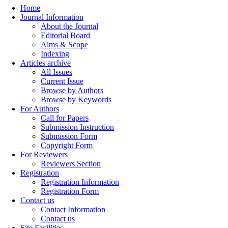
Home
Journal Information
About the Journal
Editorial Board
Aims & Scope
Indexing
Articles archive
All Issues
Current Issue
Browse by Authors
Browse by Keywords
For Authors
Call for Papers
Submission Instruction
Submission Form
Copyright Form
For Reviewers
Reviewers Section
Registration
Registration Information
Registration Form
Contact us
Contact Information
Contact us
Site Facilities