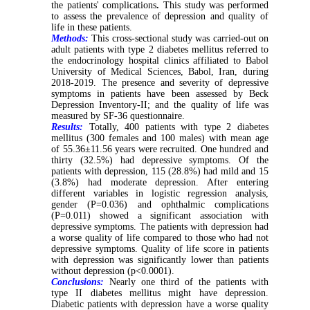
the patients' complications
.
This study was performed
to assess the prevalence of depression and quality of
life in these patients.
Methods:
This cross-sectional study was carried-out on
adult patients with type 2 diabetes mellitus referred to
the endocrinology hospital clinics affiliated to Babol
University of Medical Sciences, Babol, Iran, during
2018-2019. The presence and severity of depressive
symptoms in patients have been assessed by Beck
Depression Inventory-II; and the quality of life was
measured by SF-36 questionnaire.
Results:
Totally, 400 patients with type 2 diabetes
mellitus (300 females and 100 males) with mean age
of 55.36±11.56 years were recruited. One hundred and
thirty (32.5%) had depressive symptoms. Of the
patients with depression, 115 (28.8%) had mild and 15
(3.8%) had moderate depression. After entering
different variables in logistic regression analysis,
gender (P=0.036) and ophthalmic complications
(P=0.011) showed a significant association with
depressive symptoms. The patients with depression had
a worse quality of life compared to those who had not
depressive symptoms. Quality of life score in patients
with depression was significantly lower than patients
without depression (p<0.0001).
Conclusions:
Nearly one third of the patients with
type II diabetes mellitus might have depression.
Diabetic patients with depression have a worse quality