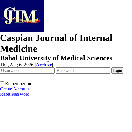
Caspian Journal of Internal
Medicine
Babol University of Medical Sciences
Thu, Aug 6, 2026
[
Archive
]
Remember me
Create Account
Reset Password