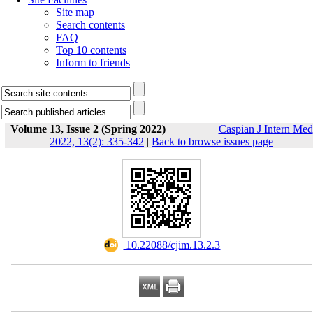
Site map
Search contents
FAQ
Top 10 contents
Inform to friends
Volume 13, Issue 2 (Spring 2022)
Caspian J Intern Med
2022, 13(2): 335-342
|
Back to browse issues page
‎ 10.22088/cjim.13.2.3