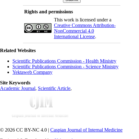
Rights and permissions
This work is licensed under a
Creative Commons Attribution-
NonCommercial 4.0
International License
.
Related Websites
Scientific Publications Commission - Health Ministry
Scientific Publications Commission - Science Ministry
Yektaweb Company
Site Keywords
Academic Journal
,
Scientific Article
,
© 2026 CC BY-NC 4.0 |
Caspian Journal of Internal Medicine