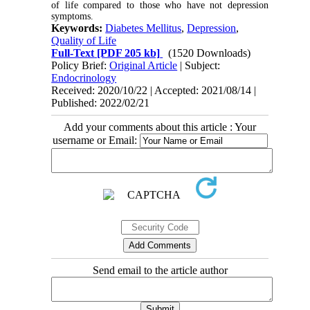
of life compared to those who have not depression
symptoms.
Keywords:
Diabetes Mellitus
,
Depression
,
Quality of Life
Full-Text
[PDF 205 kb]
(1520 Downloads)
Policy Brief:
Original Article
| Subject:
Endocrinology
Received: 2020/10/22 | Accepted: 2021/08/14 |
Published: 2022/02/21
Add your comments about this article : Your
username or Email:
Send email to the article author