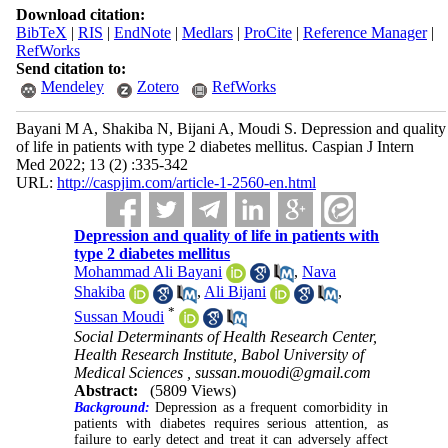
Download citation:
BibTeX
|
RIS
|
EndNote
|
Medlars
|
ProCite
|
Reference Manager
|
RefWorks
Send citation to:
Mendeley
Zotero
RefWorks
Bayani M A, Shakiba N, Bijani A, Moudi S. Depression and quality
of life in patients with type 2 diabetes mellitus. Caspian J Intern
Med 2022; 13 (2) :335-342
URL:
http://caspjim.com/article-1-2560-en.html
Depression and quality of life in patients with
type 2 diabetes mellitus
Mohammad Ali Bayani
,
Nava
Shakiba
,
Ali Bijani
,
*
Sussan Moudi
Social Determinants of Health Research Center,
Health Research Institute, Babol University of
Medical Sciences ,
sussan.mouodi@gmail.com
Abstract:
(5809 Views)
Background:
Depression as a frequent comorbidity in
patients with diabetes requires serious attention, as
failure to early detect and treat it can adversely affect