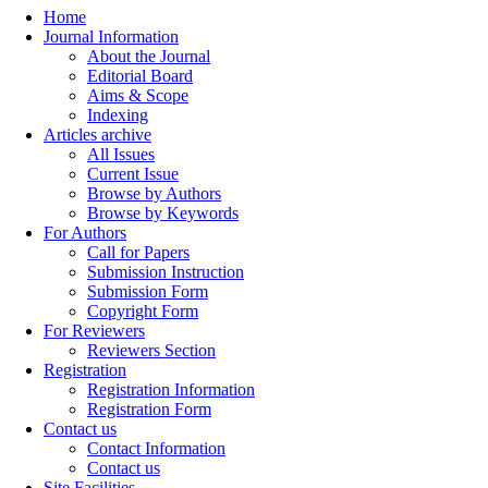
Home
Journal Information
About the Journal
Editorial Board
Aims & Scope
Indexing
Articles archive
All Issues
Current Issue
Browse by Authors
Browse by Keywords
For Authors
Call for Papers
Submission Instruction
Submission Form
Copyright Form
For Reviewers
Reviewers Section
Registration
Registration Information
Registration Form
Contact us
Contact Information
Contact us
Site Facilities