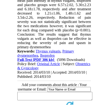
mean pain intensity in thymus vulgaris, ibuprofen
and placebo groups were 6.57±2.02, 5.30±2.23
and 6.18±1.78, respectively and after treatment
decreased to 1.21±1.06, 1.48±1.62 and
3.54±2.26, respectively. Reduction of pain
severity was not statistically significant between
the two medications however, it was significant
for each drug compared with placebo (p<0.001).
Conclusion: The results suggest that thymus
vulgaris as well as ibuprofen can be effective in
reducing the severity of pain and spasm in
primary dysmenorrhea
Keywords:
Thymus vulgaris
,
Primary
dysmenorrhea
,
Iboprofen
Full-Text
[PDF 306 kb]
(5096 Downloads)
Policy Brief:
Original Article
| Subject:
Obstetrics
& Gynicology
Received: 2014/03/10 | Accepted: 2014/03/10 |
Published: 2014/03/10
Add your comments about this article : Your
username or Email: