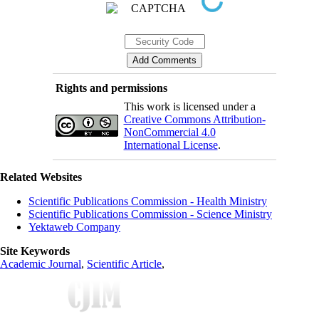
Rights and permissions
This work is licensed under a
Creative Commons Attribution-
NonCommercial 4.0
International License
.
Related Websites
Scientific Publications Commission - Health Ministry
Scientific Publications Commission - Science Ministry
Yektaweb Company
Site Keywords
Academic Journal
,
Scientific Article
,