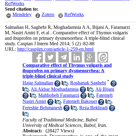
RefWorks
Send citation to:
Mendeley
Zotero
RefWorks
Salmalian H, Saghebi R, Moghadamnia A A, Bijani A, Faramarzi
M, Nasiri Amiri F, et al . Comparative effect of Thymus vulgaris
and ibuprofen on primary dysmenorrhea: A triple-blind clinical
study. Caspian J Intern Med 2014; 5 (2) :82-88
URL:
http://caspjim.com/article-1-259-en.html
Comparative effect of Thymus vulgaris and
ibuprofen on primary dysmenorrhea: A
triple-blind clinical study
*
Hajar Salmalian
,
Roshanak Saghebi
,
Ali Akbar Moghadamnia
,
Ali Bijani
,
Mahbobeh Faramarzi
,
Fatemeh
Nasiri Amiri
,
Fatemeh Bakouei
,
Fereshte Behmanesh
,
Reza Bekhradi
Faculty of Traditional Medicine, Babol
University of Medical Sciences, Babol, Iran.
Abstract:
(28427 Views)