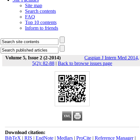
Site map
Search contents
FAQ
Top 10 contents
Inform to friends
Volume 5, Issue 2 (2-2014)
Caspian J Intern Med 2014,
5(2): 82-88
|
Back to browse issues page
Download citation:
BibTeX
|
RIS
|
EndNote
|
Medlars
|
ProCite
|
Reference Manager
|