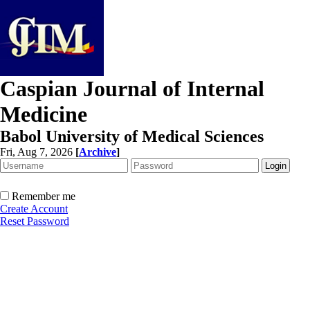
Caspian Journal of Internal
Medicine
Babol University of Medical Sciences
Fri, Aug 7, 2026
[
Archive
]
Remember me
Create Account
Reset Password