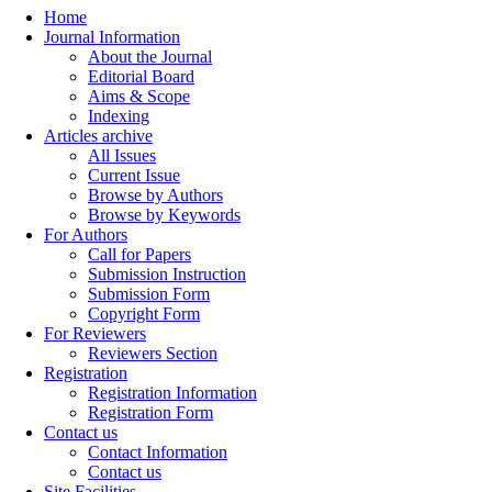
Home
Journal Information
About the Journal
Editorial Board
Aims & Scope
Indexing
Articles archive
All Issues
Current Issue
Browse by Authors
Browse by Keywords
For Authors
Call for Papers
Submission Instruction
Submission Form
Copyright Form
For Reviewers
Reviewers Section
Registration
Registration Information
Registration Form
Contact us
Contact Information
Contact us
Site Facilities