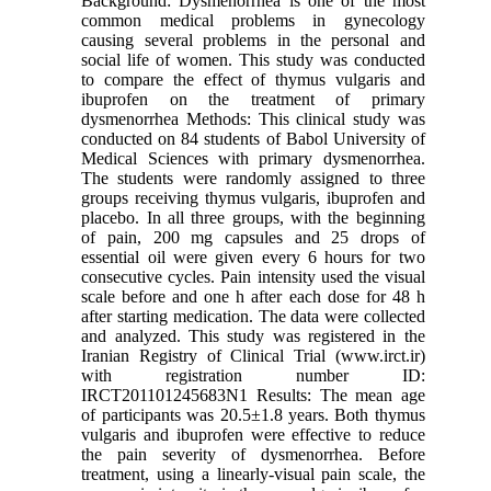
Background: Dysmenorrhea is one of the most
common medical problems in gynecology
causing several problems in the personal and
social life of women. This study was conducted
to compare the effect of thymus vulgaris and
ibuprofen on the treatment of primary
dysmenorrhea Methods: This clinical study was
conducted on 84 students of Babol University of
Medical Sciences with primary dysmenorrhea.
The students were randomly assigned to three
groups receiving thymus vulgaris, ibuprofen and
placebo. In all three groups, with the beginning
of pain, 200 mg capsules and 25 drops of
essential oil were given every 6 hours for two
consecutive cycles. Pain intensity used the visual
scale before and one h after each dose for 48 h
after starting medication. The data were collected
and analyzed. This study was registered in the
Iranian Registry of Clinical Trial (www.irct.ir)
with registration number ID:
IRCT201101245683N1 Results: The mean age
of participants was 20.5±1.8 years. Both thymus
vulgaris and ibuprofen were effective to reduce
the pain severity of dysmenorrhea. Before
treatment, using a linearly-visual pain scale, the