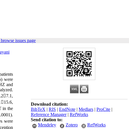
 browse issues page
ayani
patients
p) were
 HZ and
alyzed.
.27.1,
115.6,
Download citation:
T in the
BibTeX
|
RIS
|
EndNote
|
Medlars
|
ProCite
|
Reference Manager
|
RefWorks
.0001).
Send citation to:
es were
Mendeley
Zotero
RefWorks
ception