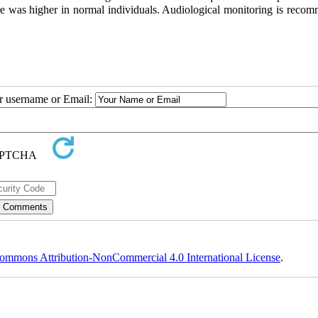
ore was higher in normal individuals. Audiological monitoring is reco
ur username or Email:
ommons Attribution-NonCommercial 4.0 International License
.