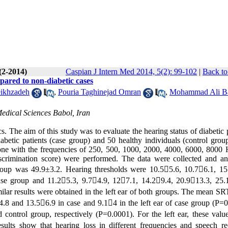
(2-2014)
Caspian J Intern Med 2014, 5(2): 99-102
|
Back to
mpared to non-diabetic cases
ikhzadeh
,
Pouria Taghinejad Omran
,
Mohammad Ali B
edical Sciences Babol, Iran
 The aim of this study was to evaluate the hearing status of diabetic 
abetic patients (case group) and 50 healthy individuals (control grou
ne with the frequencies of 250, 500, 1000, 2000, 4000, 6000, 8000
scrimination score) were performed. The data were collected and an
oup was 49.9±3.2. Hearing thresholds were 10.55.6, 10.76.1, 15
ase group and 11.25.3, 9.74.9, 127.1, 14.29.4, 20.913.3, 25.
ilar results were obtained in the left ear of both groups. The mean SR
.8 and 13.56.9 in case and 9.14 in the left ear of case group (P=0
control group, respectively (P=0.0001). For the left ear, these valu
ults show that hearing loss in different frequencies and speech re