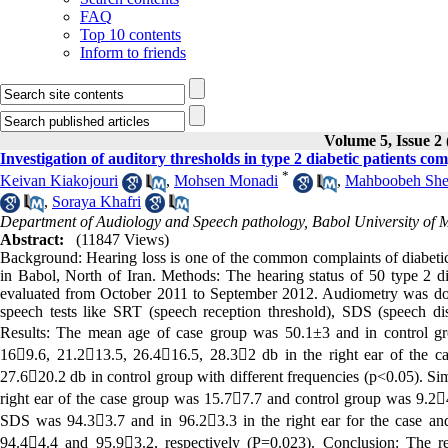
FAQ
Top 10 contents
Inform to friends
Volume 5, Issue 2 
Investigation of auditory thresholds in type 2 diabetic patients co
*
Keivan Kiakojouri
,
Mohsen Monadi
,
Mahboobeh She
,
Soraya Khafri
Department of Audiology and Speech pathology, Babol University of M
Abstract:
(11847 Views)
Background: Hearing loss is one of the common complaints of diabetics.
in Babol, North of Iran. Methods: The hearing status of 50 type 2 di
evaluated from October 2011 to September 2012. Audiometry was do
speech tests like SRT (speech reception threshold), SDS (speech di
Results: The mean age of case group was 50.1±3 and in control gr
169.6, 21.213.5, 26.416.5, 28.32 db in the right ear of the c
27.620.2 db in control group with different frequencies (p<0.05). Sim
right ear of the case group was 15.77.7 and control group was 9.24
SDS was 94.33.7 and in 96.23.3 in the right ear for the case and 
94.44.4 and 95.93.2, respectively (P=0.023). Conclusion: The res