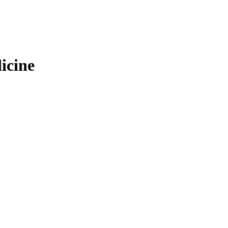
icine