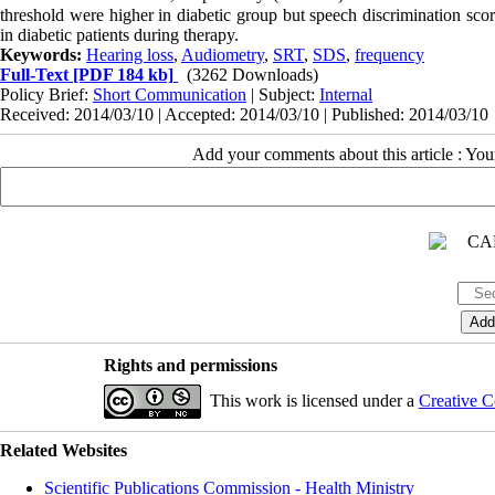
threshold were higher in diabetic group but speech discrimination sc
in diabetic patients during therapy.
Keywords:
Hearing loss
,
Audiometry
,
SRT
,
SDS
,
frequency
Full-Text
[PDF 184 kb]
(3262 Downloads)
Policy Brief:
Short Communication
| Subject:
Internal
Received: 2014/03/10 | Accepted: 2014/03/10 | Published: 2014/03/10
Add your comments about this article : Yo
Rights and permissions
This work is licensed under a
Creative C
Related Websites
Scientific Publications Commission - Health Ministry