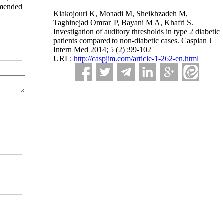
mmended
Kiakojouri K, Monadi M, Sheikhzadeh M,
Taghinejad Omran P, Bayani M A, Khafri S.
Investigation of auditory thresholds in type 2 diabetic
patients compared to non-diabetic cases. Caspian J
Intern Med 2014; 5 (2) :99-102
URL:
http://caspjim.com/article-1-262-en.html