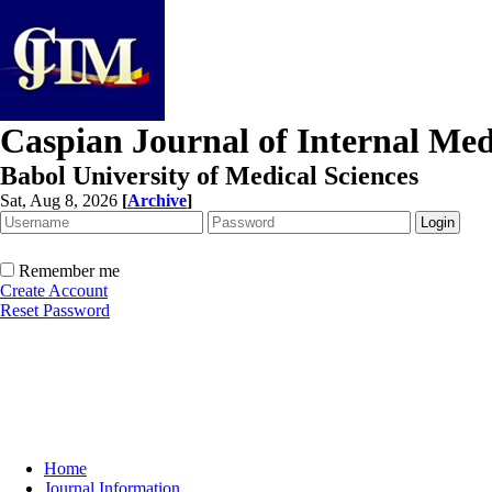
Caspian Journal of Internal Med
Babol University of Medical Sciences
Sat, Aug 8, 2026
[
Archive
]
Remember me
Create Account
Reset Password
Home
Journal Information