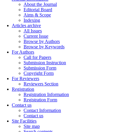
About the Journal
Editorial Board
Aims & Scope
Indexing
Articles archive
All Issues
Current Issue
Browse by Authors
Browse by Keywords
For Authors
Call for Papers
Submission Instruction
Submission Form
Copyright Form
For Reviewers
Reviewers Section
Registration
Registration Information
Registration Form
Contact us
Contact Information
Contact us
Site Facilities
Site map
Search contents