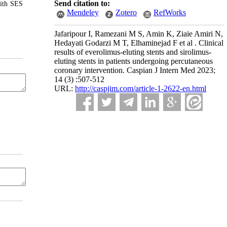
Send citation to:
with SES
Mendeley
Zotero
RefWorks
Jafaripour I, Ramezani M S, Amin K, Ziaie Amiri N,
Hedayati Godarzi M T, Elhaminejad F et al . Clinical
results of everolimus-eluting stents and sirolimus-
eluting stents in patients undergoing percutaneous
coronary intervention. Caspian J Intern Med 2023;
14 (3) :507-512
URL:
http://caspjim.com/article-1-2622-en.html