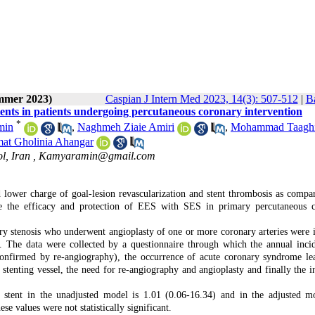
ummer 2023)
Caspian J Intern Med 2023, 14(3): 507-512
|
Ba
 stents in patients undergoing percutaneous coronary intervention
*
min
,
Naghmeh Ziaie Amiri
,
Mohammad Taagh
t Gholinia Ahangar
l, Iran ,
Kamyaramin@gmail.com
 lower charge of goal-lesion revascularization and stent thrombosis as compa
are the efficacy and protection of EES with SES in primary percutaneous 
rtery stenosis who underwent angioplasty of one or more coronary arteries were 
. The data were collected by a questionnaire through which the annual inci
(confirmed by re-angiography), the occurrence of acute coronary syndrome le
e stenting vessel, the need for re-angiography and angioplasty and finally the i
tent in the unadjusted model is 1.01 (0.06-16.34) and in the adjusted m
e values were not statistically significant.