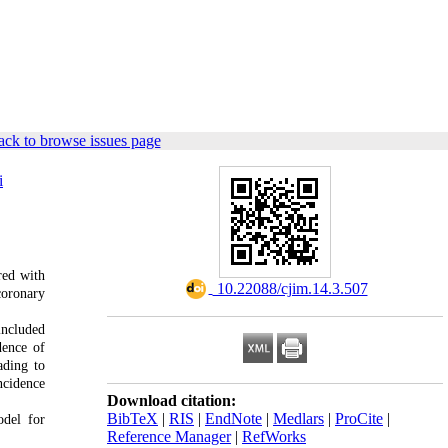
ck to browse issues page
i
red with
‎ 10.22088/cjim.14.3.507
coronary
included
dence of
ading to
ncidence
Download citation:
BibTeX
|
RIS
|
EndNote
|
Medlars
|
ProCite
|
odel for
Reference Manager
|
RefWorks