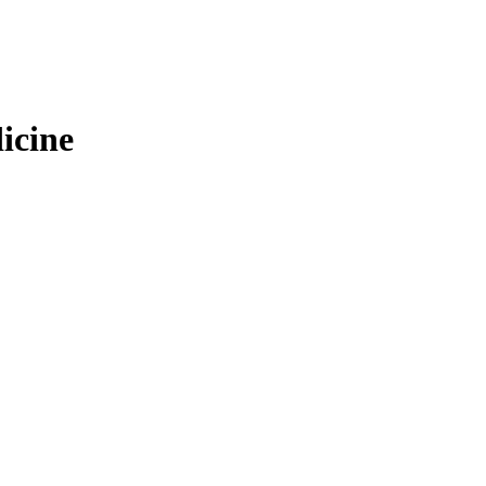
icine