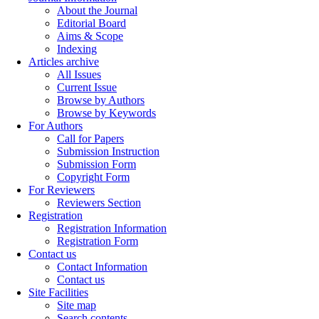
About the Journal
Editorial Board
Aims & Scope
Indexing
Articles archive
All Issues
Current Issue
Browse by Authors
Browse by Keywords
For Authors
Call for Papers
Submission Instruction
Submission Form
Copyright Form
For Reviewers
Reviewers Section
Registration
Registration Information
Registration Form
Contact us
Contact Information
Contact us
Site Facilities
Site map
Search contents