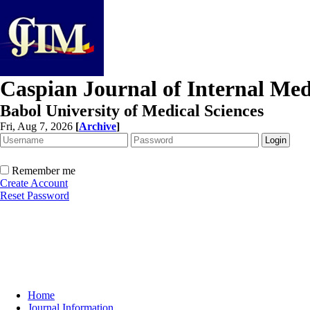
Caspian Journal of Internal Med
Babol University of Medical Sciences
Fri, Aug 7, 2026
[
Archive
]
Remember me
Create Account
Reset Password
Home
Journal Information