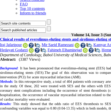
FAQ
Top 10 contents
Inform to friends
Volume 14, Issue 3 (S
Clinical results of everolimus-eluting stents and sirolimus-eluting
Iraj Jafaripour
,
Mir Saeid Ramezani
,
Kamyar A
Hedayati Godarzi
,
Fahimeh Elhaminejad
,
Hemma
Department of Cardiology, Babol University of Medical Sciences, Babo
Abstract:
(3387 Views)
Background
:
It has been pronounced that everolimus-eluting stent (EES) had
sirolimus-eluting stents (SES).The goal of this observation was to comp
intervention (PCI) for acute myocardial infarction (AMI).
Methods:
In this retrospective study, a total of 404 patients with coronary a
in the study. Of these, 202 were treated with SES and the others with EES
coronary stent complications including the occurrence of stent thrombosis 
hospitalization, the occurrence of vascular myocardial infarction related to th
of cardiac mortality were evaluated.
Results:
This study showed that the odds ratio of EES thrombosis to SES s
confounding variables was equal to 0.80 (0.04-13.35) which in both models, thes