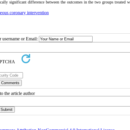
stically significant difference between the outcomes in the two groups treated 
eous coronary intervention
ur username or Email:
o the article author