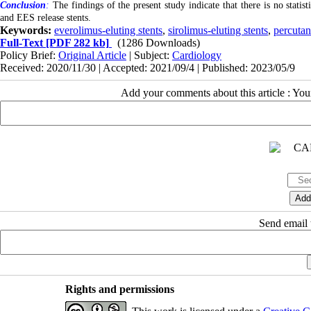
Conclusion
:
The findings of the present study indicate that there is no stati
and EES release stents.
Keywords:
everolimus-eluting stents
,
sirolimus-eluting stents
,
percutan
Full-Text
[PDF 282 kb]
(1286 Downloads)
Policy Brief:
Original Article
| Subject:
Cardiology
Received: 2020/11/30 | Accepted: 2021/09/4 | Published: 2023/05/9
Add your comments about this article : Yo
Send email t
Rights and permissions