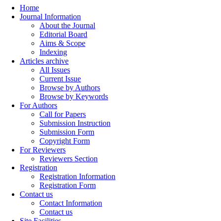
Home
Journal Information
About the Journal
Editorial Board
Aims & Scope
Indexing
Articles archive
All Issues
Current Issue
Browse by Authors
Browse by Keywords
For Authors
Call for Papers
Submission Instruction
Submission Form
Copyright Form
For Reviewers
Reviewers Section
Registration
Registration Information
Registration Form
Contact us
Contact Information
Contact us
Site Facilities