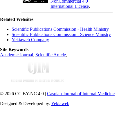
NonCommercial 4.0
International License
.
Related Websites
Scientific Publications Commission - Health Ministry
Scientific Publications Commission - Science Ministry
Yektaweb Company
Site Keywords
Academic Journal
,
Scientific Article
,
© 2026 CC BY-NC 4.0 |
Caspian Journal of Internal Medicine
Designed & Developed by:
Yektaweb