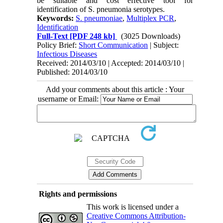
be suitable and cost effective tool for
identification of S. pneumonia serotypes.
Keywords:
S. pneumoniae
,
Multiplex PCR
,
Identification
Full-Text
[PDF 248 kb]
(3025 Downloads)
Policy Brief:
Short Communication
| Subject:
Infectious Diseases
Received: 2014/03/10 | Accepted: 2014/03/10 |
Published: 2014/03/10
Add your comments about this article : Your
username or Email:
Rights and permissions
This work is licensed under a
Creative Commons Attribution-