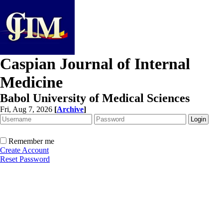
Caspian Journal of Internal
Medicine
Babol University of Medical Sciences
Fri, Aug 7, 2026
[
Archive
]
Remember me
Create Account
Reset Password