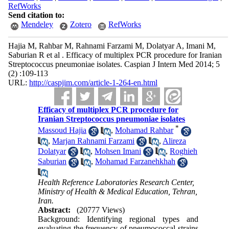
RefWorks
Send citation to:
Mendeley
Zotero
RefWorks
Hajia M, Rahbar M, Rahnami Farzami M, Dolatyar A, Imani M,
Saburian R et al . Efficacy of multiplex PCR procedure for Iranian
Streptococcus pneumoniae isolates. Caspian J Intern Med 2014; 5
(2) :109-113
URL:
http://caspjim.com/article-1-264-en.html
Efficacy of multiplex PCR procedure for
Iranian Streptococcus pneumoniae isolates
*
Massoud Hajia
,
Mohamad Rahbar
,
Marjan Rahnami Farzami
,
Alireza
Dolatyar
,
Mohsen Imani
,
Roghieh
Saburian
,
Mohamad Farzanehkhah
Health Reference Laboratories Research Center,
Ministry of Health & Medical Education, Tehran,
Iran.
Abstract:
(20777 Views)
Background: Identifying regional types and
evaluating the frequency of pneumococcal strains