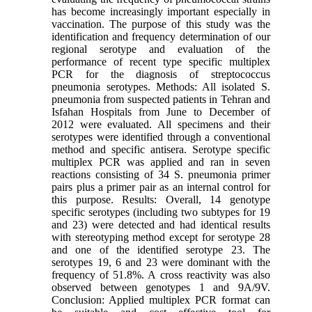
has become increasingly important especially in
vaccination. The purpose of this study was the
identification and frequency determination of our
regional serotype and evaluation of the
performance of recent type specific multiplex
PCR for the diagnosis of streptococcus
pneumonia serotypes. Methods: All isolated S.
pneumonia from suspected patients in Tehran and
Isfahan Hospitals from June to December of
2012 were evaluated. All specimens and their
serotypes were identified through a conventional
method and specific antisera. Serotype specific
multiplex PCR was applied and ran in seven
reactions consisting of 34 S. pneumonia primer
pairs plus a primer pair as an internal control for
this purpose. Results: Overall, 14 genotype
specific serotypes (including two subtypes for 19
and 23) were detected and had identical results
with stereotyping method except for serotype 28
and one of the identified serotype 23. The
serotypes 19, 6 and 23 were dominant with the
frequency of 51.8%. A cross reactivity was also
observed between genotypes 1 and 9A/9V.
Conclusion: Applied multiplex PCR format can