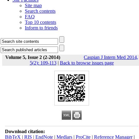
Site map
Search contents
FAQ
Top 10 contents
Inform to friends
Volume 5, Issue 2 (2-2014)
Caspian J Intern Med 2014,
5(2): 109-113
|
Back to browse issues page
Download citation:
BibTeX
|
RIS
|
EndNote
|
Medlars
|
ProCite
|
Reference Manager
|