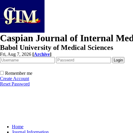
Caspian Journal of Internal Med
Babol University of Medical Sciences
Fri, Aug 7, 2026
[
Archive
]
Remember me
Create Account
Reset Password
Home
Journal Information