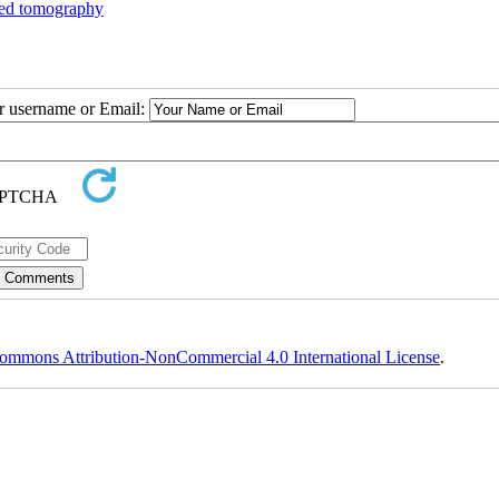
ed tomography
ur username or Email:
ommons Attribution-NonCommercial 4.0 International License
.