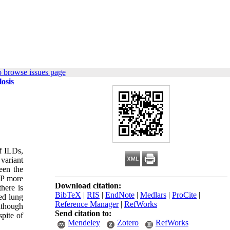
o browse issues page
losis
of ILDs,
 variant
een the
IP more
Download citation:
here is
BibTeX
|
RIS
|
EndNote
|
Medlars
|
ProCite
|
ed lung
Reference Manager
|
RefWorks
although
Send citation to:
spite of
Mendeley
Zotero
RefWorks