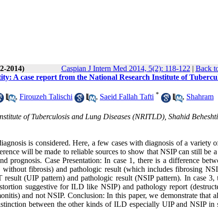
(2-2014)
Caspian J Intern Med 2014, 5(2): 118-122
|
Back t
ity: A case report from the National Research Institute of Tubercu
*
,
Firouzeh Talischi
,
Saeid Fallah Tafti
,
Shahram
nstitute of Tuberculosis and Lung Diseases (NRITLD), Shahid Beheshti
diagnosis is considered. Here, a few cases with diagnosis of a variety 
ence will be made to reliable sources to show that NSIP can still be a
nd prognosis. Case Presentation: In case 1, there is a difference betw
thout fibrosis) and pathologic result (which includes fibrosing NS
sult (UIP pattern) and pathologic result (NSIP pattern). In case 3, t
tortion suggestive for ILD like NSIP) and pathology report (destruct
umonitis) and not NSIP. Conclusion: In this paper, we demonstrate that 
distinction between the other kinds of ILD especially UIP and NSIP in 