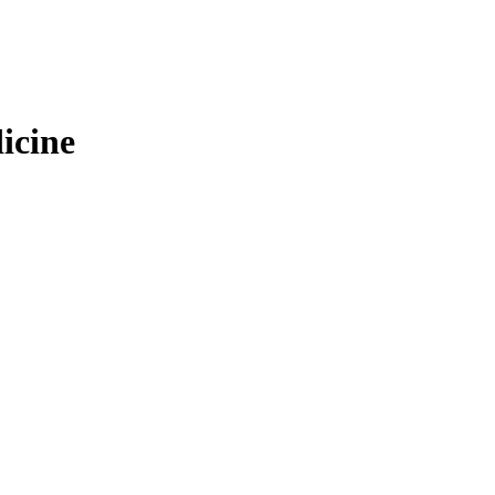
icine