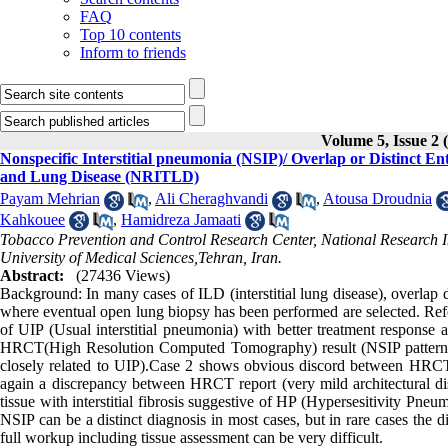
FAQ
Top 10 contents
Inform to friends
Volume 5, Issue 2 
Nonspecific Interstitial pneumonia (NSIP)/ Overlap or Distinct Ent
and Lung Disease (NRITLD)
Payam Mehrian
,
Ali Cheraghvandi
,
Atousa Droudnia
Kahkouee
,
Hamidreza Jamaati
Tobacco Prevention and Control Research Center, National Research I
University of Medical Sciences,Tehran, Iran.
Abstract:
(27436 Views)
Background: In many cases of ILD (interstitial lung disease), overlap 
where eventual open lung biopsy has been performed are selected. Refer
of UIP (Usual interstitial pneumonia) with better treatment response a
HRCT(High Resolution Computed Tomography) result (NSIP pattern wi
closely related to UIP).Case 2 shows obvious discord between HRCT re
again a discrepancy between HRCT report (very mild architectural dis
tissue with interstitial fibrosis suggestive of HP (Hypersesitivity Pne
NSIP can be a distinct diagnosis in most cases, but in rare cases the 
full workup including tissue assessment can be very difficult.