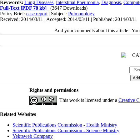
Keywords:
Lung Diseases
,
Interstitial Pneumonia
,
Diagnosis
,
Comput
Full-Text
[PDF 78 kb]
(3647 Downloads)
Policy Brief:
case report
| Subject:
Pulmonology
Received: 2014/03/11 | Accepted: 2014/03/11 | Published: 2014/03/11
Add your comments about this article : Yo
Rights and permissions
This work is licensed under a
Creative C
Related Websites
Scientific Publications Commission - Health Ministry
Scientific Publications Commission - Science Ministry
Yektaweb Company