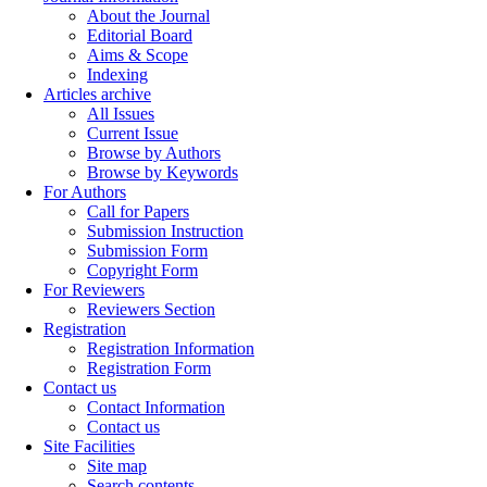
About the Journal
Editorial Board
Aims & Scope
Indexing
Articles archive
All Issues
Current Issue
Browse by Authors
Browse by Keywords
For Authors
Call for Papers
Submission Instruction
Submission Form
Copyright Form
For Reviewers
Reviewers Section
Registration
Registration Information
Registration Form
Contact us
Contact Information
Contact us
Site Facilities
Site map
Search contents