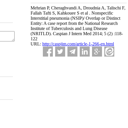
Mehrian P, Cheraghvandi A, Droudnia A, Talischi F,
Fallah Tafti S, Kahkouee S et al . Nonspecific
Interstitial pneumonia (NSIP)/ Overlap or Distinct
Entity: A case report from the National Research
Institute of Tuberculosis and Lung Disease
(NRITLD). Caspian J Intern Med 2014; 5 (2) :118-
122
URL:
http://caspjim.com/article-1-266-en.html