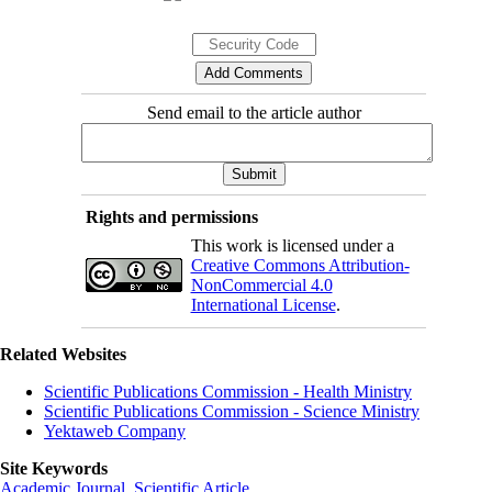
Send email to the article author
Rights and permissions
This work is licensed under a
Creative Commons Attribution-
NonCommercial 4.0
International License
.
Related Websites
Scientific Publications Commission - Health Ministry
Scientific Publications Commission - Science Ministry
Yektaweb Company
Site Keywords
Academic Journal
,
Scientific Article
,