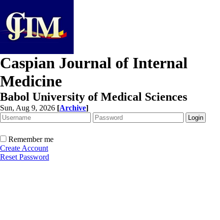
Caspian Journal of Internal
Medicine
Babol University of Medical Sciences
Sun, Aug 9, 2026
[
Archive
]
Remember me
Create Account
Reset Password