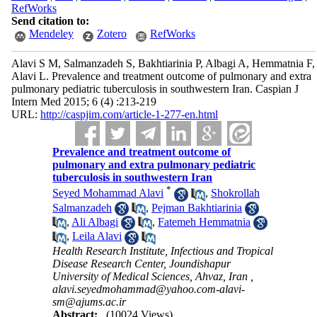
RefWorks
Send citation to:
Mendeley
Zotero
RefWorks
Alavi S M, Salmanzadeh S, Bakhtiarinia P, Albagi A, Hemmatnia F,
Alavi L. Prevalence and treatment outcome of pulmonary and extra
pulmonary pediatric tuberculosis in southwestern Iran. Caspian J
Intern Med 2015; 6 (4) :213-219
URL:
http://caspjim.com/article-1-277-en.html
Prevalence and treatment outcome of
pulmonary and extra pulmonary pediatric
tuberculosis in southwestern Iran
*
Seyed Mohammad Alavi
,
Shokrollah
Salmanzadeh
,
Pejman Bakhtiarinia
,
Ali Albagi
,
Fatemeh Hemmatnia
,
Leila Alavi
Health Research Institute, Infectious and Tropical
Disease Research Center, Joundishapur
University of Medical Sciences, Ahvaz, Iran ,
alavi.seyedmohammad@yahoo.com-alavi-
sm@ajums.ac.ir
Abstract:
(10024 Views)