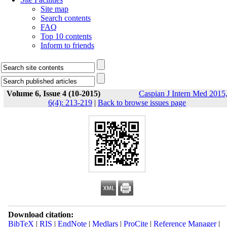
Site map
Search contents
FAQ
Top 10 contents
Inform to friends
Volume 6, Issue 4 (10-2015)
Caspian J Intern Med 2015
6(4): 213-219
|
Back to browse issues page
Download citation:
BibTeX
|
RIS
|
EndNote
|
Medlars
|
ProCite
|
Reference Manager
|