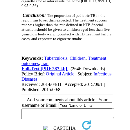
cigarette smoke odor inside the home (OR: 0.17, 95% CI,
0.05-0.56).
Conclusion:
The proportion of pediatric TB in the
region was lower than expected. The treatment success
rate was higher than the rate defined in NTP.
Special
attention should be given to children aged less than five
years, low body weight, contact with TB treatment failure
cases, and exposure to cigarette smoke.
Keywords:
Tuberculosis
,
Children
,
Treatment
outcomes
,
Iran
Full-Text
[PDF 287 kb]
(2646 Downloads)
Policy Brief:
Original Article
| Subject:
Infectious
Diseases
Received: 2014/04/11 | Accepted: 2015/09/1 |
Published: 2015/09/8
Add your comments about this article : Your
username or Email: