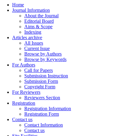
Home
Journal Information
About the Journal
Editorial Board
Aims & Scope
Indexing
Articles archive
All Issues
Current Issue
Browse by Authors
Browse by Keywords
For Authors
Call for Papers
Submission Instruction
Submission Form
Copyright Form
For Reviewers
Reviewers Section
Registration
Registration Information
Registration Form
Contact us
Contact Information
Contact us
Site Facilities