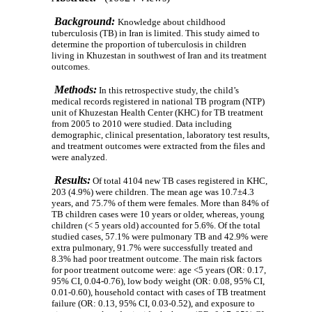
Background:
Knowledge about childhood
tuberculosis (TB) in Iran is limited. This study aimed to
determine the proportion of tuberculosis in children
living in Khuzestan in southwest of Iran and its treatment
outcomes.
Methods:
In this retrospective study, the child’s
medical records registered in national TB program (NTP)
unit of Khuzestan Health Center (KHC) for TB treatment
from 2005 to 2010 were studied.
Data including
demographic, clinical presentation, laboratory test results,
and treatment outcomes were extracted from the files and
were analyzed.
Results:
Of total 4104 new TB cases registered in KHC,
203 (4.9%) were children. The mean age was 10.7±4.3
years, and 75.7% of them were females. More than 84% of
TB children cases were 10 years or older, whereas, young
children (< 5 years old) accounted for 5.6%. Of the total
studied cases, 57.1% were pulmonary TB and 42.9% were
extra pulmonary, 91.7% were successfully treated and
8.3% had poor treatment outcome
.
The main risk factors
for poor treatment outcome were: age <5 years (OR: 0.17,
95% CI, 0.04-0.76), low body weight (OR: 0.08, 95% CI,
0.01-0.60), household contact with cases of TB treatment
failure (OR: 0.13, 95% CI, 0.03-0.52), and exposure to