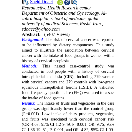
*
,
Saeid Doaei
Reproductive Health Research center,
Department of Obstetric and Gynecology, Al-
zahra hospital, school of medicine, guilan
university of medical Sciences, Rasht, Iran ,
sdoaee@yahoo.com
Abstract:
(5407 Views)
Background
:
The risk of cervical cancer was reported
to be influenced by dietary components. This study
aimed to illustrate the association between cervical
cancer with the intake of food groups in women with a
history of cervical neoplasia.
Methods:
This nested case-control study was
conducted in 558 people with a history of cervical
intraepithelial neoplasia (CIN), including 279 women
with cervical cancers and 279 controls with low-grade
squamous intraepithelial lesions (LSIL). A validated
food frequency questionnaire (FFQ) was used to assess
the intake of food groups.
Results:
The intake of fruits and vegetables in the case
group was significantly lower than the control group
(P=0.001). Low intake of dairy products, vegetables,
and fruits was associated with cervical cancer risk
(OR=4.67; 95% CI 1.2-9.49, P=0.001; OR=9.75, 95%
CI 1.36-19. 51, P=0.001; and OR=4.82, 95% CI 1.09-