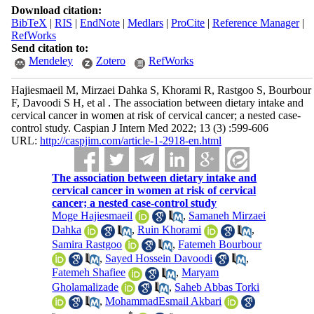
Download citation:
BibTeX
|
RIS
|
EndNote
|
Medlars
|
ProCite
|
Reference Manager
|
RefWorks
Send citation to:
Mendeley
Zotero
RefWorks
Hajiesmaeil M, Mirzaei Dahka S, Khorami R, Rastgoo S, Bourbour
F, Davoodi S H, et al . The association between dietary intake and
cervical cancer in women at risk of cervical cancer; a nested case-
control study. Caspian J Intern Med 2022; 13 (3) :599-606
URL:
http://caspjim.com/article-1-2918-en.html
The association between dietary intake and
cervical cancer in women at risk of cervical
cancer; a nested case-control study
Moge Hajiesmaeil
,
Samaneh Mirzaei
Dahka
,
Ruin Khorami
,
Samira Rastgoo
,
Fatemeh Bourbour
,
Sayed Hossein Davoodi
,
Fatemeh Shafiee
,
Maryam
Gholamalizade
,
Saheb Abbas Torki
,
MohammadEsmail Akbari