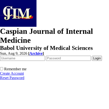
Caspian Journal of Internal
Medicine
Babol University of Medical Sciences
Sun, Aug 9, 2026
[
Archive
]
Remember me
Create Account
Reset Password