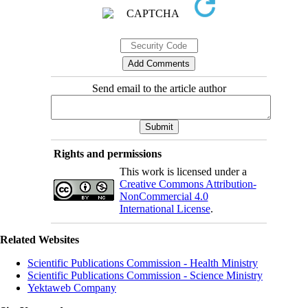
Send email to the article author
Rights and permissions
This work is licensed under a
Creative Commons Attribution-
NonCommercial 4.0
International License
.
Related Websites
Scientific Publications Commission - Health Ministry
Scientific Publications Commission - Science Ministry
Yektaweb Company