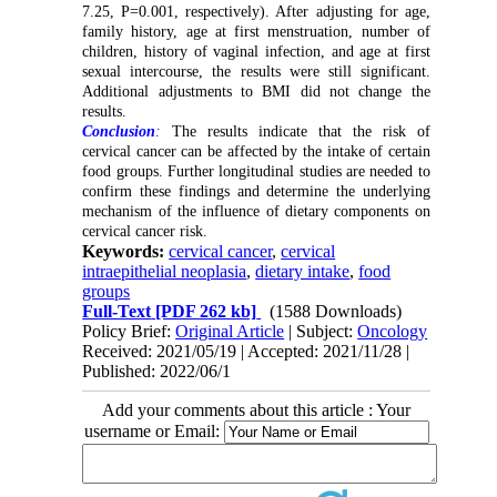
7.25, P=0.001, respectively). After adjusting for
age,
family history, age at first menstruation, number of
children, history of vaginal infection, and age at first
sexual intercourse, the results were still significant.
Additional adjustments to BMI did not change the
results.
Conclusion
:
The results indicate that the risk of
cervical cancer can be affected by the intake of certain
food groups. Further longitudinal studies are needed to
confirm these findings and determine the underlying
mechanism of the influence of dietary components on
cervical cancer risk.
Keywords:
cervical cancer
,
cervical
intraepithelial neoplasia
,
dietary intake
,
food
groups
Full-Text
[PDF 262 kb]
(1588 Downloads)
Policy Brief:
Original Article
| Subject:
Oncology
Received: 2021/05/19 | Accepted: 2021/11/28 |
Published: 2022/06/1
Add your comments about this article : Your
username or Email: