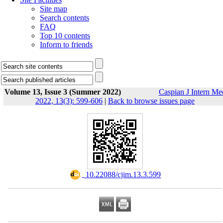
Site map
Search contents
FAQ
Top 10 contents
Inform to friends
Volume 13, Issue 3 (Summer 2022)
Caspian J Intern Me
2022, 13(3): 599-606
|
Back to browse issues page
‎ 10.22088/cjim.13.3.599