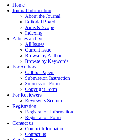
Home
Journal Information
About the Journal
Editorial Board
Aims & Scope
Indexing
Articles archive
All Issues
Current Issue
Browse by Authors
Browse by Keywords
For Authors
Call for Papers
Submission Instruction
Submission Form
Copyright Form
For Reviewers
Reviewers Section
Registration
Registration Information
Registration Form
Contact us
Contact Information
Contact us
Site Facilities