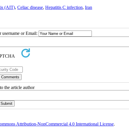
is (AIT)
,
Celiac disease
,
Hepatitis C infection
,
Iran
ur username or Email:
o the article author
ommons Attribution-NonCommercial 4.0 International License
.