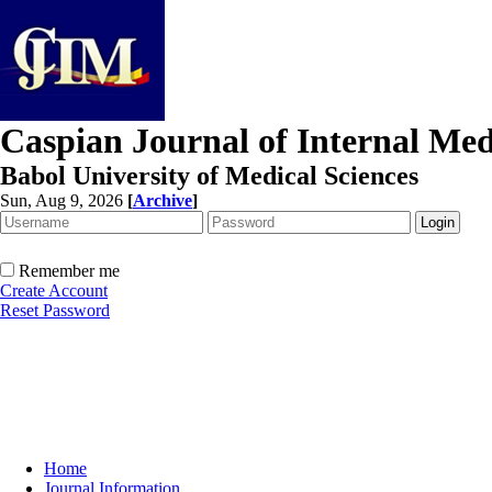
Caspian Journal of Internal Med
Babol University of Medical Sciences
Sun, Aug 9, 2026
[
Archive
]
Remember me
Create Account
Reset Password
Home
Journal Information