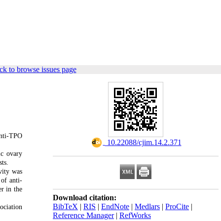
ck to browse issues page
anti-TPO
‎ 10.22088/cjim.14.2.371
ic ovary
ts.
vity was
of anti-
r in the
Download citation:
BibTeX
|
RIS
|
EndNote
|
Medlars
|
ProCite
|
ociation
Reference Manager
|
RefWorks