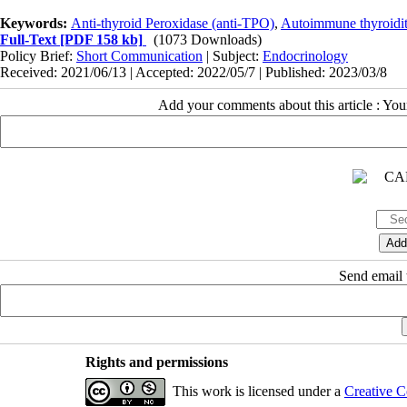
Keywords:
Anti-thyroid Peroxidase (anti-TPO)
,
Autoimmune thyroidit
Full-Text
[PDF 158 kb]
(1073 Downloads)
Policy Brief:
Short Communication
| Subject:
Endocrinology
Received: 2021/06/13 | Accepted: 2022/05/7 | Published: 2023/03/8
Add your comments about this article : Yo
Send email t
Rights and permissions
This work is licensed under a
Creative C