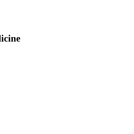
icine