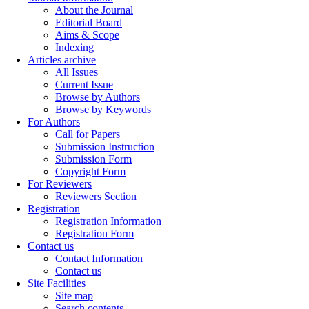
About the Journal
Editorial Board
Aims & Scope
Indexing
Articles archive
All Issues
Current Issue
Browse by Authors
Browse by Keywords
For Authors
Call for Papers
Submission Instruction
Submission Form
Copyright Form
For Reviewers
Reviewers Section
Registration
Registration Information
Registration Form
Contact us
Contact Information
Contact us
Site Facilities
Site map
Search contents