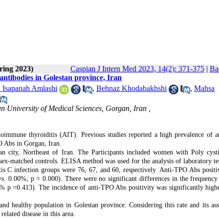
ring 2023)
Caspian J Intern Med 2023, 14(2): 371-375
|
Ba
antibodies in Golestan province, Iran
l Isapanah Amlashi
,
Behnaz Khodabakhshi
,
Mahsa
 University of Medical Sciences, Gorgan, Iran ,
utoimmune thyroiditis (AIT). Previous studies reported a high prevalence of 
O Abs in Gorgan, Iran.
n city, Northeast of Iran. The Participants included women with Poly cyst
sex-matched controls. ELISA method was used for the analysis of laboratory tes
is C infection groups were 76, 67, and 60, respectively. Anti-TPO Abs positi
s. 0.00%; p = 0.000). There were no significant differences in the frequency 
 p =0.413). The incidence of anti-TPO Abs positivity was significantly highe
d healthy population in Golestan province. Considering this rate and its ass
elated disease in this area.