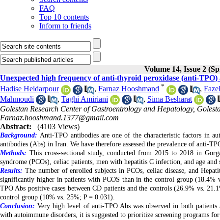
FAQ
Top 10 contents
Inform to friends
Volume 14, Issue 2 (Sp
Unexpected high frequency of anti-thyroid peroxidase (anti-TPO) 
*
Hadise Heidarpour
,
Farnaz Hooshmand
,
Faze
Mahmoudi
,
Taghi Amiriani
,
Sima Besharat
Golestan Research Center of Gastroentrology and Hepatology, Golestan
Farnaz.hooshmand.1377@gmail.com
Abstract:
(4103 Views)
Background:
Anti-TPO antibodies are one of the characteristic factors in a
antibodies (Abs) in Iran. We have therefore assessed the prevalence of anti-TP
Methods:
This cross-sectional study, conducted from 2015 to 2018 in Gorga
syndrome (PCOs), celiac patients, men with hepatitis C infection, and age and 
Results:
The number of enrolled subjects in PCOs, celiac disease, and Hepatit
significantly higher in patients with PCOS than in the control group (18.4% v
TPO Abs positive cases between CD patients and the controls (26.9% vs. 21.1%
control group (10% vs. 25%; P = 0.031)
.
Conclusion:
Very high level of anti-TPO Abs was observed in both patients an
with autoimmune disorders, it is suggested to prioritize screening programs for r