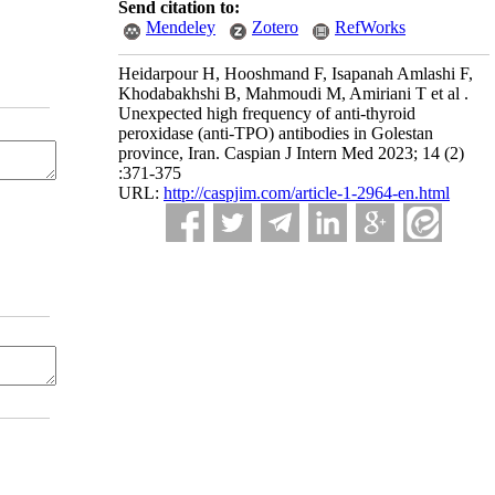
Send citation to:
Mendeley
Zotero
RefWorks
Heidarpour H, Hooshmand F, Isapanah Amlashi F,
Khodabakhshi B, Mahmoudi M, Amiriani T et al .
Unexpected high frequency of anti-thyroid
peroxidase (anti-TPO) antibodies in Golestan
province, Iran. Caspian J Intern Med 2023; 14 (2)
:371-375
URL:
http://caspjim.com/article-1-2964-en.html