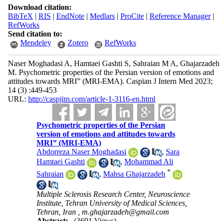
Download citation:
BibTeX
|
RIS
|
EndNote
|
Medlars
|
ProCite
|
Reference Manager
|
RefWorks
Send citation to:
Mendeley
Zotero
RefWorks
Naser Moghadasi A, Hamtaei Gashti S, Sahraian M A, Ghajarzadeh
M. Psychometric properties of the Persian version of emotions and
attitudes towards MRI” (MRI-EMA). Caspian J Intern Med 2023;
14 (3) :449-453
URL:
http://caspjim.com/article-1-3116-en.html
Psychometric properties of the Persian
version of emotions and attitudes towards
MRI” (MRI-EMA)
Abdorreza Naser Moghadasi
,
Sara
Hamtaei Gashti
,
Mohammad Ali
*
Sahraian
,
Mahsa Ghajarzadeh
Multiple Sclerosis Research Center, Neuroscience
Institute, Tehran University of Medical Sciences,
Tehran, Iran ,
m.ghajarzadeh@gmail.com
Abstract:
(3691 Views)