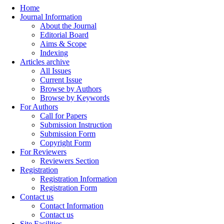
Home
Journal Information
About the Journal
Editorial Board
Aims & Scope
Indexing
Articles archive
All Issues
Current Issue
Browse by Authors
Browse by Keywords
For Authors
Call for Papers
Submission Instruction
Submission Form
Copyright Form
For Reviewers
Reviewers Section
Registration
Registration Information
Registration Form
Contact us
Contact Information
Contact us
Site Facilities