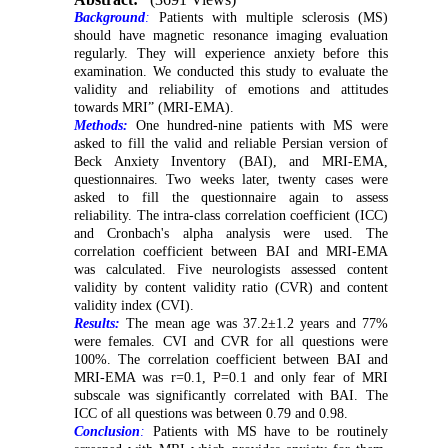
Background
:
Patients with multiple sclerosis (MS)
should have magnetic resonance imaging evaluation
regularly. They will experience anxiety before this
examination. We conducted this study to evaluate the
validity and reliability of emotions and attitudes
towards MRI” (MRI-EMA).
Methods:
One hundred-nine patients with MS were
asked to fill the valid and reliable Persian version of
Beck Anxiety Inventory (BAI), and MRI-EMA,
questionnaires. Two weeks later, twenty cases were
asked to fill the questionnaire again to assess
reliability. The intra-class correlation coefficient (ICC)
and Cronbach's alpha analysis were used. The
correlation coefficient between BAI and MRI-EMA
was calculated. Five neurologists assessed content
validity by content validity ratio (CVR) and content
validity index (CVI).
Results:
The mean age was 37.2±1.2 years and 77%
were females. CVI and CVR for all questions were
100%. The correlation coefficient between BAI and
MRI-EMA was r=0.1, P=0.1 and only fear of MRI
subscale was significantly correlated with BAI. The
ICC of all questions was between 0.79 and 0.98.
Conclusion
:
Patients with MS have to be routinely