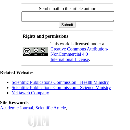
Send email to the article author
Rights and permissions
This work is licensed under a
Creative Commons Attribution-
NonCommercial 4.0
International License
.
Related Websites
Scientific Publications Commission - Health Ministry
Scientific Publications Commission - Science Ministry
Yektaweb Company
Site Keywords
Academic Journal
,
Scientific Article
,