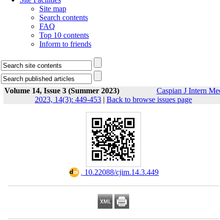
Site map
Search contents
FAQ
Top 10 contents
Inform to friends
Volume 14, Issue 3 (Summer 2023)
Caspian J Intern Me
2023, 14(3): 449-453
|
Back to browse issues page
‎ 10.22088/cjim.14.3.449