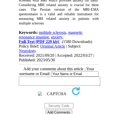
screened with MRI which provides anxiety for them.
Considering MRI related anxiety is crucial for these
cases. The Persian version of the MRI-EMA
questionnaire is a valid and reliable instrument for
measuring MRI related anxiety in patients with
multiple sclerosis.
Keywords:
multiple sclerosis
,
magnetic
resonance imaging
,
anxiety.
Full-Text
[PDF 229 kb]
(1580 Downloads)
Policy Brief:
Original Article
| Subject:
Neurology
Received: 2021/09/20 | Accepted: 2022/03/27 |
Published: 2023/05/30
Add your comments about this article : Your
username or Email: