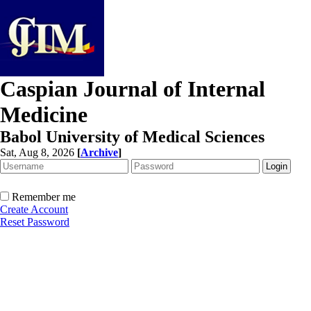
Caspian Journal of Internal
Medicine
Babol University of Medical Sciences
Sat, Aug 8, 2026
[
Archive
]
Remember me
Create Account
Reset Password