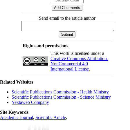
Send email to the article author
Rights and permissions
This work is licensed under a
Creative Commons Attribution-
NonCommercial 4.0
International License
.
Related Websites
Scientific Publications Commission - Health Ministry
Scientific Publications Commission - Science Ministry
Yektaweb Company
Site Keywords
Academic Journal
,
Scientific Article
,