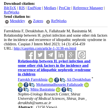
Download citation:
BibTeX
|
RIS
|
EndNote
|
Medlars
|
ProCite
|
Reference Manager
|
RefWorks
Send citation to:
Mendeley
Zotero
RefWorks
Farrokhnia F, Derakhshan A, Fallahzade M, Basiratnia M.
Relationship between H. pylori infection and some other risk factors
in the incidence and recurrence of idiopathic nephrotic syndrome in
children. Caspian J Intern Med 2023; 14 (3) :454-459
URL:
http://caspjim.com/article-1-3138-en.html
Relationship between H. pylori infection and
some other risk factors in the incidence and
recurrence of idiopathic nephrotic syndrome
in children
*
Farrokh Farrokhnia
,
Ali Derakhshan
,
Mohammadhossein Fallahzade
,
Mitra Basiratnia
Nephro-Urology Research Center, Shiraz
University of Medical Sciences, Shiraz, Iran ,
derakhsh@sums.ac.ir
Abstract:
(3150 Views)