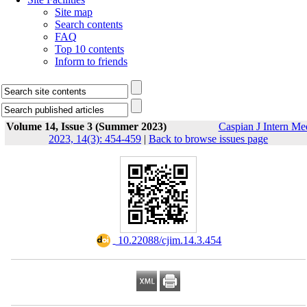
Site map
Search contents
FAQ
Top 10 contents
Inform to friends
Volume 14, Issue 3 (Summer 2023)
Caspian J Intern Me
2023, 14(3): 454-459
|
Back to browse issues page
‎ 10.22088/cjim.14.3.454