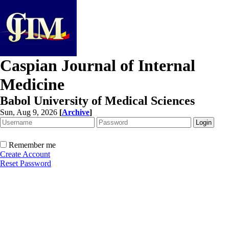
Caspian Journal of Internal
Medicine
Babol University of Medical Sciences
Sun, Aug 9, 2026
[
Archive
]
Remember me
Create Account
Reset Password