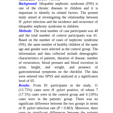
Background
:
Idiopathic nephrotic syndrome (INS) is
one of the chronic diseases in children and it is
important to identify its related factors. The present
study aimed at investigating the relationship between
H. pylori
infection and the incidence and recurrence of
idiopathic nephrotic syndrome in children.
Methods:
The total number of case participants was 40
and the total number of control participants was 41.
Based on the number of cases of nephrotic syndrome
(NS), the same number of healthy children of the same
age and gender were selected as the control group. The
information and data collected include demographic
characteristics of patients, duration of disease, number
of recurrences, blood pressure and blood excretion in
urine, height, and weight, and presence of
gastrointestinal symptoms on the checklist. The data
were entered into SPSS and analyzed at a significance
level of 05.
Results:
From 81 participants in the study, 11
(13.75%) cases were
H. pylori
positive, of whom 7
(17.5%) cases were in the control group and 4 (10%)
cases were in the patients’ group. There was no
significant difference between the two groups in terms
of
H. pylori
infection rate (P = 0.863). Moreover, there
were no significant differences between the patients