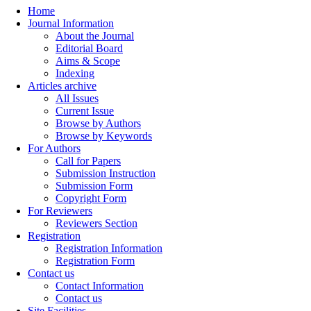
Home
Journal Information
About the Journal
Editorial Board
Aims & Scope
Indexing
Articles archive
All Issues
Current Issue
Browse by Authors
Browse by Keywords
For Authors
Call for Papers
Submission Instruction
Submission Form
Copyright Form
For Reviewers
Reviewers Section
Registration
Registration Information
Registration Form
Contact us
Contact Information
Contact us
Site Facilities