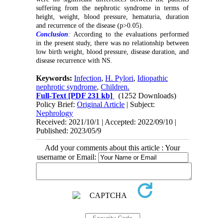
suffering from the nephrotic syndrome in terms of
height, weight, blood pressure, hematuria, duration
and recurrence of the disease (p>0.05).
Conclusion
:
According to the evaluations performed
in the present study, there was no relationship between
low birth weight, blood pressure, disease duration, and
disease recurrence with NS.
Keywords:
Infection
,
H. Pylori
,
Idiopathic
nephrotic syndrome
,
Children.
Full-Text
[PDF 231 kb]
(1252 Downloads)
Policy Brief:
Original Article
| Subject:
Nephrology
Received: 2021/10/1 | Accepted: 2022/09/10 |
Published: 2023/05/9
Add your comments about this article : Your
username or Email: