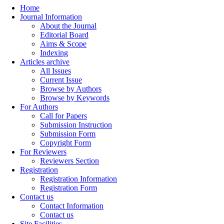
Home
Journal Information
About the Journal
Editorial Board
Aims & Scope
Indexing
Articles archive
All Issues
Current Issue
Browse by Authors
Browse by Keywords
For Authors
Call for Papers
Submission Instruction
Submission Form
Copyright Form
For Reviewers
Reviewers Section
Registration
Registration Information
Registration Form
Contact us
Contact Information
Contact us
Site Facilities