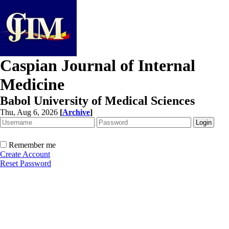
Caspian Journal of Internal
Medicine
Babol University of Medical Sciences
Thu, Aug 6, 2026
[
Archive
]
Remember me
Create Account
Reset Password