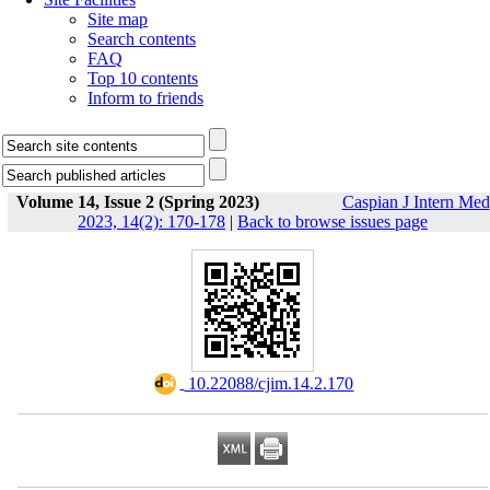
Site map
Search contents
FAQ
Top 10 contents
Inform to friends
Volume 14, Issue 2 (Spring 2023)
Caspian J Intern Med
2023, 14(2): 170-178
|
Back to browse issues page
‎ 10.22088/cjim.14.2.170