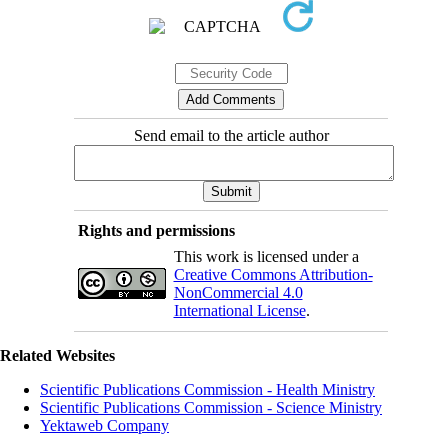
Send email to the article author
Rights and permissions
This work is licensed under a
Creative Commons Attribution-
NonCommercial 4.0
International License
.
Related Websites
Scientific Publications Commission - Health Ministry
Scientific Publications Commission - Science Ministry
Yektaweb Company