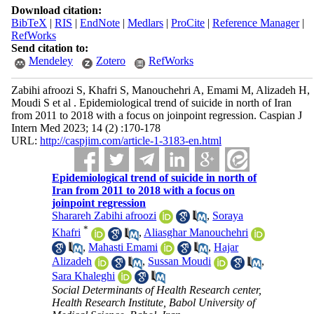
Download citation:
BibTeX
|
RIS
|
EndNote
|
Medlars
|
ProCite
|
Reference Manager
|
RefWorks
Send citation to:
Mendeley
Zotero
RefWorks
Zabihi afroozi S, Khafri S, Manouchehri A, Emami M, Alizadeh H,
Moudi S et al . Epidemiological trend of suicide in north of Iran
from 2011 to 2018 with a focus on joinpoint regression. Caspian J
Intern Med 2023; 14 (2) :170-178
URL:
http://caspjim.com/article-1-3183-en.html
Epidemiological trend of suicide in north of
Iran from 2011 to 2018 with a focus on
joinpoint regression
Sharareh Zabihi afroozi
,
Soraya
*
Khafri
,
Aliasghar Manouchehri
,
Mahasti Emami
,
Hajar
Alizadeh
,
Sussan Moudi
,
Sara Khaleghi
Social Determinants of Health Research center,
Health Research Institute, Babol University of