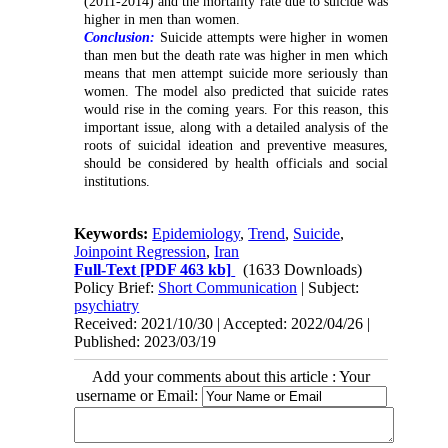
(2011-2014) and the mortality rate due to suicide was
higher in men than women.
Conclusion:
Suicide attempts were higher in women
than men but the death rate was higher in men which
means that men attempt suicide more seriously than
women. The model also predicted that suicide rates
would rise in the coming years. For this reason, this
important issue, along with a detailed analysis of the
roots of suicidal ideation and preventive measures,
should be considered by health officials and social
institutions.
Keywords:
Epidemiology
,
Trend
,
Suicide
,
Joinpoint Regression
,
Iran
Full-Text
[PDF 463 kb]
(1633 Downloads)
Policy Brief:
Short Communication
| Subject:
psychiatry
Received: 2021/10/30 | Accepted: 2022/04/26 |
Published: 2023/03/19
Add your comments about this article : Your
username or Email: