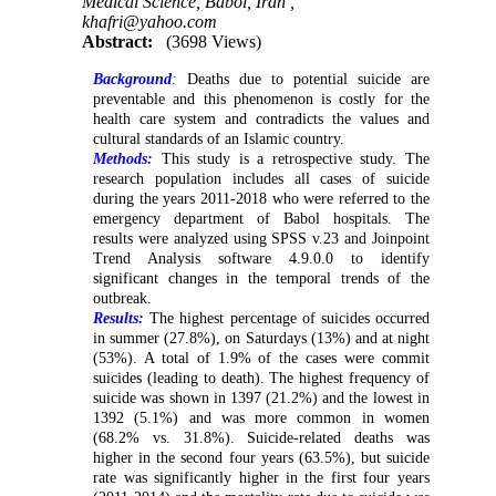
Medical Science, Babol, Iran ,
khafri@yahoo.com
Abstract:
(3698 Views)
Background
:
Deaths due to potential suicide are
preventable and this phenomenon is costly for the
health care system and contradicts the values and
cultural standards of an Islamic country.
Methods:
This study is a retrospective study. The
research population includes all cases of suicide
during the years 2011-2018 who were referred to the
emergency department of Babol hospitals. The
results were analyzed using SPSS v.23 and Joinpoint
Trend Analysis software 4.9.0.0 to identify
significant changes in the temporal trends of the
outbreak.
Results:
The highest percentage of suicides occurred
in summer (27.8%), on Saturdays (13%) and at night
(53%). A total of 1.9% of the cases were commit
suicides (leading to death). The highest frequency of
suicide was shown in 1397 (21.2%) and the lowest in
1392 (5.1%) and was more common in women
(68.2% vs. 31.8%). Suicide-related deaths was
higher in the second four years (63.5%), but suicide
rate was significantly higher in the first four years