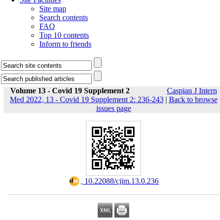
Site map
Search contents
FAQ
Top 10 contents
Inform to friends
Volume 13 - Covid 19 Supplement 2
Caspian J Intern
Med 2022, 13 - Covid 19 Supplement 2: 236-243
|
Back to browse
issues page
‎ 10.22088/cjim.13.0.236