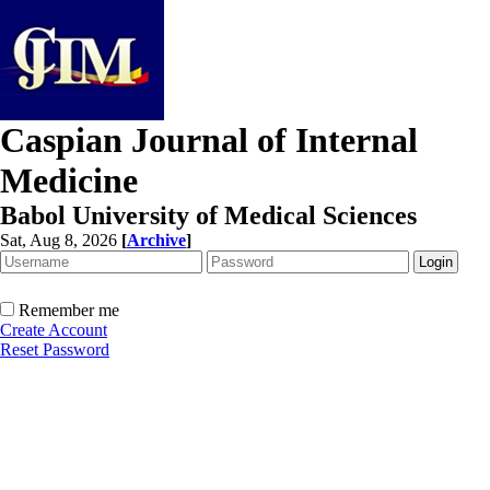
Caspian Journal of Internal
Medicine
Babol University of Medical Sciences
Sat, Aug 8, 2026
[
Archive
]
Remember me
Create Account
Reset Password