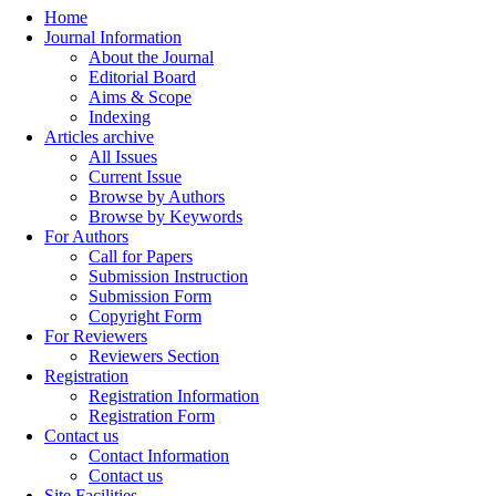
Home
Journal Information
About the Journal
Editorial Board
Aims & Scope
Indexing
Articles archive
All Issues
Current Issue
Browse by Authors
Browse by Keywords
For Authors
Call for Papers
Submission Instruction
Submission Form
Copyright Form
For Reviewers
Reviewers Section
Registration
Registration Information
Registration Form
Contact us
Contact Information
Contact us
Site Facilities