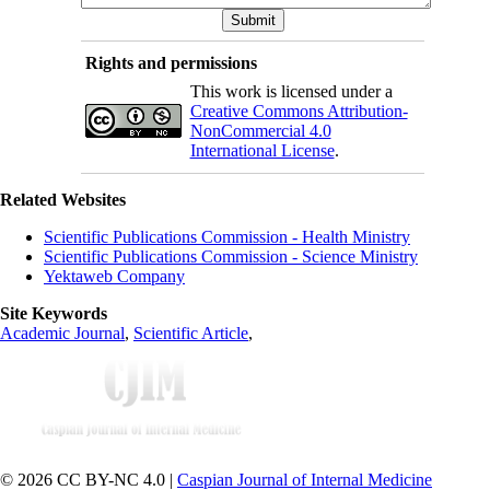
Rights and permissions
This work is licensed under a
Creative Commons Attribution-
NonCommercial 4.0
International License
.
Related Websites
Scientific Publications Commission - Health Ministry
Scientific Publications Commission - Science Ministry
Yektaweb Company
Site Keywords
Academic Journal
,
Scientific Article
,
© 2026 CC BY-NC 4.0 |
Caspian Journal of Internal Medicine