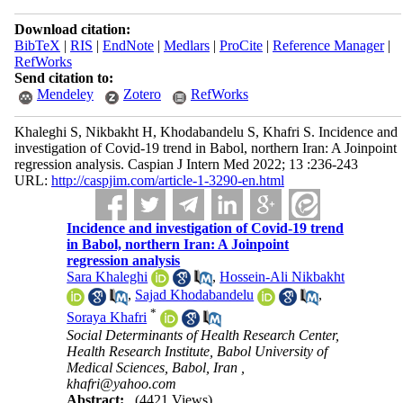
Download citation:
BibTeX
|
RIS
|
EndNote
|
Medlars
|
ProCite
|
Reference Manager
|
RefWorks
Send citation to:
Mendeley
Zotero
RefWorks
Khaleghi S, Nikbakht H, Khodabandelu S, Khafri S. Incidence and
investigation of Covid-19 trend in Babol, northern Iran: A Joinpoint
regression analysis. Caspian J Intern Med 2022; 13 :236-243
URL:
http://caspjim.com/article-1-3290-en.html
Incidence and investigation of Covid-19 trend
in Babol, northern Iran: A Joinpoint
regression analysis
Sara Khaleghi
,
Hossein-Ali Nikbakht
,
Sajad Khodabandelu
,
*
Soraya Khafri
Social Determinants of Health Research Center,
Health Research Institute, Babol University of
Medical Sciences, Babol, Iran ,
khafri@yahoo.com
Abstract:
(4421 Views)