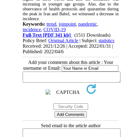
increasing in younger age groups. Also, due to the
observance of health protocols and quarantine during
the peak in Iran and Babol, we witnessed a decrease in
incidence.
Keywords:
trend
,
joinpoint
,
pandemic
,
incidence
,
COVID-19
Full-Text
[PDF 341 kb]
(1511 Downloads)
Policy Brief:
Original Article
| Subject:
statistics
Received: 2021/12/26 | Accepted: 2022/01/31 |
Published: 2022/04/6
Add your comments about this article : Your
username or Email:
Send email to the article author