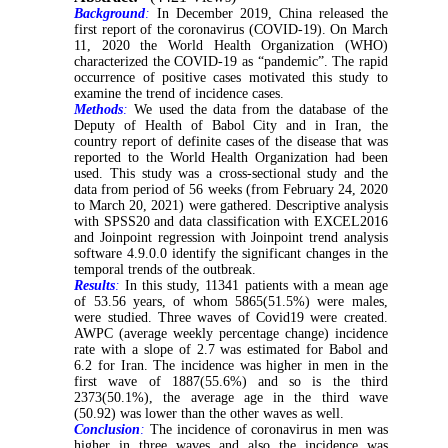
Background
:
In December 2019, China released the
first report of the coronavirus (COVID-19). On March
11, 2020 the World Health Organization (WHO)
characterized the COVID-19 as “pandemic”. The rapid
occurrence of positive cases motivated this study to
examine the trend of incidence cases.
Methods
:
We used the data from the database of the
Deputy of Health of Babol City and in Iran, the
country report of definite cases of the disease that was
reported to the World Health Organization had been
used. This study was a cross-sectional study and the
data from period of 56 weeks (from February 24, 2020
to March 20, 2021) were gathered. Descriptive analysis
with SPSS20 and data classification with EXCEL2016
and Joinpoint regression with Joinpoint trend analysis
software 4.9.0.0 identify the significant changes in the
temporal trends of the outbreak.
Results
:
In this study, 11341 patients with a mean age
of 53.56 years, of whom 5865(51.5%) were males,
were studied. Three waves of Covid19 were created.
AWPC (average weekly percentage change) incidence
rate with a slope of 2.7 was estimated for Babol and
6.2 for Iran. The incidence was higher in men in the
first wave of 1887(55.6%) and so is the third
2373(50.1%), the average age in the third wave
(50.92) was lower than the other waves as well.
Conclusion
:
The incidence of coronavirus in men was
higher in three waves and also the incidence was