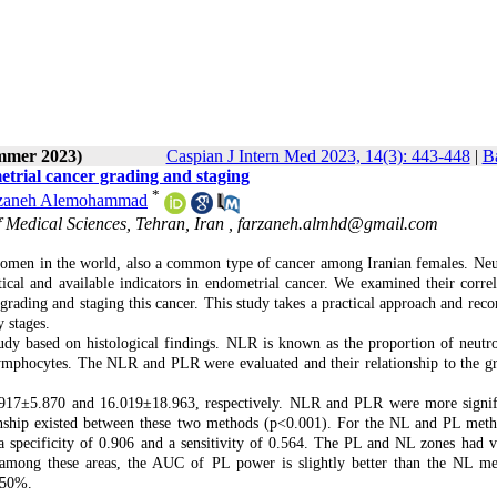
ummer 2023)
Caspian J Intern Med 2023, 14(3): 443-448
|
Ba
etrial cancer grading and staging
*
zaneh Alemohammad
 Medical Sciences, Tehran, Iran ,
farzaneh.almhd@gmail.com
women in the world, also a common type of cancer among Iranian females. Neu
cal and available indicators in endometrial cancer. We examined their correl
n grading and staging this cancer. This study takes a practical approach and re
 stages.
tudy based on histological findings. NLR is known as the proportion of neutro
lymphocytes. The NLR and PLR were evaluated and their relationship to the g
917±5.870 and 16.019±18.963, respectively. NLR and PLR were more signif
tionship existed between these two methods (p<0.001). For the NL and PL meth
 specificity of 0.906 and a sensitivity of 0.564. The PL and NL zones had v
 among these areas, the AUC of PL power is slightly better than the NL me
 50%.