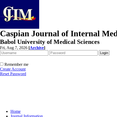
Caspian Journal of Internal Med
Babol University of Medical Sciences
Fri, Aug 7, 2026
[
Archive
]
Remember me
Create Account
Reset Password
Home
Journal Information