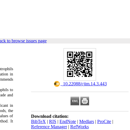
ck to browse issues page
trophils
ation in
commends
‎ 10.22088/cjim.14.3.443
phils to
rade and
icant in
ods, the
alues of
Download citation:
thod. It
BibTeX
|
RIS
|
EndNote
|
Medlars
|
ProCite
|
Reference Manager
|
RefWorks