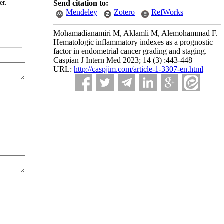
er.
Send citation to:
Mendeley
Zotero
RefWorks
Mohamadianamiri M, Aklamli M, Alemohammad F.
Hematologic inflammatory indexes as a prognostic
factor in endometrial cancer grading and staging.
Caspian J Intern Med 2023; 14 (3) :443-448
URL:
http://caspjim.com/article-1-3307-en.html