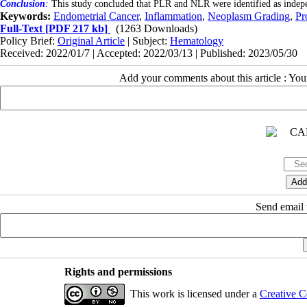
Conclusion
:
This study concluded that PLR and NLR were identified as indepen
Keywords:
Endometrial Cancer
,
Inflammation
,
Neoplasm Grading
,
Pr
Full-Text
[PDF 217 kb]
(1263 Downloads)
Policy Brief:
Original Article
| Subject:
Hematology
Received: 2022/01/7 | Accepted: 2022/03/13 | Published: 2023/05/30
Add your comments about this article : Yo
Send email t
Rights and permissions
This work is licensed under a
Creative C