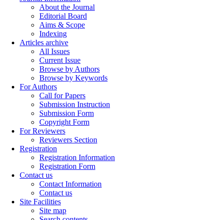
About the Journal
Editorial Board
Aims & Scope
Indexing
Articles archive
All Issues
Current Issue
Browse by Authors
Browse by Keywords
For Authors
Call for Papers
Submission Instruction
Submission Form
Copyright Form
For Reviewers
Reviewers Section
Registration
Registration Information
Registration Form
Contact us
Contact Information
Contact us
Site Facilities
Site map
Search contents