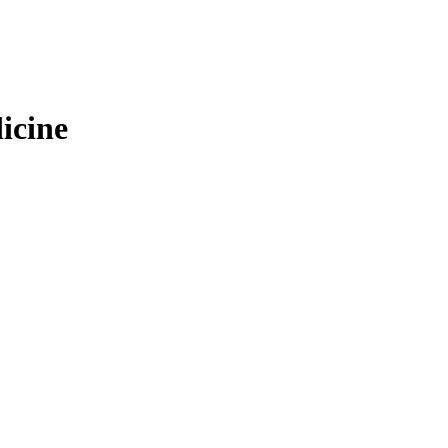
icine