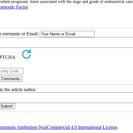
dent prognostic items associated with the stage and grade of endometrial canc
ognostic Factor
ur username or Email:
o the article author
ommons Attribution-NonCommercial 4.0 International License
.