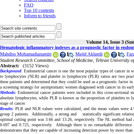
FAQ
Top 10 contents
Inform to friends
Volume 14, Issue 3 (S
Hematologic inflammatory indexes as a prognostic factor in endom
Mahdiss Mohamadianamiri
,
Majid Aklamli
,
Far
Student Research Committee, School of Medicine, Tehran University of
Abstract:
(3152 Views)
Background
:
Endometrial cancer is one the most popular types of cancer in 
to lymphocytes (NLR) and platelet to lymphocyte (PLR) ratios are two practi
these patients and determined that they could be used as a prognostic factor i
a screening strategy for asymptomatic women diagnosed with cancer in its early
Methods:
Endometrial cancer patients were included in this cross-sectional s
absolute lymphocytes, while PLR is known as the proportion of platelets to 
stage of cancer.
Results:
PLR and NLR values were calculated, and the mean values were 4.
group 2 patients. Additionally, a strong and statistically significant rela
optimal cutting point was 3.66 and 13.26, respectively. The NL method had a
0.697 and 0.725, respectively. Although there is no remarkable difference
demonstrates that they are capable of increasing detection power by more than