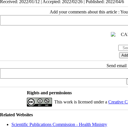
Received: 2022/01/12 | Accepted: 2022/02/26 | Published: 2022/04/6
Add your comments about this article : Yo
Send email t
Rights and permissions
This work is licensed under a
Creative C
Related Websites
Scientific Publications Commission - Health Ministry