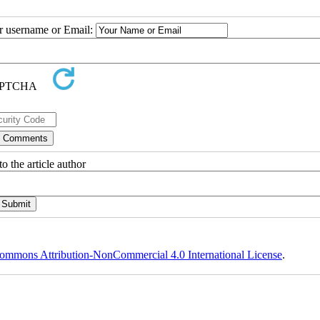
ur username or Email:
o the article author
ommons Attribution-NonCommercial 4.0 International License
.