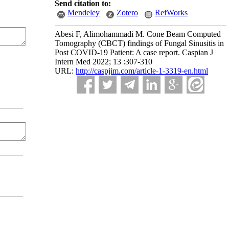
Send citation to:
Mendeley
Zotero
RefWorks
Abesi F, Alimohammadi M. Cone Beam Computed
Tomography (CBCT) findings of Fungal Sinusitis in
Post COVID‐19 Patient: A case report. Caspian J
Intern Med 2022; 13 :307-310
URL:
http://caspjim.com/article-1-3319-en.html