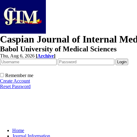
Caspian Journal of Internal Med
Babol University of Medical Sciences
Thu, Aug 6, 2026
[
Archive
]
Remember me
Create Account
Reset Password
Home
Journal Information