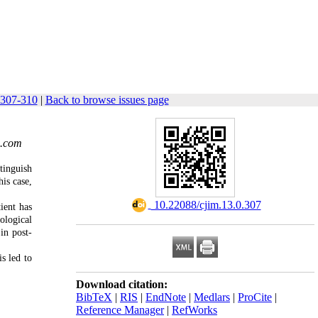
 307-310
|
Back to browse issues page
.com
tinguish
is case,
‎ 10.22088/cjim.13.0.307
ient has
ological
 in post-
s led to
Download citation:
BibTeX
|
RIS
|
EndNote
|
Medlars
|
ProCite
|
Reference Manager
|
RefWorks