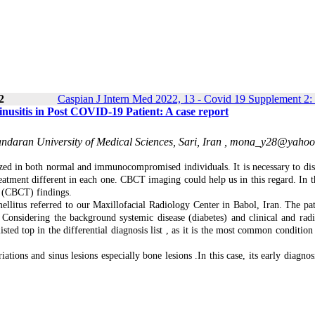
2
Caspian J Intern Med 2022, 13 - Covid 19 Supplement 2:
sitis in Post COVID‐19 Patient: A case report
daran University of Medical Sciences, Sari, Iran ,
mona_y28@yahoo
ized in both normal and immunocompromised individuals. It is necessary to dis
reatment different in each one. CBCT imaging could help us in this regard. In th
 (CBCT) findings.
litus referred to our Maxillofacial Radiology Center in Babol, Iran. The pat
onsidering the background systemic disease (diabetes) and clinical and radi
isted top in the differential diagnosis list , as it is the most common condition
ons and sinus lesions especially bone lesions .In this case, its early diagnosi