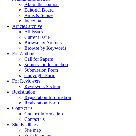
About the Journal
Editorial Board
Aims & Scope
Indexing
Articles archive
All Issues
Current Issue
Browse by Authors
Browse by Keywords
For Authors
Call for Papers
Submission Instruction
Submission Form
Copyright Form
For Reviewers
Reviewers Section
Registration
Registration Information
Registration Form
Contact us
Contact Information
Contact us
Site Facilities
Site map
Search contents