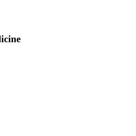
icine