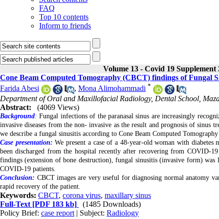
FAQ
Top 10 contents
Inform to friends
Volume 13 - Covid 19 Supplement 
Cone Beam Computed Tomography (CBCT) findings of Fungal Sinu
*
Farida Abesi
,
Mona Alimohammadi
Department of Oral and Maxillofacial Radiology, Dental School, Mazan
Abstract:
(4069 Views)
Background
:
Fungal infections of the paranasal sinus are increasingly recogn
invasive diseases from the non- invasive as the result and prognosis of sinus t
we describe a fungal sinusitis according to Cone Beam Computed Tomography
Case presentation:
We present a case of a 48-year-old woman with diabetes mel
been discharged from the hospital recently after recovering from COVID-19 C
findings (extension of bone destruction), fungal sinusitis (invasive form) was l
COVID-19 patients.
Conclusion:
CBCT images are very useful for diagnosing normal anatomy variati
rapid recovery of the patient.
Keywords:
CBCT
,
corona virus
,
maxillary sinus
Full-Text
[PDF 183 kb]
(1485 Downloads)
Policy Brief:
case report
| Subject:
Radiology