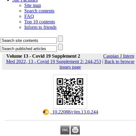
Site map
Search contents
FAQ
Top 10 contents
Inform to friends
Volume 13 - Covid 19 Supplement 2
Caspian J Intern
Med 2022, 13 - Covid 19 Supplement 2: 244-253
|
Back to browse
issues page
‎ 10.22088/cjim.13.0.244