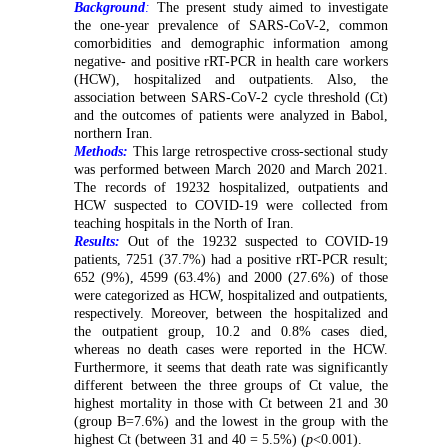
Background
:
The present study aimed to investigate
the one-year prevalence of SARS-CoV-2, common
comorbidities and demographic information among
negative- and positive rRT-PCR in health care workers
(HCW), hospitalized and outpatients. Also, the
association between SARS-CoV-2 cycle threshold (Ct)
and the outcomes of patients were analyzed in Babol,
northern Iran.
Methods:
This large retrospective cross-sectional study
was performed between March 2020 and March 2021.
The records of 19232 hospitalized, outpatients and
HCW suspected to COVID-19 were collected from
teaching hospitals in the North of Iran.
Results:
Out of the 19232 suspected to COVID-19
patients, 7251 (37.7%) had a positive rRT-PCR result;
652 (9%), 4599 (63.4%) and 2000 (27.6%) of those
were categorized as HCW, hospitalized and outpatients,
respectively. Moreover, between the hospitalized and
the outpatient group, 10.2 and 0.8% cases died,
whereas no death cases were reported in the HCW.
Furthermore, it seems that death rate was significantly
different between the three groups of Ct value, the
highest mortality in those with Ct between 21 and 30
(group B=7.6%) and the lowest in the group with the
highest Ct (between 31 and 40 = 5.5%) (
p
<0.001).