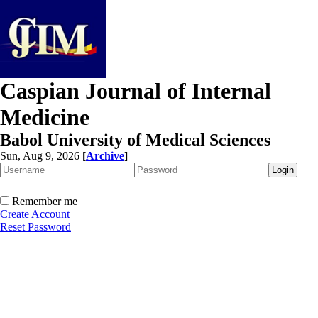
Caspian Journal of Internal
Medicine
Babol University of Medical Sciences
Sun, Aug 9, 2026
[
Archive
]
Remember me
Create Account
Reset Password