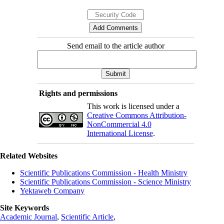
Send email to the article author
Rights and permissions
This work is licensed under a
Creative Commons Attribution-
NonCommercial 4.0
International License
.
Related Websites
Scientific Publications Commission - Health Ministry
Scientific Publications Commission - Science Ministry
Yektaweb Company
Site Keywords
Academic Journal
,
Scientific Article
,