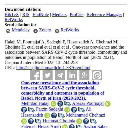
Download citation:
BibTeX
|
RIS
|
EndNote
|
Medlars
|
ProCite
|
Reference Manager
|
RefWorks
Send citation to:
Mendeley
Zotero
RefWorks
Halaji M, Pournajaf A, Sadeghi F, Hasanzadeh A, Chehrazi M,
Gholinia H, et al et al et al et al et al . One-year prevalence and the
association between SARS-CoV-2 cycle threshold, comorbidity and
outcomes in population of Babol, North of Iran (2020-2021)..
Caspian J Intern Med 2022; 13 :244-253
URL:
http://caspjim.com/article-1-3376-en.html
One-year prevalence and the association
between SARS-CoV-2 cycle threshold,
comorbidity and outcomes in population of
Babol, North of Iran (2020-2021).
Mehrdad Halaji
,
Abazar Pournajaf
,
Farzin Sadeghi
,
Ali
Hasanzadeh
,
Mohammad Chehrazi
,
Hemmat Gholinia
,
Fatemeh Hejazi Amiri
,
Saghar Saber