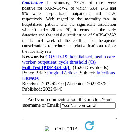
Conclusion:
In summary, 37.7% of cases were
positive for SARS-CoV-2; of which, 63.4, 27.6 and
9% were hospitalized, outpatients and HCW,
respectively. With regard to the mortality rate in
hospitalized patients and the significant association
with Ct under 20 and 30, it seems that the early
detection and the initial quantification of SARS-CoV-2
in the first week of the conflict and therapeutic
considerations to reduce the relative load can reduce
the mortality rate.
Keywords:
COVID-19
,
hospitalized
,
health care
worker
,
outpatient
,
cycle threshold (Ct)
Full-Text
[PDF 324 kb]
(1626 Downloads)
Policy Brief:
Original Article
| Subject:
Infectious
Diseases
Received: 2022/02/10 | Accepted: 2022/03/6 |
Published: 2022/04/6
Add your comments about this article : Your
username or Email: