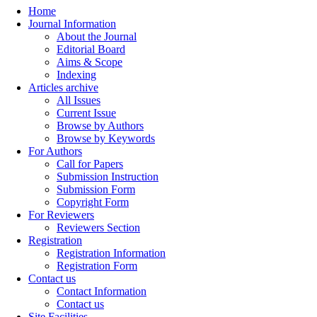
Home
Journal Information
About the Journal
Editorial Board
Aims & Scope
Indexing
Articles archive
All Issues
Current Issue
Browse by Authors
Browse by Keywords
For Authors
Call for Papers
Submission Instruction
Submission Form
Copyright Form
For Reviewers
Reviewers Section
Registration
Registration Information
Registration Form
Contact us
Contact Information
Contact us
Site Facilities