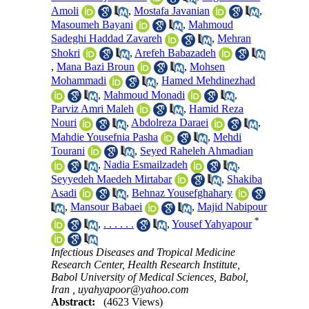
Amoli
,
Mostafa Javanian
,
Masoumeh Bayani
,
Mahmoud
Sadeghi Haddad Zavareh
,
Mehran
Shokri
,
Arefeh Babazadeh
,
Mana Bazi Broun
,
Mohsen
Mohammadi
,
Hamed Mehdinezhad
,
Mahmoud Monadi
,
Parviz Amri Maleh
,
Hamid Reza
Nouri
,
Abdolreza Daraei
,
Mahdie Yousefnia Pasha
,
Mehdi
Tourani
,
Seyed Raheleh Ahmadian
,
Nadia Esmailzadeh
,
Seyyedeh Maedeh Mirtabar
,
Shakiba
Asadi
,
Behnaz Yousefghahary
,
Mansour Babaei
,
Majid Nabipour
*
,
. . . . . .
,
Yousef Yahyapour
Infectious Diseases and Tropical Medicine
Research Center, Health Research Institute,
Babol University of Medical Sciences, Babol,
Iran ,
uyahyapoor@yahoo.com
Abstract:
(4623 Views)